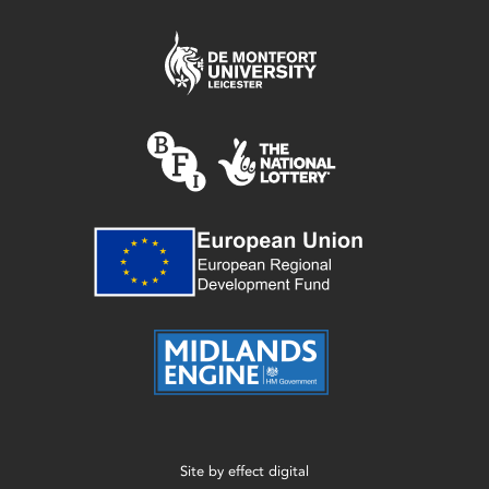
Site by
effect digital