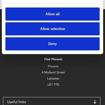
Allow all
Allow selection
Box Office
Deny
0116 242 2800
Find Phoenix
Phoenix
4 Midland Street
Leicester
LE1 1TG
Useful links