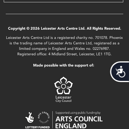
Copyright © 2026 Leicester Arts Centre Ltd. All Rights Reserved.
Leicester Arts Centre Ltd is a registered charity no. 701078. Phoenix
is the trading name of Leicester Arts Centre Ltd, registered as a
limited company in England and Wales no. 02276987.
Registered office: 4 Midland Street, Leicester, LE1 1TG.
Made possible with the support of:
Acces