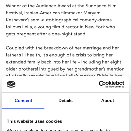
Winner of the Audience Award at the Sundance Film
Festival, Iranian-American filmmaker Maryam
Keshavarz’s semi-autobiographical comedy-drama
follows Leila, a young film director in New York who
gets pregnant after a one-night stand.
Coupled with the breakdown of her marriage and her
father’s ill health, it’s enough of a crisis to bring her
extended family back into her life – including her eight
older brothers! Intrigued by her grandmother’s mention
of a family scandal involving Leila’s mother Shirin in Iran,
the film shifts to follow Shirin’s journey from rural
poverty to real-estate mogul.
Consent
Details
About
A warm, energetic and defiant film - Keshavarz was
forced to shoot large sections of the film in Turkey due
to being banned from returning to Iran -
The Persian
This website uses cookies
Version
is a testament to women fighting to control
We use cookies to personalise content and ads, to