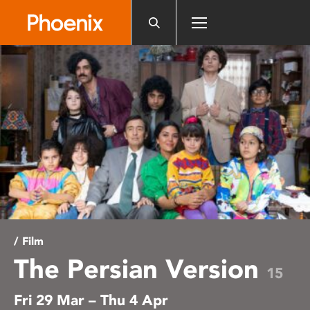
Please
note:
This
website
includes
an
accessibility
system.
/ Film
The Persian Version
15
Fri 29 Mar – Thu 4 Apr