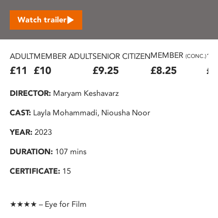
Watch trailer
MEMBER
ADULT
MEMBER ADULT
SENIOR CITIZEN
16
(CONC.)
£11
£10
£9.25
£8.25
£7
DIRECTOR:
Maryam Keshavarz
CAST:
Layla Mohammadi, Niousha Noor
YEAR:
2023
DURATION:
107 mins
CERTIFICATE:
15
★★★★ – Eye for Film