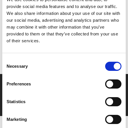
their own lives and destiny.
provide social media features and to analyse our traffic.
We also share information about your use of our site with
Share:
our social media, advertising and analytics partners who
may combine it with other information that you’ve
provided to them or that they’ve collected from your use
MyPhoenix cardholders
of their services.
Don’t forget to login to your account before purchasing
to ensure discounts or points are applied
Consent
Necessary
Selection
Say yes to £6.25 cinema
Preferences
Film tickets just £6.25 for Young Members (age 16-24)
Statistics
with zero admin fees
Marketing