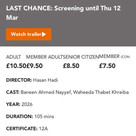
LAST CHANCE: Screening until Thu 12
Mar
Watch trailer
MEMBER
ADULT
MEMBER ADULT
SENIOR CITIZEN
(CONC.)
£10.50
£9.50
£8.50
£7.50
DIRECTOR:
Hasan Hadi
CAST:
Baneen Ahmed Nayyef, Waheeda Thabet Khreiba
YEAR:
2026
DURATION:
105 mins
CERTIFICATE:
12A