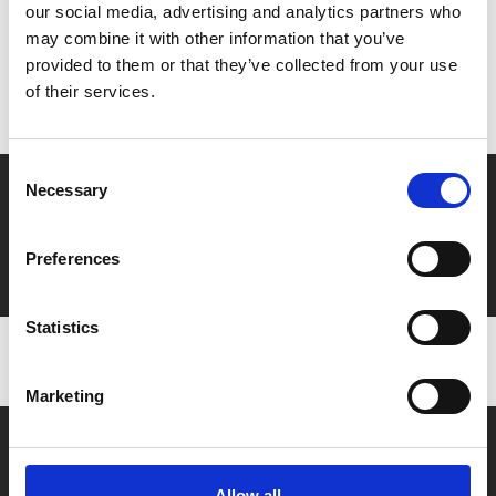
our social media, advertising and analytics partners who
MyPhoenix cardholders
may combine it with other information that you’ve
provided to them or that they’ve collected from your use
Don’t forget to login to your account before purchasing
of their services.
to ensure discounts or points are applied
Consent
Say yes to £6.25 cinema
Necessary
Selection
Film tickets just £6.25 for Young Members (age 16-24)
Preferences
with zero admin fees
Statistics
Marketing
Allow all