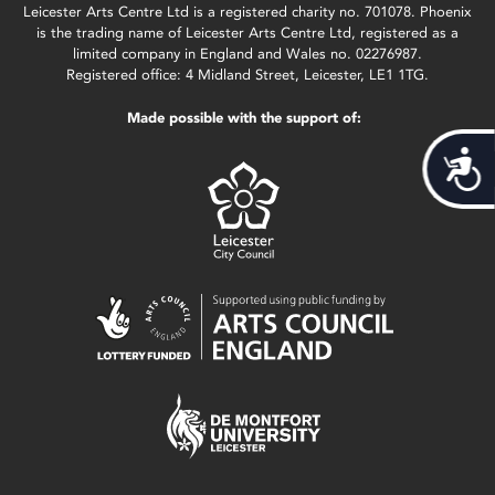
Leicester Arts Centre Ltd is a registered charity no. 701078. Phoenix
is the trading name of Leicester Arts Centre Ltd, registered as a
limited company in England and Wales no. 02276987.
Registered office: 4 Midland Street, Leicester, LE1 1TG.
Made possible with the support of:
Acces