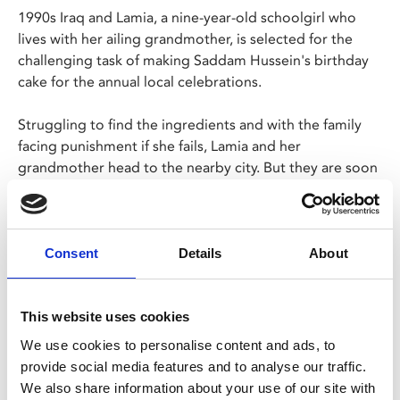
1990s Iraq and Lamia, a nine-year-old schoolgirl who
lives with her ailing grandmother, is selected for the
challenging task of making Saddam Hussein's birthday
cake for the annual local celebrations.
Struggling to find the ingredients and with the family
facing punishment if she fails, Lamia and her
grandmother head to the nearby city. But they are soon
separated and the city is dangerous palce for the
young. Hasan Hadi’s engrossing debut feature won
multiple awards at Cannes.
Consent
Details
About
In Arabic with English subtitles.
This website uses cookies
We use cookies to personalise content and ads, to
Share:
provide social media features and to analyse our traffic.
We also share information about your use of our site with