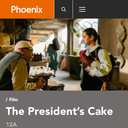
Please
note:
This
website
includes
an
accessibility
system.
/ Film
The President’s Cake
12A