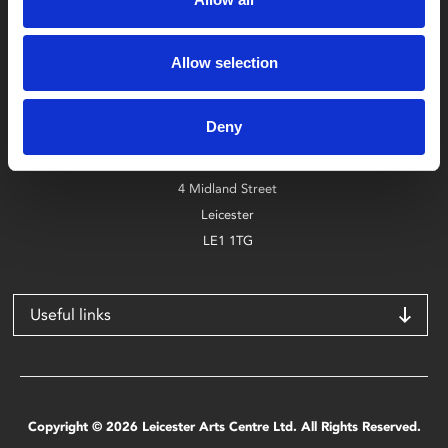
Box Office
Allow selection
0116 242 2800
Deny
Find Phoenix
Phoenix
4 Midland Street
Leicester
LE1 1TG
Useful links
Copyright © 2026 Leicester Arts Centre Ltd. All Rights Reserved.