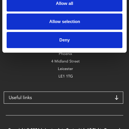
Allow all
Allow selection
Box Office
0116 242 2800
Deny
Find Phoenix
Phoenix
4 Midland Street
Leicester
LE1 1TG
Useful links