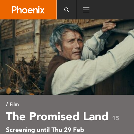
Please
note:
This
website
includes
an
accessibility
system.
/ Film
The Promised Land
15
Screening until Thu 29 Feb