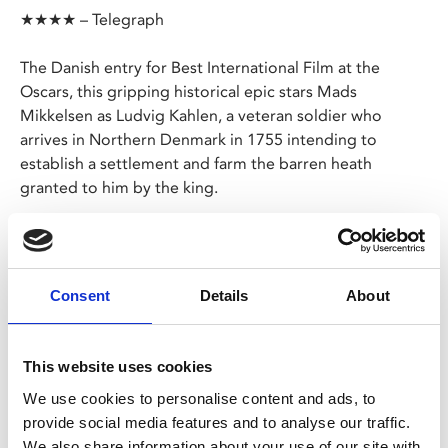
★★★★ – Telegraph
The Danish entry for Best International Film at the
Oscars, this gripping historical epic stars Mads
Mikkelsen as Ludvig Kahlen, a veteran soldier who
arrives in Northern Denmark in 1755 intending to
establish a settlement and farm the barren heath
granted to him by the king.
This sets him on a collision course with Frederik De
Schinkel, a merciless lord who wants a monopoly on
local land and will crush anyone who stands in his way.
Consent
Details
About
Danish with English subtitles
This website uses cookies
We use cookies to personalise content and ads, to
Share:
provide social media features and to analyse our traffic.
We also share information about your use of our site with