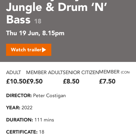
Jungle & Drum ‘N’
Bass
18
Thu 19 Jun, 8.15pm
Watch trailer
MEMBER
ADULT
MEMBER ADULT
SENIOR CITIZEN
(CONC.)
£10.50
£9.50
£8.50
£7.50
DIRECTOR:
Peter Costigan
YEAR:
2022
DURATION:
111 mins
CERTIFICATE:
18