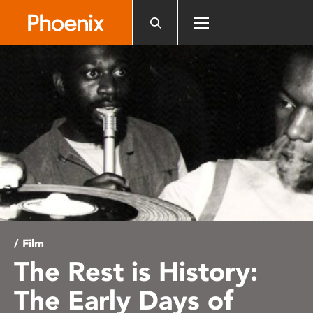
Please
note:
This
website
includes
an
accessibility
system.
/ Film
The Rest is History:
The Early Days of