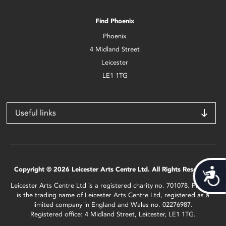
Find Phoenix
Phoenix
4 Midland Street
Leicester
LE1 1TG
Useful links
Copyright © 2026 Leicester Arts Centre Ltd. All Rights Reserved.
Acces
Leicester Arts Centre Ltd is a registered charity no. 701078. Phoenix
is the trading name of Leicester Arts Centre Ltd, registered as a
limited company in England and Wales no. 02276987.
Registered office: 4 Midland Street, Leicester, LE1 1TG.