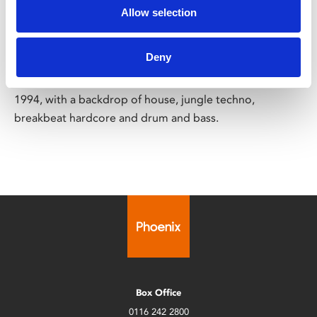
18
Allow selection
Sat 7 Jun, 6.30pm
Deny
This locally-made short documentary explores the rave
scene in Leicester and the Midlands between 1988 and
1994, with a backdrop of house, jungle techno,
breakbeat hardcore and drum and bass.
Box Office
0116 242 2800