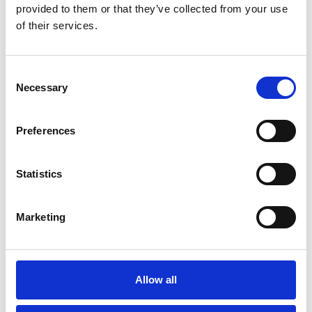
You May Also Be
provided to them or that they’ve collected from your use
of their services.
Interested In
Consent
Necessary
Selection
Preferences
Statistics
Marketing
/ Film
Allow all
Hold Tight Raver + “Rave Ride”