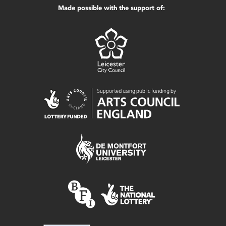
Made possible with the support of: