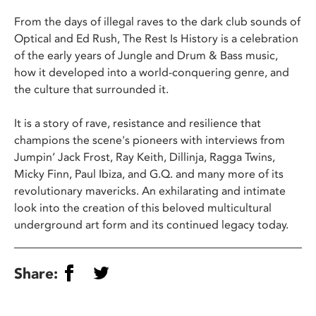
From the days of illegal raves to the dark club sounds of
Optical and Ed Rush, The Rest Is History is a celebration
of the early years of Jungle and Drum & Bass music,
how it developed into a world-conquering genre, and
the culture that surrounded it.
It is a story of rave, resistance and resilience that
champions the scene's pioneers with interviews from
Jumpin’ Jack Frost, Ray Keith, Dillinja, Ragga Twins,
Micky Finn, Paul Ibiza, and G.Q. and many more of its
revolutionary mavericks. An exhilarating and intimate
look into the creation of this beloved multicultural
underground art form and its continued legacy today.
Share: