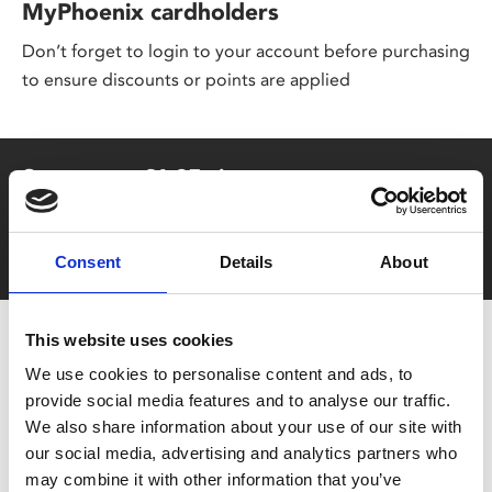
MyPhoenix cardholders
Don’t forget to login to your account before purchasing
to ensure discounts or points are applied
Say yes to £6.25 cinema
Film tickets just £6.25 for Young Members (age 16-24)
with zero admin fees
Consent
Details
About
This website uses cookies
We use cookies to personalise content and ads, to
provide social media features and to analyse our traffic.
We also share information about your use of our site with
our social media, advertising and analytics partners who
may combine it with other information that you’ve