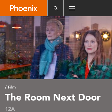
Please
note:
This
website
includes
an
accessibility
system.
/ Film
The Room Next Door
12A