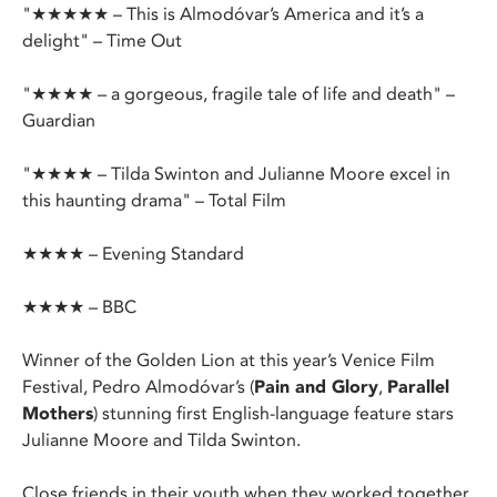
"★★★★★ – This is Almodóvar’s America and it’s a
delight" – Time Out
"★★★★ – a gorgeous, fragile tale of life and death" –
Guardian
"★★★★ – Tilda Swinton and Julianne Moore excel in
this haunting drama" – Total Film
★★★★ – Evening Standard
★★★★ – BBC
Winner of the Golden Lion at this year’s Venice Film
Festival, Pedro Almodóvar’s (
Pain and Glory
,
Parallel
Mothers
) stunning first English-language feature stars
Julianne Moore and Tilda Swinton.
Close friends in their youth when they worked together