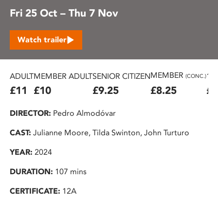
Fri 25 Oct – Thu 7 Nov
Watch trailer
MEMBER
ADULT
MEMBER ADULT
SENIOR CITIZEN
16
(CONC.)
£11
£10
£9.25
£8.25
£7
DIRECTOR:
Pedro Almodóvar
CAST:
Julianne Moore, Tilda Swinton, John Turturo
YEAR:
2024
DURATION:
107 mins
CERTIFICATE:
12A