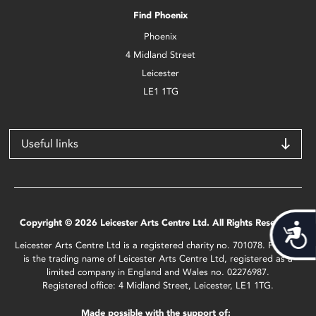
Find Phoenix
Phoenix
4 Midland Street
Leicester
LE1 1TG
Useful links
Copyright © 2026 Leicester Arts Centre Ltd. All Rights Reserved.
Acces
Leicester Arts Centre Ltd is a registered charity no. 701078. Phoenix
is the trading name of Leicester Arts Centre Ltd, registered as a
limited company in England and Wales no. 02276987.
Registered office: 4 Midland Street, Leicester, LE1 1TG.
Made possible with the support of: