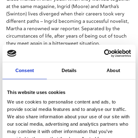
at the same magazine, Ingrid (Moore) and Martha’s
(Swinton) lives diverged when their careers took very
different paths – Ingrid becoming a successful novelist,
Martha a renowned war reporter. Separated by the
circumstances of life, after years of being out of touch
they meet again in a bittersweet situation.
LAZY SUNDAY
The 12.30pm screening on Sun 27 Oct, has a Lazy
Consent
Details
About
Sunday option – a film and breakfast ticket for
£14.95
Choose the Lazy Sunday ticket option, join us from
This website uses cookies
11am on Sunday and simply show your ticket at the
We use cookies to personalise content and ads, to
Café Bar to choose your breakfast.
provide social media features and to analyse our traffic.
The menu can be viewed
here
. Each breakfast
We also share information about your use of our site with
includes a tea or filter coffee.
our social media, advertising and analytics partners who
We suggest arriving at least an hour before the film
may combine it with other information that you’ve
starts to allow time to order and eat.