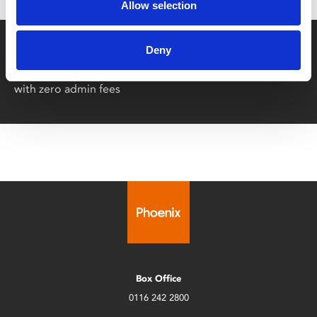
Allow selection
Say yes to £6.25 cinema
Deny
Film tickets just £6.25 for Young Members (age 16-24)
with zero admin fees
Box Office
0116 242 2800