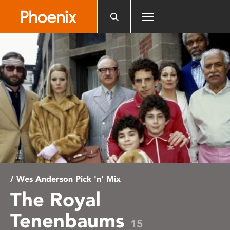
Please
note:
This
website
includes
an
accessibility
system.
/ Wes Anderson Pick 'n' Mix
The Royal
Tenenbaums
15