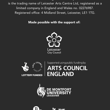
is the trading name of Leicester Arts Centre Ltd, registered as a
limited company in England and Wales no. 02276987.
Registered office: 4 Midland Street, Leicester, LE1 1TG.
Made possible with the support of: