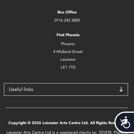
Box Office
0116 242 2800
Find Phoenix
Phoenix
4 Midland Street
Leicester
LE1 1TG
Useful links
Acces
Copyright © 2026 Leicester Arts Centre Ltd. All Rights Reserved.
Leicester Arts Centre Ltd is a registered charity no. 701078. Phoenix