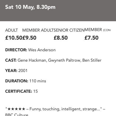
Sat 10 May, 8.30pm
MEMBER
ADULT
MEMBER ADULT
SENIOR CITIZEN
(CONC.)
£10.50
£9.50
£8.50
£7.50
DIRECTOR:
Wes Anderson
CAST:
Gene Hackman, Gwyneth Paltrow, Ben Stiller
YEAR:
2001
DURATION:
110 mins
CERTIFICATE:
15
"★★★★★ – Funny, touching, intelligent, strange..." –
BBC Culture