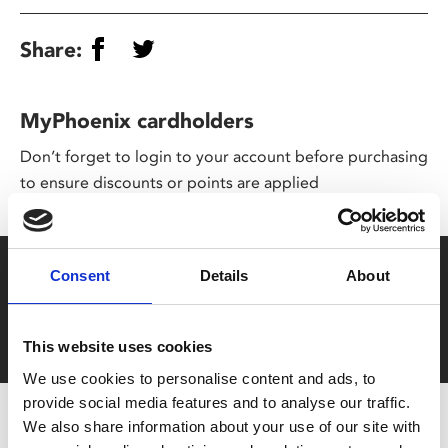
Share:
MyPhoenix cardholders
Don’t forget to login to your account before purchasing
to ensure discounts or points are applied
Say yes to £6.25 cinema
Consent
Details
About
Film tickets just £6.25 for Young Members (age 16-24)
with zero admin fees
This website uses cookies
We use cookies to personalise content and ads, to
provide social media features and to analyse our traffic.
We also share information about your use of our site with