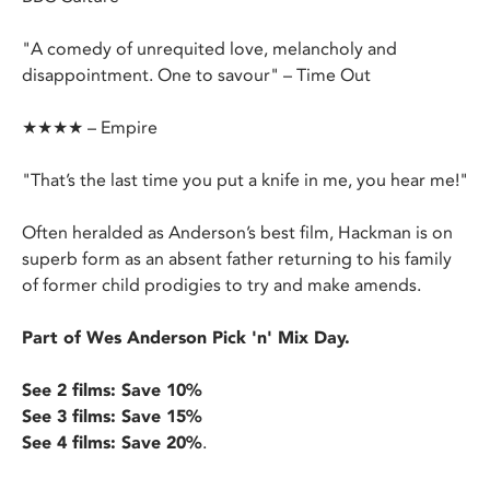
"A comedy of unrequited love, melancholy and
disappointment. One to savour" – Time Out
★★★★ – Empire
"That’s the last time you put a knife in me, you hear me!"
Often heralded as Anderson’s best film, Hackman is on
superb form as an absent father returning to his family
of former child prodigies to try and make amends.
Part of Wes Anderson Pick 'n' Mix Day.
See 2 films: Save 10%
See 3 films: Save 15%
See 4 films: Save 20%
.