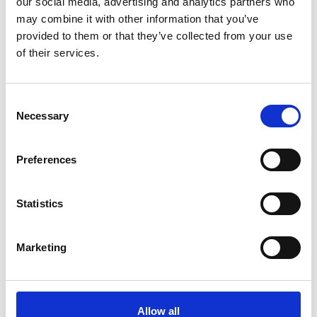
our social media, advertising and analytics partners who
may combine it with other information that you’ve
provided to them or that they’ve collected from your use
of their services.
You May Also Be
Consent
Interested In
Necessary
Selection
Preferences
Statistics
Marketing
Allow all