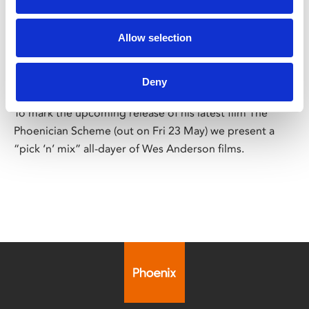
/ Wes Anderson Pick 'n' Mix
Allow selection
Wes Anderson Pick ‘n’ Mix
Deny
Sat 10 May, from 12.45pm
To mark the upcoming release of his latest film The
Phoenician Scheme (out on Fri 23 May) we present a
“pick ‘n’ mix” all-dayer of Wes Anderson films.