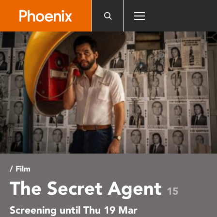
Please
note:
This
website
includes
an
accessibility
system.
/ Film
The Secret Agent
15
Screening until Thu 19 Mar