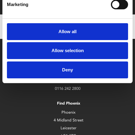
Marketing
Allow all
Allow selection
Deny
Box Office
0116 242 2800
Find Phoenix
Phoenix
4 Midland Street
Leicester