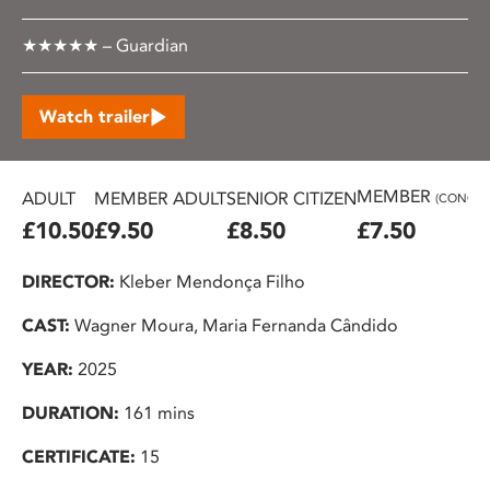
★★★★★ – Guardian
Watch trailer
MEMBER
ADULT
MEMBER ADULT
SENIOR CITIZEN
(CONC.)
£10.50
£9.50
£8.50
£7.50
DIRECTOR:
Kleber Mendonça Filho
CAST:
Wagner Moura, Maria Fernanda Cândido
YEAR:
2025
DURATION:
161 mins
CERTIFICATE:
15