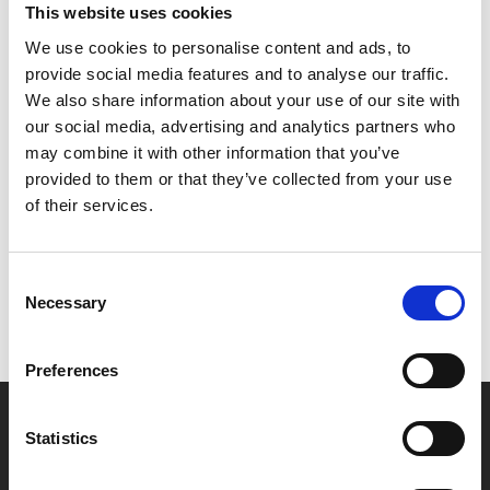
This website uses cookies
mercenary killers in the turbulent political maelstrom of
We use cookies to personalise content and ads, to
the military dictatorship. Aided by his compatriots in
provide social media features and to analyse our traffic.
the country’s growing underground resistance, he must
We also share information about your use of our site with
find a way to escape the country with his young son.
our social media, advertising and analytics partners who
may combine it with other information that you’ve
Share:
provided to them or that they’ve collected from your use
of their services.
MyPhoenix cardholders
Consent
Don’t forget to login to your account before purchasing
Necessary
Selection
to ensure discounts or points are applied
Preferences
Say yes to £6.25 cinema
Statistics
Film tickets just £6.25 for Young Members (age 16-24)
with zero admin fees