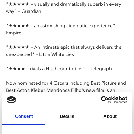
“★★★★★ – visually and dramatically superb in every
way” – Guardian
“★★★★★ – an astonishing cinematic experience" –
Empire
“★★★★★ – An intimate epic that always delivers the
unexpected" – Little White Lies
“★★★★ – rivals a Hitchcock thriller” – Telegraph
Now nominated for 4 Oscars including Best Picture and
Best Actor, Kleber Mendonça Filho's new film is an
unpredictable, shapeshifting thriller that also claimed
the Best Director and Best Actor gongs at Cannes.
Consent
Details
About
Brazil, 1977. Amid the revelry of Carnival, in the vibrant
and violent city of Recife, a widowed technology
researcher unwittingly finds himself on the run from