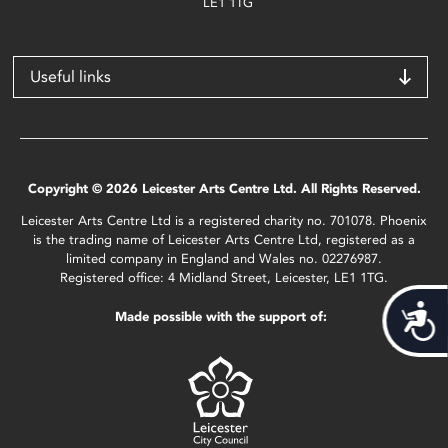
LE1 1TG
Useful links
Copyright © 2026 Leicester Arts Centre Ltd. All Rights Reserved.
Leicester Arts Centre Ltd is a registered charity no. 701078. Phoenix
is the trading name of Leicester Arts Centre Ltd, registered as a
limited company in England and Wales no. 02276987.
Registered office: 4 Midland Street, Leicester, LE1 1TG.
Acces
Made possible with the support of: