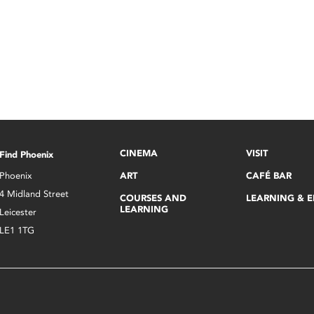
CINEMA
VISIT
Find Phoenix
Phoenix
ART
CAFÉ BAR
4 Midland Street
COURSES AND
LEARNING & 
LEARNING
Leicester
LE1 1TG