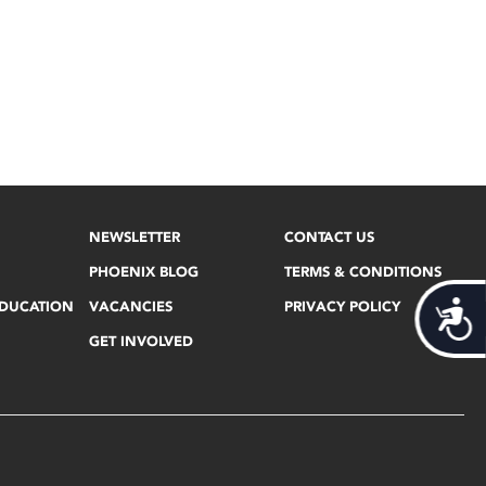
NEWSLETTER
CONTACT US
PHOENIX BLOG
TERMS & CONDITIONS
EDUCATION
VACANCIES
PRIVACY POLICY
Acces
GET INVOLVED