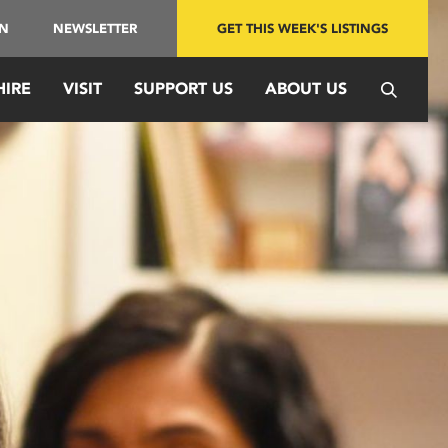
IN
NEWSLETTER
GET THIS WEEK'S LISTINGS
HIRE
VISIT
SUPPORT US
ABOUT US