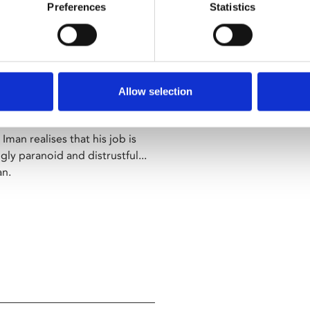
manages to eschew the
Preferences
Statistics
issident director" – Telegraph
hammed Rasoulof delivers this
Allow selection
ociety.
Iman realises that his job is
y paranoid and distrustful...
an.