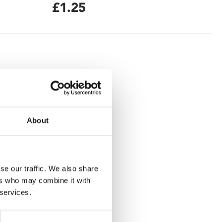
£1.25
About
se our traffic. We also share
ers who may combine it with
 services.