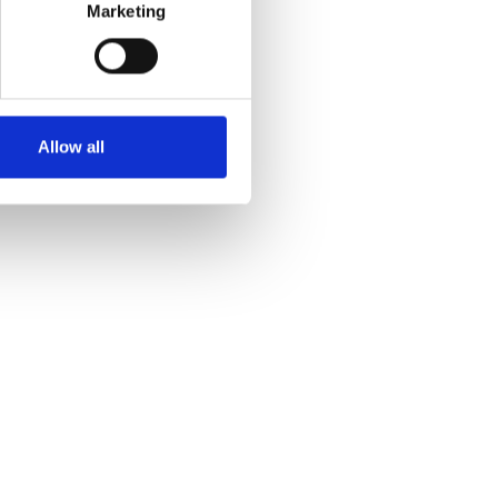
Marketing
Allow all