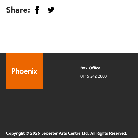
Share:
Box Office
0116 242 2800
Copyright © 2026 Leicester Arts Centre Ltd. All Rights Reserved.