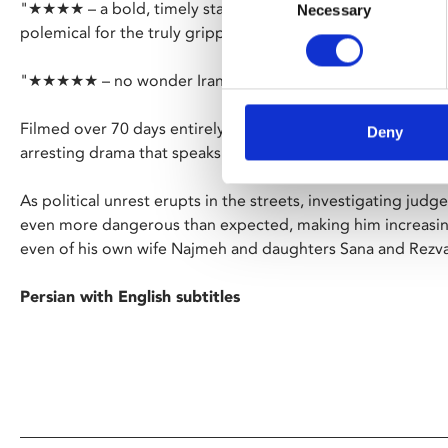
"★★★★ – a bold, timely state-of-the-nation address that 
Necessary
Selection
polemical for the truly gripping" – Empire
"★★★★★ – no wonder Iran wants to lock up this brilliant d
Filmed over 70 days entirely in secret, exiled director Mo
Deny
arresting drama that speaks to the dividing lines in Iranian s
As political unrest erupts in the streets, investigating judge 
even more dangerous than expected, making him increasingl
even of his own wife Najmeh and daughters Sana and Rezv
Persian with English subtitles