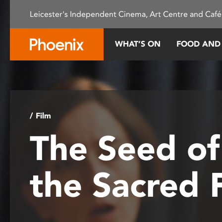
Please
Leicester's Independent Cinema, Art Centre and Café
note:
This
website
WHAT’S ON
FOOD AND
includes
an
accessibility
system.
Press
Control-
/ Film
F11
The Seed of
to
adjust
the
the Sacred 
website
to
people
with
visual