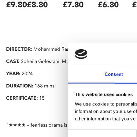
£9.80
£8.80
£7.80
£6.80
£
DIRECTOR:
Mohammad Rasoulof
CAST:
Soheila Golestani, Missagh Zareh, Mahsa Rostami, S
YEAR:
2024
Consent
DURATION:
168 mins
This website uses cookies
CERTIFICATE:
15
We use cookies to personalis
information about your use of
other information that you’ve
"★★★★ – fearless drama is a damning indictment of the Ir
Consent