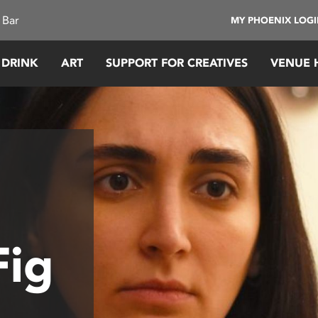
 Bar
MY PHOENIX LOG
 DRINK
ART
SUPPORT FOR CREATIVES
VENUE 
Fig