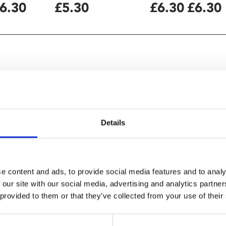
6.30
£5.30
£6.30
£6.30
etareh Maleki
Details
e content and ads, to provide social media features and to analy
 our site with our social media, advertising and analytics partn
 provided to them or that they’ve collected from your use of their
anian regime" – Observer