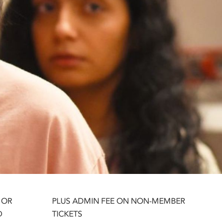
 OR
PLUS ADMIN FEE ON NON-MEMBER
D
TICKETS