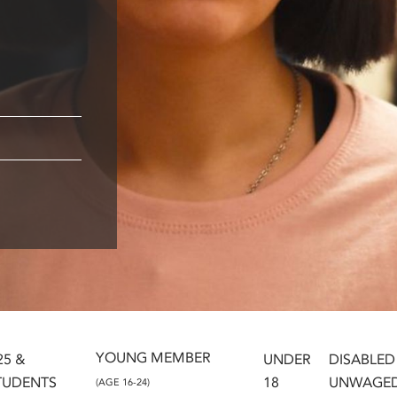
YOUNG MEMBER
25 &
UNDER
DISABLED
TUDENTS
18
UNWAGE
(AGE 16-24)