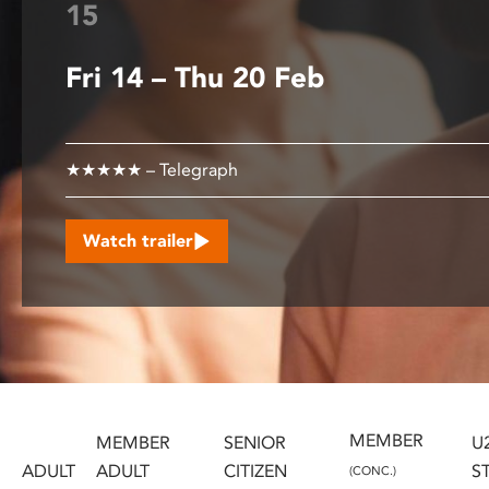
15
disabilities
who
Fri 14 – Thu 20 Feb
are
using
a
screen
★★★★★ – Telegraph
reader;
Press
Control-
Watch trailer
F10
to
open
an
accessibility
menu.
MEMBER
MEMBER
SENIOR
U
ADULT
ADULT
CITIZEN
S
(CONC.)