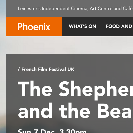
Please
Leicester's Independent Cinema, Art Centre and Café
note:
This
website
WHAT’S ON
FOOD AND
includes
an
accessibility
system.
Press
Control-
/ French Film Festival UK
F11
The Shephe
to
adjust
the
and the Be
website
to
people
with
Sun 7 Dec, 3.30pm
visual