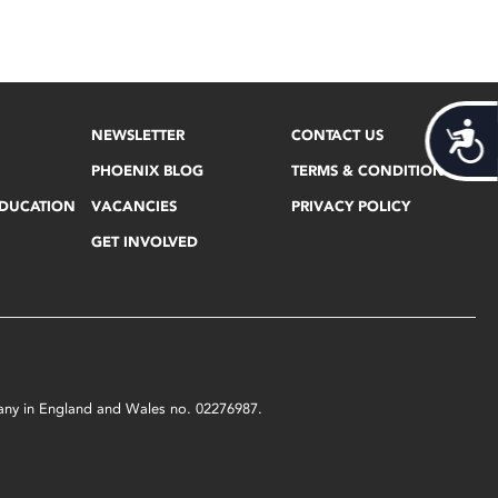
Acces
NEWSLETTER
CONTACT US
PHOENIX BLOG
TERMS & CONDITIONS
EDUCATION
VACANCIES
PRIVACY POLICY
GET INVOLVED
mpany in England and Wales no. 02276987.