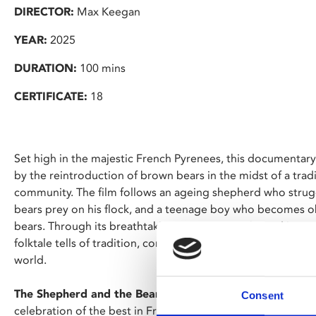
DIRECTOR:
Max Keegan
YEAR:
2025
DURATION:
100 mins
CERTIFICATE:
18
Set high in the majestic French Pyrenees, this documentary
by the reintroduction of brown bears in the midst of a tra
community. The film follows an ageing shepherd who strugg
bears prey on his flock, and a teenage boy who becomes o
bears. Through its breathtaking cinematography and immers
folktale tells of tradition, community and humanity's relati
world.
The Shepherd and the Bear
is screening as part of French 
Consent
celebration of the best in French language cinema at Phoen