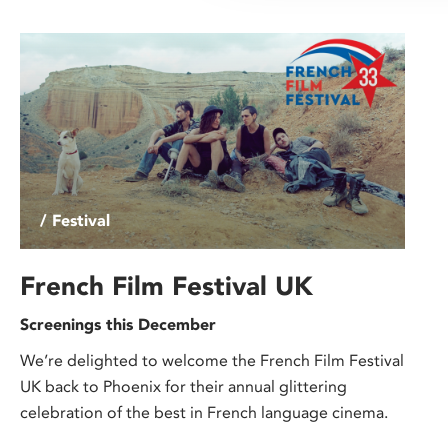
/ Festival
French Film Festival UK
Screenings this December
We’re delighted to welcome the French Film Festival
UK back to Phoenix for their annual glittering
celebration of the best in French language cinema.