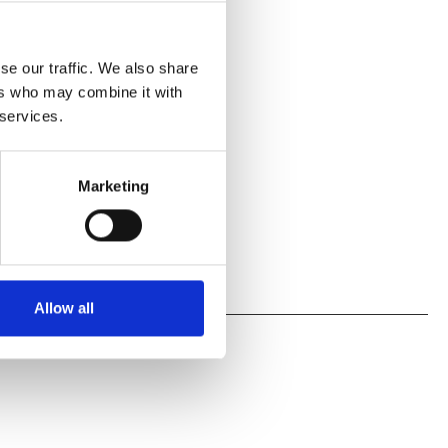
se our traffic. We also share
ers who may combine it with
 services.
Marketing
Allow all