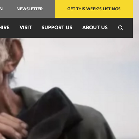
IN
NEWSLETTER
GET THIS WEEK'S LISTINGS
HIRE
VISIT
SUPPORT US
ABOUT US