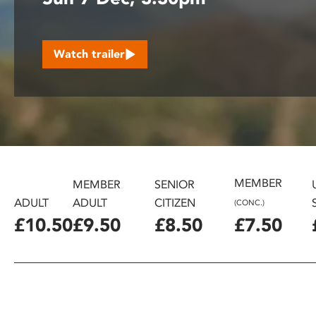
disabilities
who
are
Watch trailer
using
a
screen
reader;
Press
Control-
F10
to
MEMBER
MEMBER
SENIOR
open
ADULT
ADULT
CITIZEN
(CONC.)
an
£10.50
£9.50
£8.50
£7.50
accessibility
menu.