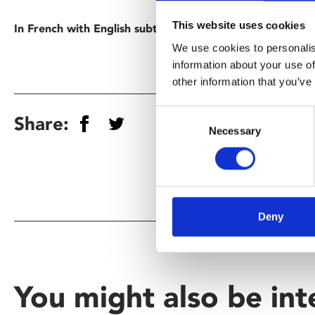
This website uses cookies
In French with English subtitles.
We use cookies to personalis
information about your use of
other information that you’ve
Consent
Share:
Necessary
Selection
Deny
You might also be int