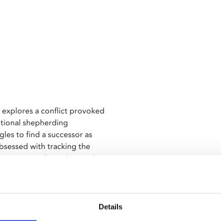
 explores a conflict provoked
ditional shepherding
les to find a successor as
bsessed with tracking the
ive storytelling, this modern
onship with a vanishing natural
Film Festival UK's annual
Details
ix.