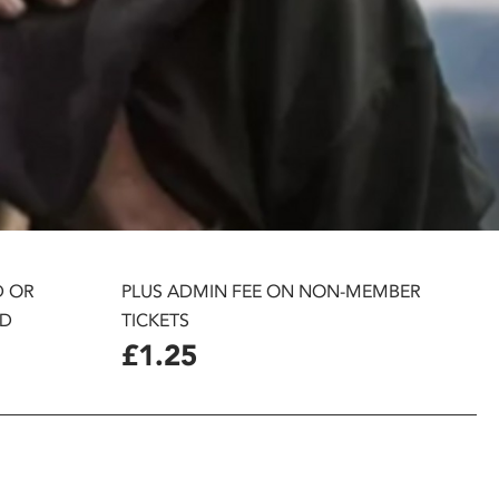
D OR
PLUS ADMIN FEE ON NON-MEMBER
D
TICKETS
£1.25