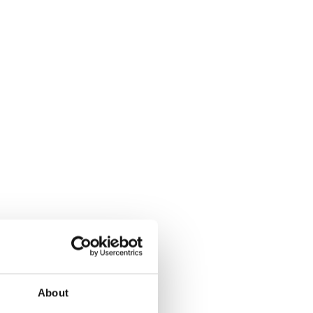
About