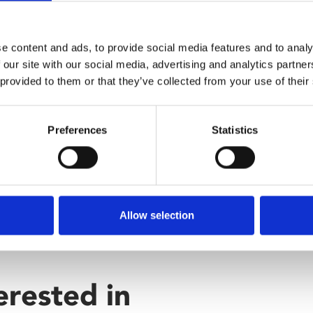
e content and ads, to provide social media features and to analy
 our site with our social media, advertising and analytics partn
 provided to them or that they’ve collected from your use of their
Preferences
Statistics
Allow selection
erested in