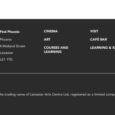
CINEMA
VISIT
Find Phoenix
Phoenix
ART
CAFÉ BAR
4 Midland Street
COURSES AND
LEARNING & 
LEARNING
Leicester
LE1 1TG
s the trading name of Leicester Arts Centre Ltd, registered as a limited co