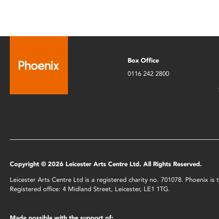
Box Office
0116 242 2800
Copyright © 2026 Leicester Arts Centre Ltd. All Rights Reserved.
Leicester Arts Centre Ltd is a registered charity no. 701078. Phoenix i
Registered office: 4 Midland Street, Leicester, LE1 1TG.
Made possible with the support of: