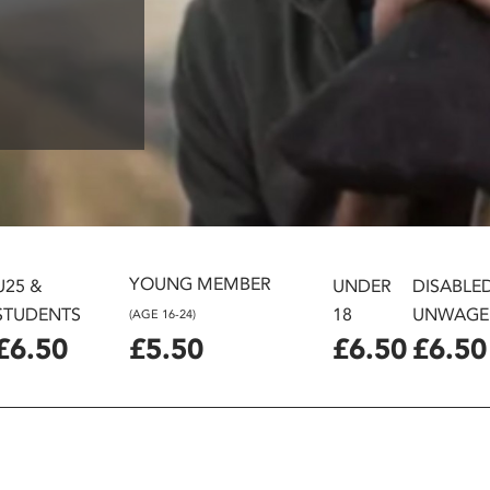
YOUNG MEMBER
U25 &
UNDER
DISABLE
STUDENTS
18
UNWAGE
(AGE 16-24)
£6.50
£5.50
£6.50
£6.50