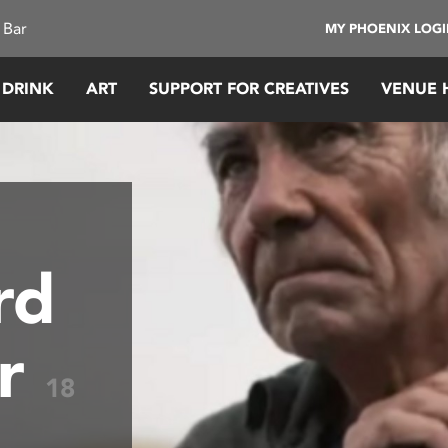
 Bar
MY PHOENIX LOG
 DRINK
ART
SUPPORT FOR CREATIVES
VENUE 
rd
ar
18