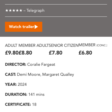
★★★★★ – Telegraph
Watch trailer
MEMBER
ADULT
MEMBER ADULT
SENIOR CITIZEN
U2
(CONC.)
£9.80
£8.80
£7.80
£6.80
£
DIRECTOR:
Coralie Fargeat
CAST:
Demi Moore, Margaret Qualley
YEAR:
2024
DURATION:
141 mins
CERTIFICATE:
18