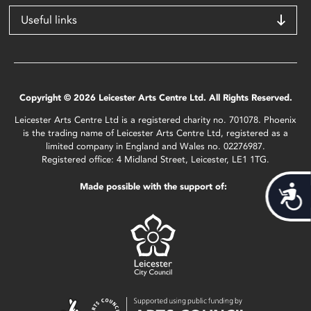
Useful links
Copyright © 2026 Leicester Arts Centre Ltd. All Rights Reserved.
Leicester Arts Centre Ltd is a registered charity no. 701078. Phoenix
is the trading name of Leicester Arts Centre Ltd, registered as a
limited company in England and Wales no. 02276987.
Registered office: 4 Midland Street, Leicester, LE1 1TG.
Made possible with the support of:
Acces