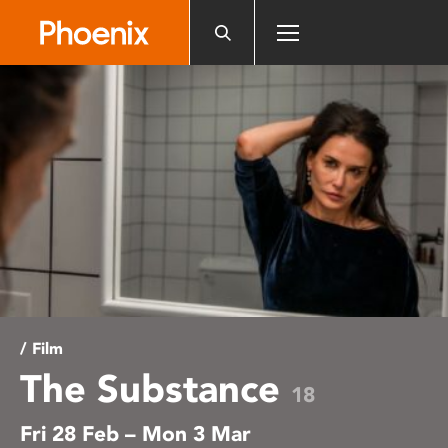
Please
note:
This
website
includes
an
accessibility
system.
/ Film
The Substance
18
Fri 28 Feb – Mon 3 Mar