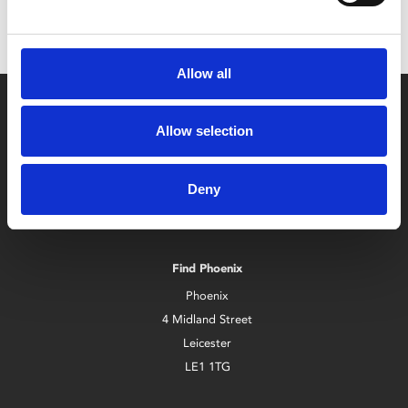
Allow all
Allow selection
Deny
Box Office
0116 242 2800
Find Phoenix
Phoenix
4 Midland Street
Leicester
LE1 1TG