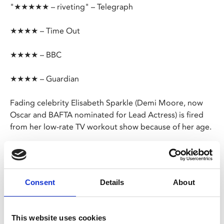
"★★★★★ – riveting" – Telegraph
★★★★ – Time Out
★★★★ – BBC
★★★★ – Guardian
Fading celebrity Elisabeth Sparkle (Demi Moore, now
Oscar and BAFTA nominated for Lead Actress) is fired
from her low-rate TV workout show because of her age.
However, a proposal from a mysterious laboratory
offers her a miraculous black market drug – a cell-
replicating substance promising to create a younger,
Consent
Details
About
better version of herself.
From the provocative director of
Revenge
, this
This website uses cookies
outrageous mix of body-horror and uncompromising