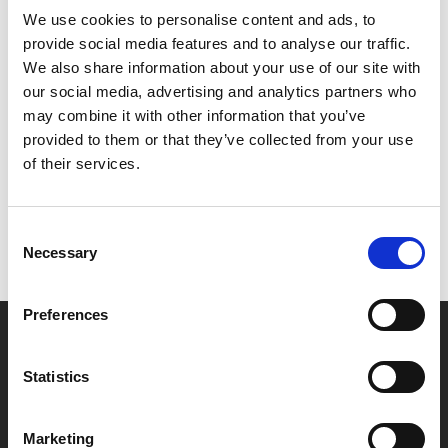
We use cookies to personalise content and ads, to
satire takes a scalpel to the misogyny of beauty
provide social media features and to analyse our traffic.
standards.
We also share information about your use of our site with
our social media, advertising and analytics partners who
Share:
may combine it with other information that you’ve
provided to them or that they’ve collected from your use
of their services.
MyPhoenix cardholders
Don’t forget to login to your account before purchasing
Consent
to ensure discounts or points are applied
Necessary
Selection
Preferences
Say yes to £6.25 cinema
Film tickets just £6.25 for Young Members (age 16-24)
Statistics
with zero admin fees
Marketing