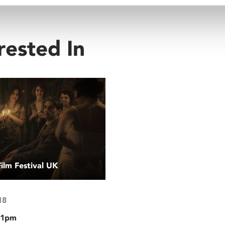
rested In
Film Festival UK
18
 1pm