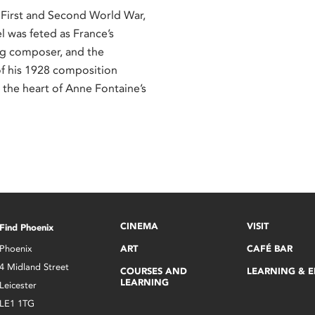
First and Second World War,
l was feted as France’s
ing composer, and the
f his 1928 composition
t the heart of Anne Fontaine’s
CINEMA
VISIT
Find Phoenix
Phoenix
ART
CAFÉ BAR
4 Midland Street
COURSES AND
LEARNING & 
LEARNING
Leicester
LE1 1TG