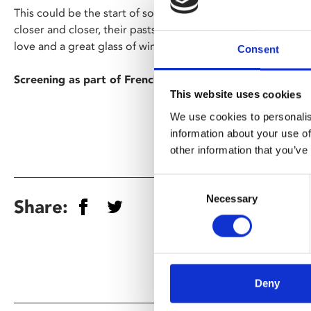
This could be the start of something seemingly wonderful 
closer and closer, their pasts begin to catch up with them.
love and a great glass of wine.
Consent
Screening as part of French Film Festival UK.
This website uses cookies
We use cookies to personalis
information about your use of
other information that you’ve
Consent
Necessary
Selection
Share:
Deny