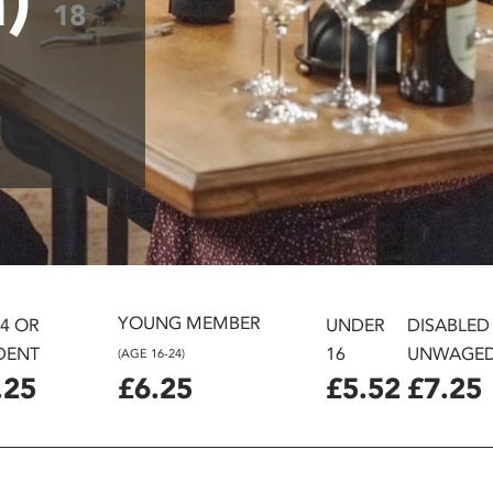
18
YOUNG MEMBER
24 OR
UNDER
DISABLED
DENT
16
UNWAGE
(AGE 16-24)
.25
£6.25
£5.52
£7.25