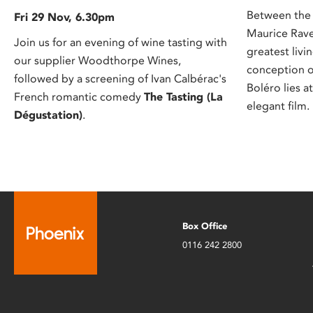
Between the 
Fri 29 Nov, 6.30pm
Maurice Rave
Join us for an evening of wine tasting with
greatest liv
our supplier Woodthorpe Wines,
conception o
followed by a screening of Ivan Calbérac's
Boléro lies a
French romantic comedy
The Tasting (La
elegant film.
Dégustation)
.
Box Office
0116 242 2800