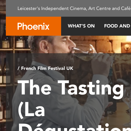
Please
Leicester's Independent Cinema, Art Centre and Café
note:
This
website
WHAT’S ON
FOOD AND
includes
an
accessibility
system.
Press
Control-
/ French Film Festival UK
F11
The Tasting
to
adjust
the
(La
website
to
people
Dégustatio
with
visual