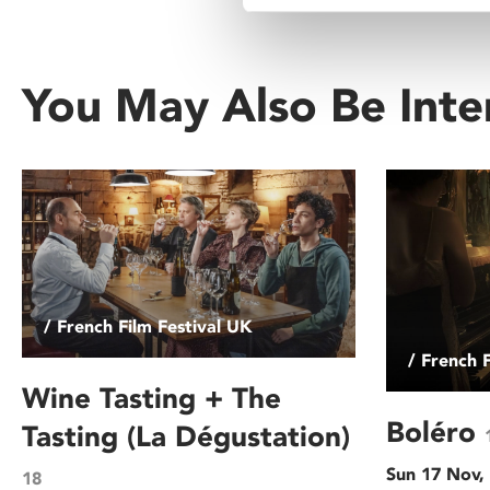
You May Also Be Inte
/ French Film Festival UK
/ French 
Wine Tasting + The
Boléro
Tasting (La Dégustation)
Sun 17 Nov,
18