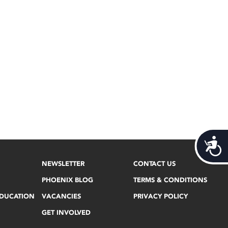
Acces
NEWSLETTER
CONTACT US
PHOENIX BLOG
TERMS & CONDITIONS
EDUCATION
VACANCIES
PRIVACY POLICY
GET INVOLVED