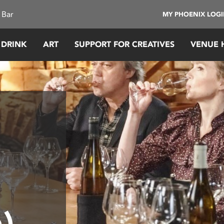
 Bar
MY PHOENIX LOG
 DRINK
ART
SUPPORT FOR CREATIVES
VENUE 
n)