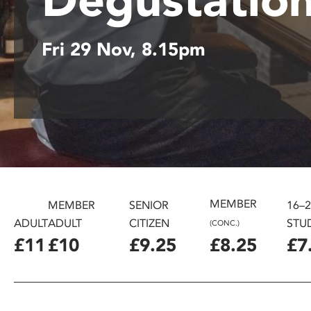
disabilities
who
Fri 29 Nov, 8.15pm
are
using
a
screen
reader;
Press
Control-
F10
to
open
MEMBER
MEMBER
SENIOR
16–
an
ADULT
ADULT
CITIZEN
STU
(CONC.)
accessibility
£11
£10
£9.25
£8.25
£7
menu.