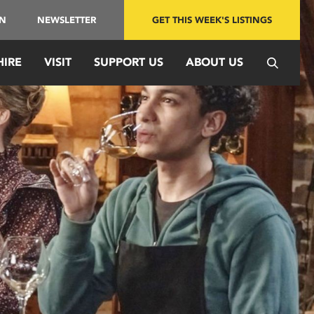
IN
NEWSLETTER
GET THIS WEEK'S LISTINGS
HIRE
VISIT
SUPPORT US
ABOUT US