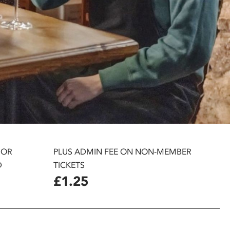
 OR
PLUS ADMIN FEE ON NON-MEMBER
D
TICKETS
£1.25