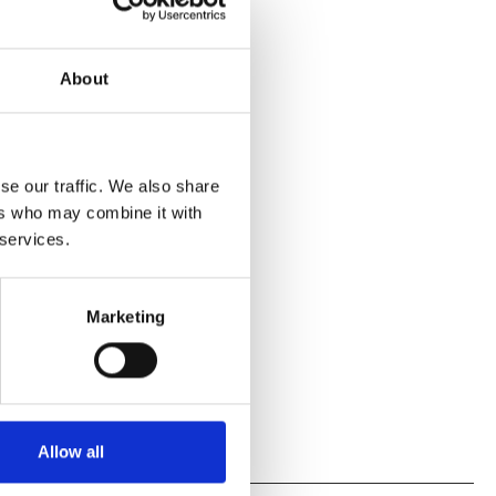
About
se our traffic. We also share
ers who may combine it with
 services.
Marketing
Allow all