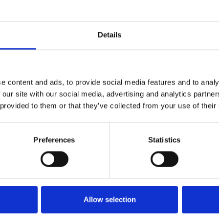
for them both but as they grow
 A testament to the power of
Details
e content and ads, to provide social media features and to analy
 our site with our social media, advertising and analytics partn
 provided to them or that they’ve collected from your use of their
Preferences
Statistics
Allow selection