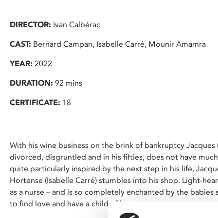
DIRECTOR:
Ivan Calbérac
CAST:
Bernard Campan, Isabelle Carré, Mounir Amamra
YEAR:
2022
DURATION:
92 mins
CERTIFICATE:
18
With his wine business on the brink of bankruptcy Jacques
divorced, disgruntled and in his fifties, does not have much
quite particularly inspired by the next step in his life, Jacqu
Hortense (Isabelle Carré) stumbles into his shop. Light-he
as a nurse – and is so completely enchanted by the babies 
to find love and have a child of her own.