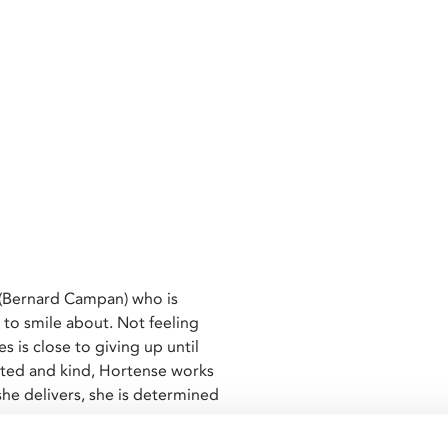
 (Bernard Campan) who is
 to smile about. Not feeling
es is close to giving up until
arted and kind, Hortense works
she delivers, she is determined