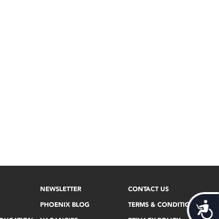
NEWSLETTER
CONTACT US
PHOENIX BLOG
TERMS & CONDITIONS
Acces