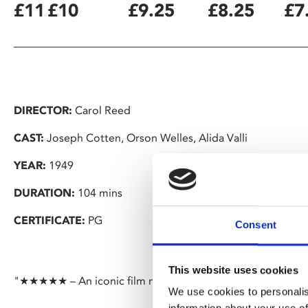
£11
£10
£9.25
£8.25
£7
DIRECTOR:
Carol Reed
CAST:
Joseph Cotten, Orson Welles, Alida Valli
YEAR:
1949
DURATION:
104 mins
CERTIFICATE:
PG
Consent
This website uses cookies
"★★★★★ – An iconic film noir that's still fresh despite bei
We use cookies to personalis