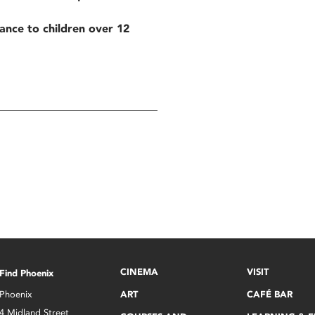
tance to children over 12
CINEMA
VISIT
Find Phoenix
Phoenix
ART
CAFÉ BAR
4 Midland Street