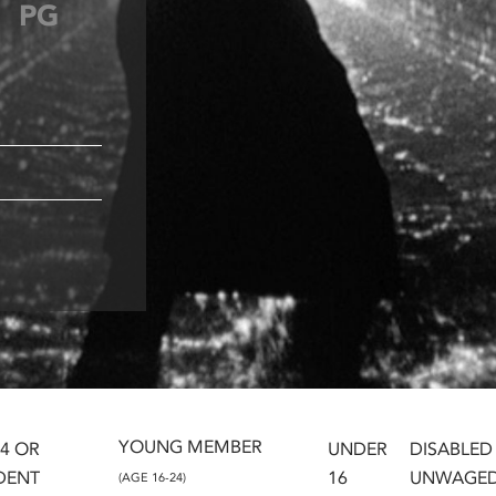
PG
YOUNG MEMBER
24 OR
UNDER
DISABLED
DENT
16
UNWAGE
(AGE 16-24)