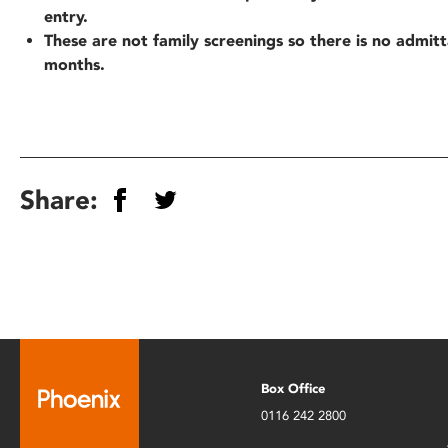
entry.
These are not family screenings so there is no admit
months.
Share:
Box Office
0116 242 2800