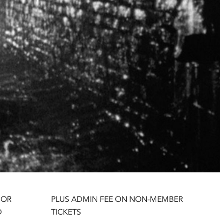
 OR
PLUS ADMIN FEE ON NON-MEMBER
D
TICKETS