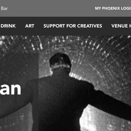
 Bar
MY PHOENIX LOG
 DRINK
ART
SUPPORT FOR CREATIVES
VENUE 
Man
y