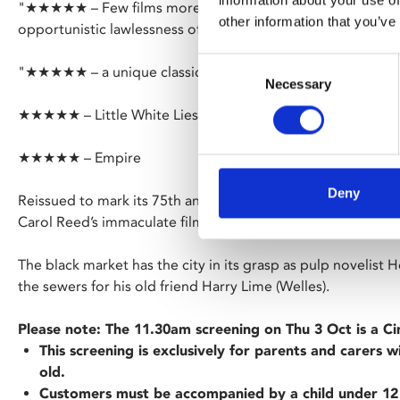
information about your use of
"★★★★★ – Few films more effectively capture the crumbli
other information that you’ve
opportunistic lawlessness of postwar Europe" – The Times
Consent
"★★★★★ – a unique classic" – Guardian
Necessary
Selection
★★★★★ – Little White Lies
★★★★★ – Empire
Deny
Reissued to mark its 75th anniversary, enter the shadowy ru
Carol Reed’s immaculate film noir.
The black market has the city in its grasp as pulp novelist 
the sewers for his old friend Harry Lime (Welles).
Please note: The 11.30am screening on Thu 3 Oct is a C
This screening is exclusively for parents and carers 
old.
Customers must be accompanied by a child under 12