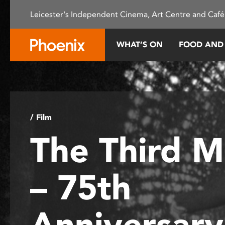
Please
Leicester's Independent Cinema, Art Centre and Café
note:
This
website
WHAT’S ON
FOOD AND
includes
an
accessibility
system.
Press
Control-
/ Film
F11
The Third 
to
adjust
the
– 75th
website
to
people
Anniversar
with
visual