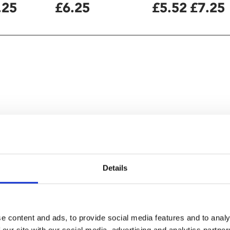
.25
£6.25
£5.52
£7.25
Details
ng familiar" – BBC
e content and ads, to provide social media features and to analy