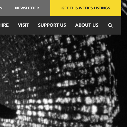
IN
NEWSLETTER
GET THIS WEEK'S LISTINGS
HIRE
VISIT
SUPPORT US
ABOUT US