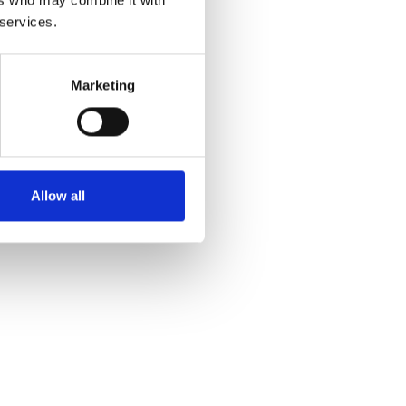
ers who may combine it with
 services.
Marketing
Allow all