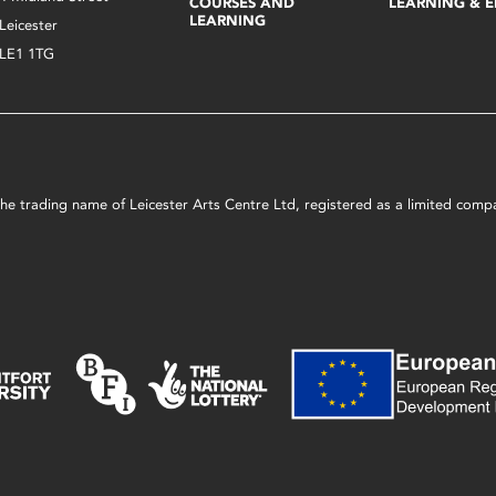
COURSES AND
LEARNING & 
LEARNING
Leicester
LE1 1TG
s the trading name of Leicester Arts Centre Ltd, registered as a limited co