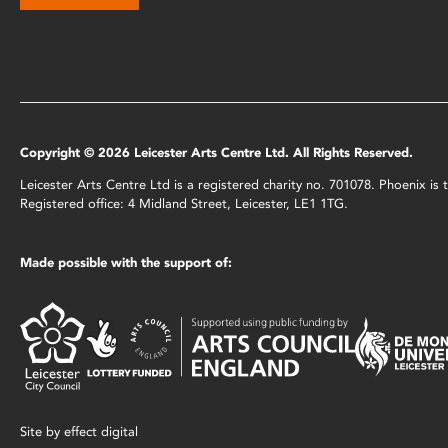
Copyright © 2026 Leicester Arts Centre Ltd. All Rights Reserved.
Leicester Arts Centre Ltd is a registered charity no. 701078. Phoenix i
Registered office: 4 Midland Street, Leicester, LE1 1TG.
Made possible with the support of:
Site by
effect digital