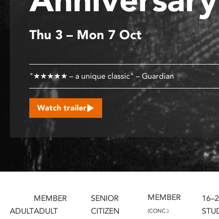
disabilities
who
Thu 3 – Mon 7 Oct
are
using
a
screen
"★★★★★ – a unique classic" – Guardian
reader;
Press
Control-
Watch trailer
F10
to
open
an
accessibility
menu.
MEMBER
MEMBER
SENIOR
16–
ADULT
ADULT
CITIZEN
STU
(CONC.)