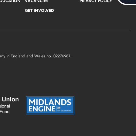
EDUCATION
VACANCIES
PRIVACY POLICY
GET INVOLVED
mpany in England and Wales no. 02276987.