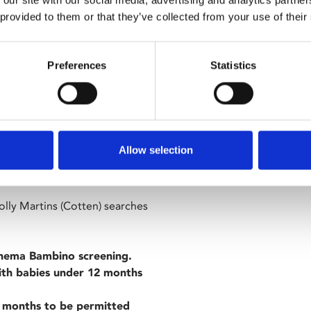
 our site with our social media, advertising and analytics partn
ng infrastructure and
 provided to them or that they’ve collected from your use of their
Preferences
Statistics
Allow selection
ins of post-war Vienna for
Holly Martins (Cotten) searches
inema Bambino screening.
with babies under 12 months
 months to be permitted