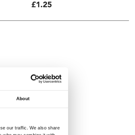
£1.25
About
se our traffic. We also share