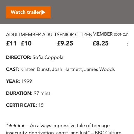
Watch trailer
MEMBER
ADULT
MEMBER ADULT
SENIOR CITIZEN
16
(CONC.)
£11
£10
£9.25
£8.25
£7
DIRECTOR:
Sofia Coppola
CAST:
Kirsten Dunst, Josh Hartnett, James Woods
YEAR:
1999
DURATION:
97 mins
CERTIFICATE:
15
"★★★★ – An always impressive tale of teenage
insecurity, deprivation, angst, and lust" – BBC Culture