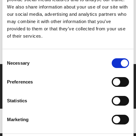
Share:
We also share information about your use of our site with
our social media, advertising and analytics partners who
may combine it with other information that you’ve
MyPhoenix cardholders
provided to them or that they’ve collected from your use
of their services.
Don’t forget to login to your account before purchasing
to ensure discounts or points are applied
Consent
Necessary
Selection
Say yes to £6.25 cinema
Preferences
Film tickets just £6.25 for Young Members (age 16-24)
with zero admin fees
Statistics
Marketing