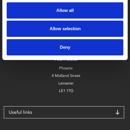
Allow all
Allow selection
Box Office
0116 242 2800
Deny
Find Phoenix
Phoenix
4 Midland Street
Leicester
LE1 1TG
Useful links