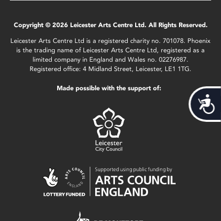
Copyright © 2026 Leicester Arts Centre Ltd. All Rights Reserved.
Leicester Arts Centre Ltd is a registered charity no. 701078. Phoenix
is the trading name of Leicester Arts Centre Ltd, registered as a
limited company in England and Wales no. 02276987.
Registered office: 4 Midland Street, Leicester, LE1 1TG.
Made possible with the support of:
Acces