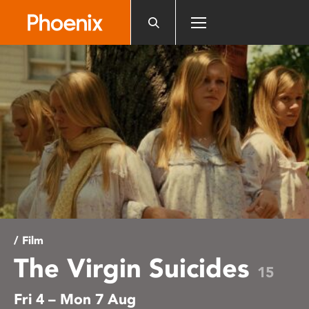
Please
note:
This
website
includes
an
accessibility
system.
/ Film
The Virgin Suicides
15
Fri 4 – Mon 7 Aug