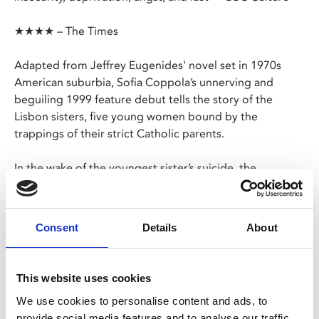
★★★★ – The Times
Adapted from Jeffrey Eugenides' novel set in 1970s
American suburbia, Sofia Coppola’s unnerving and
beguiling 1999 feature debut tells the story of the
Lisbon sisters, five young women bound by the
trappings of their strict Catholic parents.
In the wake of the youngest sister’s suicide, the
remaining four struggle to deal with the tragedy as their
parents tighten their grip and isolate them further from
the community.
Consent
Details
About
Four teenage boys watch the doomed sisters' fate
unfold, and remain perpetually haunted by their
This website uses cookies
memory.
We use cookies to personalise content and ads, to
provide social media features and to analyse our traffic.