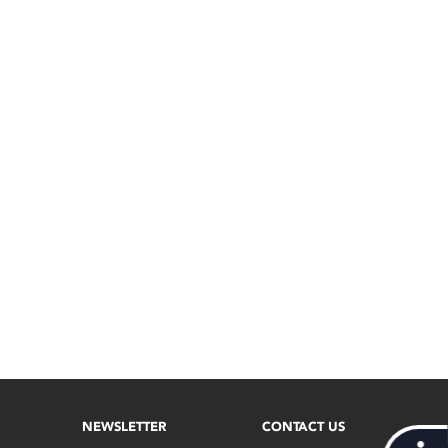
NEWSLETTER
CONTACT US