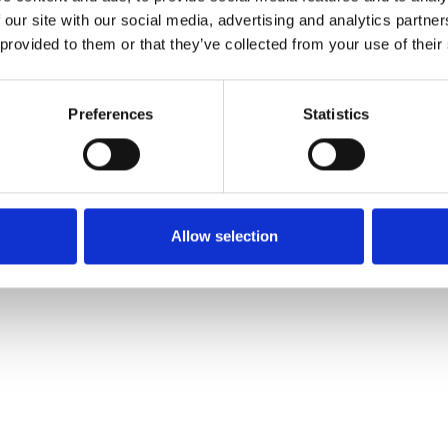
 our site with our social media, advertising and analytics partn
 provided to them or that they’ve collected from your use of their
Preferences
Statistics
Allow selection
rested In