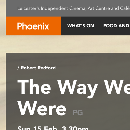
Please
Leicester's Independent Cinema, Art Centre and Café
note:
This
website
WHAT’S ON
FOOD AND
includes
an
accessibility
system.
Press
Control-
/ Robert Redford
F11
The Way W
to
adjust
the
Were
website
to
PG
people
with
Sun 15 Feb, 3.30pm
visual