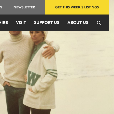
IN
NEWSLETTER
GET THIS WEEK'S LISTINGS
HIRE
VISIT
SUPPORT US
ABOUT US