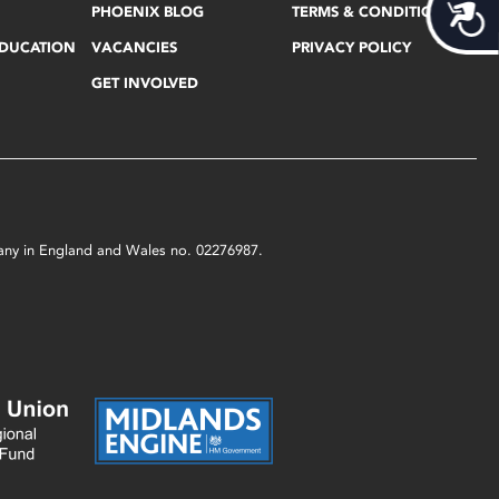
Acces
PHOENIX BLOG
TERMS & CONDITIONS
EDUCATION
VACANCIES
PRIVACY POLICY
GET INVOLVED
mpany in England and Wales no. 02276987.