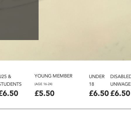
YOUNG MEMBER
U25 &
UNDER
DISABLE
STUDENTS
18
UNWAGE
(AGE 16-24)
£6.50
£5.50
£6.50
£6.50