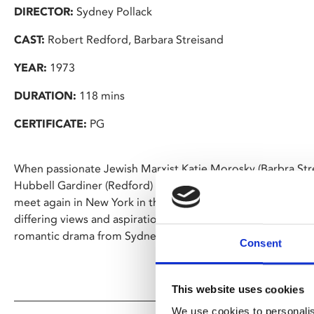
DIRECTOR:
Sydney Pollack
CAST:
Robert Redford, Barbara Streisand
YEAR:
1973
DURATION:
118 mins
CERTIFICATE:
PG
When passionate Jewish Marxist Katie Morosky (Barbra Str
Hubbell Gardiner (Redford) meet in college they develop a 
meet again in New York in the wake of World War II and begi
differing views and aspirations threaten to tear them apar
romantic drama from Sydney Pollack.
Consent
This website uses cookies
We use cookies to personalis