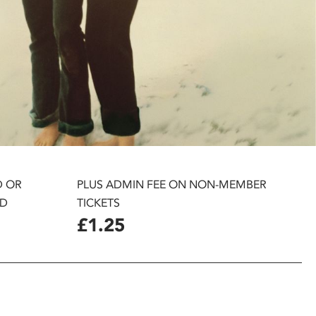
D OR
PLUS ADMIN FEE ON NON-MEMBER
D
TICKETS
£1.25