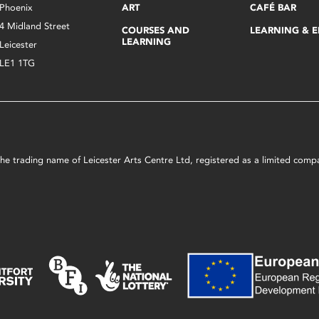
Phoenix
ART
CAFÉ BAR
4 Midland Street
COURSES AND
LEARNING & 
LEARNING
Leicester
LE1 1TG
s the trading name of Leicester Arts Centre Ltd, registered as a limited co