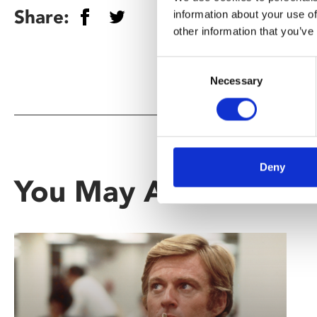
Share:
information about your use of
other information that you’ve
Consent
Necessary
Selection
Deny
You May Also Be Inte