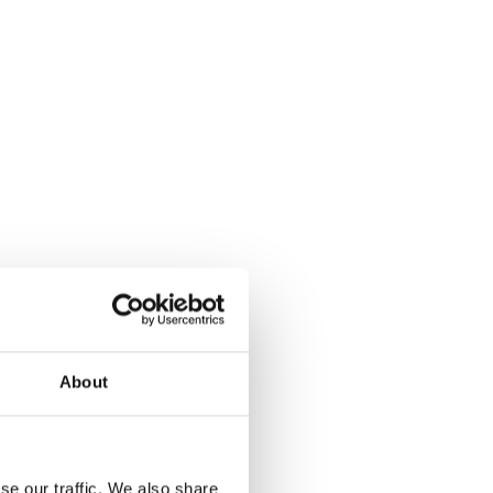
About
se our traffic. We also share