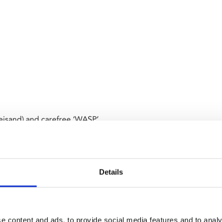
eisand) and carefree ‘WASP’
mutual attraction. The pair
n a relationship, but their
t. A timeless and deeply moving
Details
e content and ads, to provide social media features and to analy