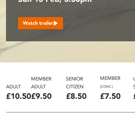
disabilities
who
are
Watch trailer
using
a
screen
reader;
Press
Control-
F10
to
MEMBER
MEMBER
SENIOR
open
ADULT
ADULT
CITIZEN
(CONC.)
an
£10.50
£9.50
£8.50
£7.50
accessibility
menu.