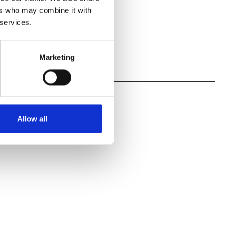
ers who may combine it with
 services.
Marketing
Allow all