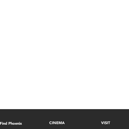
CINEMA
VISIT
Find Phoenix