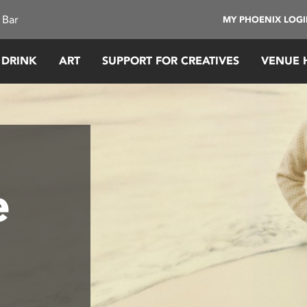
 Bar
MY PHOENIX LOG
 DRINK
ART
SUPPORT FOR CREATIVES
VENUE 
e