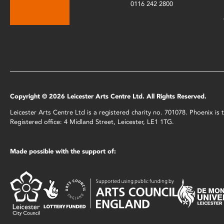
0116 242 2800
Copyright © 2026 Leicester Arts Centre Ltd. All Rights Reserved.
Leicester Arts Centre Ltd is a registered charity no. 701078. Phoenix i
Registered office: 4 Midland Street, Leicester, LE1 1TG.
Made possible with the support of: