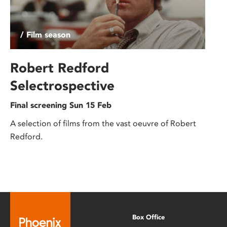
/ Film season
Robert Redford
Selectrospective
Final screening Sun 15 Feb
A selection of films from the vast oeuvre of Robert
Redford.
Box Office