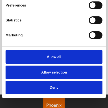
Preferences
Statistics
Marketing
Allow all
Allow selection
Deny