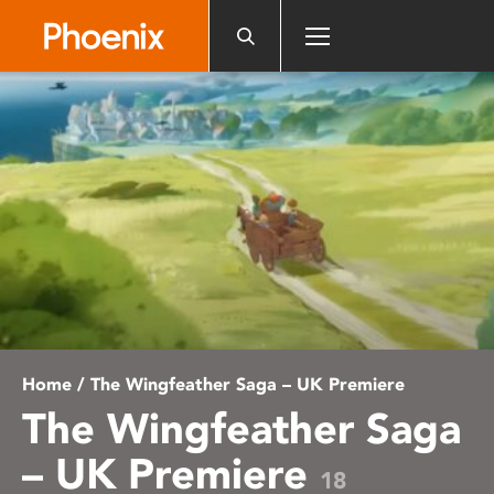
Please
note:
This
website
includes
an
accessibility
system.
Home
/ The Wingfeather Saga – UK Premiere
The Wingfeather Saga
– UK Premiere
18