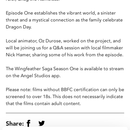
Episode One establishes the vibrant world, a sinister
threat and a mystical connection as the family celebrate
Dragon Day.
Local animator, Oz Durose, worked on the project, and
will be joining us for a Q&A session with local filmmaker
Nick Hamer, sharing some of his work from the episode.
The Wingfeather Saga Season One is available to stream
on the Angel Studios app.
Please note: films without BBFC certification can only be
screened to over 18s. This does not necessarily indicate
that the films contain adult content.
Share: