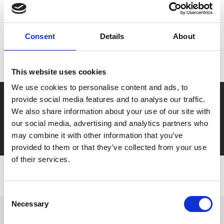
MyPhoenix cardholders
Consent
Details
About
Don’t forget to login to your account before purchasing
to ensure discounts or points are applied
This website uses cookies
We use cookies to personalise content and ads, to
Say yes to £6.25 cinema
provide social media features and to analyse our traffic.
We also share information about your use of our site with
Film tickets just £6.25 for Young Members (age 16-24)
our social media, advertising and analytics partners who
with zero admin fees
may combine it with other information that you’ve
provided to them or that they’ve collected from your use
of their services.
Consent
Necessary
Selection