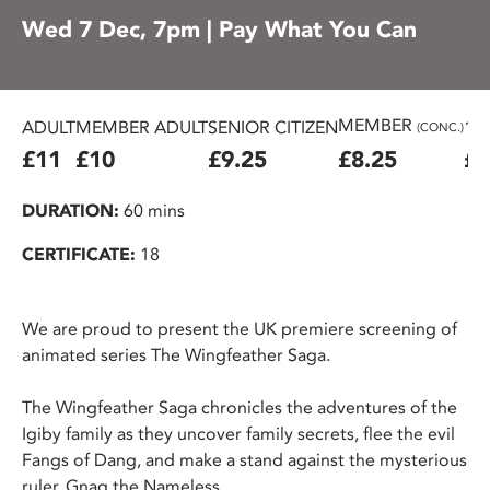
Wed 7 Dec, 7pm | Pay What You Can
MEMBER
ADULT
MEMBER ADULT
SENIOR CITIZEN
16
(CONC.)
£11
£10
£9.25
£8.25
£7
DURATION:
60 mins
CERTIFICATE:
18
We are proud to present the UK premiere screening of
animated series The Wingfeather Saga.
The Wingfeather Saga chronicles the adventures of the
Igiby family as they uncover family secrets, flee the evil
Fangs of Dang, and make a stand against the mysterious
ruler, Gnag the Nameless.