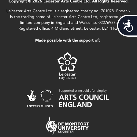
Copyright © 2026 Leicester Arts Centre Ltd. All Rights Reserved.
Leicester Arts Centre Ltd is a registered charity no. 701078. Phoenix
is the trading name of Leicester Arts Centre Ltd, registered as a
limited company in England and Wales no. 02276987.
Acces
Registered office: 4 Midland Street, Leicester, LE1 1TG.
Made possible with the support of: