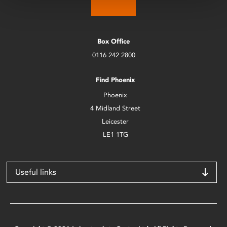
Box Office
0116 242 2800
Find Phoenix
Phoenix
4 Midland Street
Leicester
LE1 1TG
Useful links