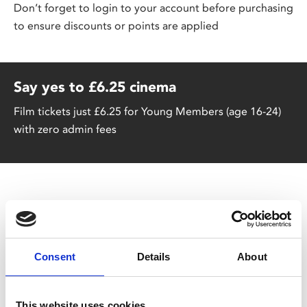
Don’t forget to login to your account before purchasing
to ensure discounts or points are applied
Say yes to £6.25 cinema
Film tickets just £6.25 for Young Members (age 16-24)
with zero admin fees
Great Value Family Tickets
Consent
Details
About
A cinema trip doesn't have to break the bank – our
family tickets are £6 per person (+£1.25 admin fee
p/p). Discount applied at checkout.
This website uses cookies