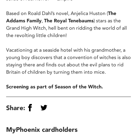
Based on Roald Dahl’s novel, Anjelica Huston (
The
Addams
Family
,
The Royal Tenebaums
) stars as the
Grand High Witch, hell bent on ridding the world of all
the revolting little children!
Vacationing at a seaside hotel with his grandmother, a
young boy discovers that a convention of witches is also
staying there and finds out about the evil plans to rid
Britain of children by turning them into mice.
Screening as part of Season of the Witch.
Share:
MyPhoenix cardholders