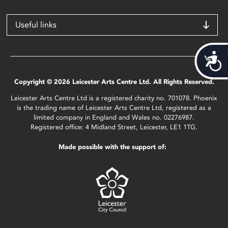
Useful links
Acces
Copyright © 2026 Leicester Arts Centre Ltd. All Rights Reserved.
Leicester Arts Centre Ltd is a registered charity no. 701078. Phoenix
is the trading name of Leicester Arts Centre Ltd, registered as a
limited company in England and Wales no. 02276987.
Registered office: 4 Midland Street, Leicester, LE1 1TG.
Made possible with the support of: