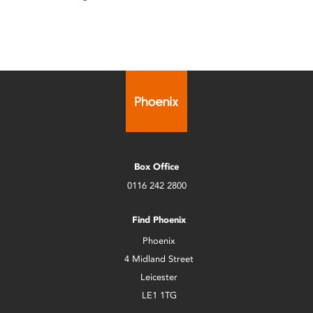
Box Office
0116 242 2800
Find Phoenix
Phoenix
4 Midland Street
Leicester
LE1 1TG