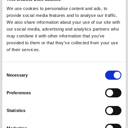
We use cookies to personalise content and ads, to
provide social media features and to analyse our traffic.
We also share information about your use of our site with
our social media, advertising and analytics partners who
may combine it with other information that you’ve
provided to them or that they’ve collected from your use
of their services.
You May Also Be
Consent
Necessary
Selection
Interested In
Preferences
Statistics