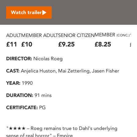
Watch trailer
MEMBER
ADULT
MEMBER ADULT
SENIOR CITIZEN
16
(CONC.)
£11
£10
£9.25
£8.25
£7
DIRECTOR:
Nicolas Roeg
CAST:
Anjelica Huston, Mai Zetterling, Jasen Fisher
YEAR:
1990
DURATION:
91 mins
CERTIFICATE:
PG
"★★★★ – Roeg remains true to Dahl's underlying
sense of real horror" – Empire