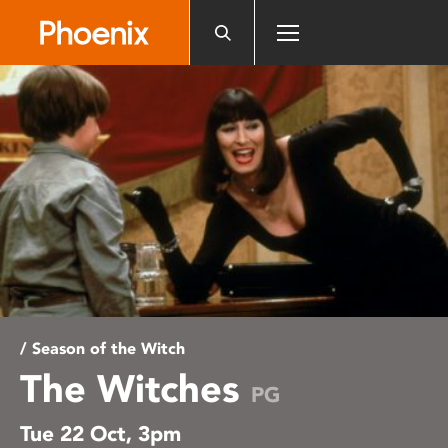
Please
note:
This
website
includes
an
accessibility
system.
/ Season of the Witch
The Witches
PG
Tue 22 Oct, 3pm