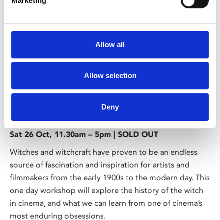
Marketing
Allow all
/ Course
Allow selection
A History of Witchcraft on Film
Deny
18
Sat 26 Oct, 11.30am – 5pm | SOLD OUT
Witches and witchcraft have proven to be an endless
source of fascination and inspiration for artists and
filmmakers from the early 1900s to the modern day. This
one day workshop will explore the history of the witch
in cinema, and what we can learn from one of cinema’s
most enduring obsessions.