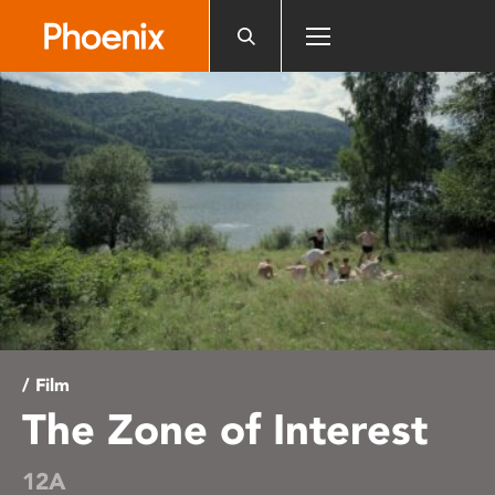
Please
note:
This
website
includes
an
accessibility
system.
/ Film
The Zone of Interest
12A