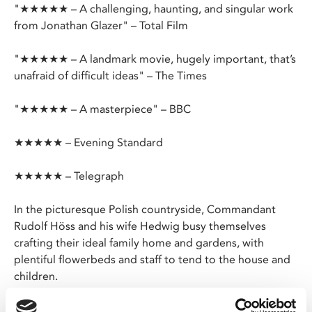
"★★★★★ – A challenging, haunting, and singular work
from Jonathan Glazer" – Total Film
"★★★★★ – A landmark movie, hugely important, that’s
unafraid of difficult ideas" – The Times
"★★★★★ – A masterpiece" – BBC
★★★★★ – Evening Standard
★★★★★ – Telegraph
In the picturesque Polish countryside, Commandant
Rudolf Höss and his wife Hedwig busy themselves
crafting their ideal family home and gardens, with
plentiful flowerbeds and staff to tend to the house and
children.
Just beyond their garden wall lies Rudolf’s workplace,