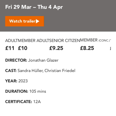
Fri 29 Mar – Thu 4 Apr
Watch trailer
MEMBER
ADULT
MEMBER ADULT
SENIOR CITIZEN
16
(CONC.)
£11
£10
£9.25
£8.25
£7
DIRECTOR:
Jonathan Glazer
CAST:
Sandra Hüller, Christian Friedel
YEAR:
2023
DURATION:
105 mins
CERTIFICATE:
12A