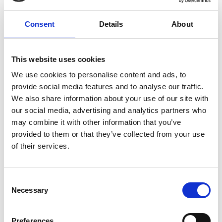
Auschwitz, which remains a constant presence, with its
barbed wire border, towers of smoke, and intermittent
Consent
Details
About
screams of terror.
The new film from Glazer (
Under the Skin
) is a gripping
This website uses cookies
masterpiece, a taut family drama that serves as a chilling
We use cookies to personalise content and ads, to
reminder of the banality of evil.
provide social media features and to analyse our traffic.
We also share information about your use of our site with
Winner of 3 BAFTAs including Outstanding British
our social media, advertising and analytics partners who
Film and nominated for 5 Academy Awards.
may combine it with other information that you’ve
provided to them or that they’ve collected from your use
German with English subtitles
of their services.
Consent
Share:
Necessary
Selection
Preferences