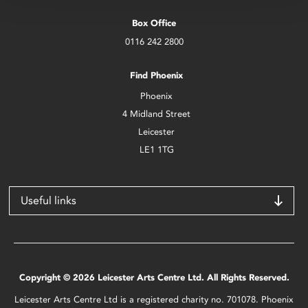
Box Office
0116 242 2800
Find Phoenix
Phoenix
4 Midland Street
Leicester
LE1 1TG
Useful links
Copyright © 2026 Leicester Arts Centre Ltd. All Rights Reserved.
Leicester Arts Centre Ltd is a registered charity no. 701078. Phoenix