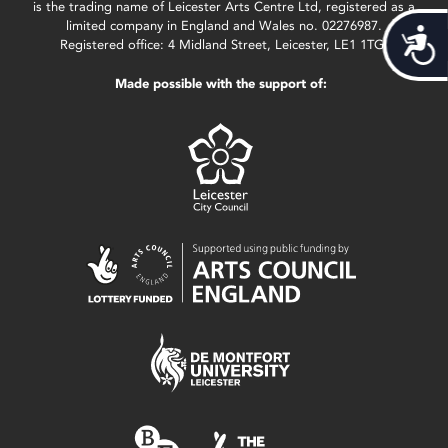
is the trading name of Leicester Arts Centre Ltd, registered as a
limited company in England and Wales no. 02276987.
Acces
Registered office: 4 Midland Street, Leicester, LE1 1TG.
Made possible with the support of: