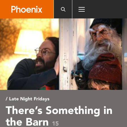
Please
note:
This
website
includes
an
accessibility
system.
/ Late Night Fridays
There’s Something in
the Barn
15