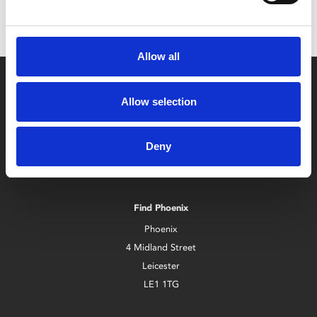
Allow all
Allow selection
Deny
Box Office
0116 242 2800
Find Phoenix
Phoenix
4 Midland Street
Leicester
LE1 1TG