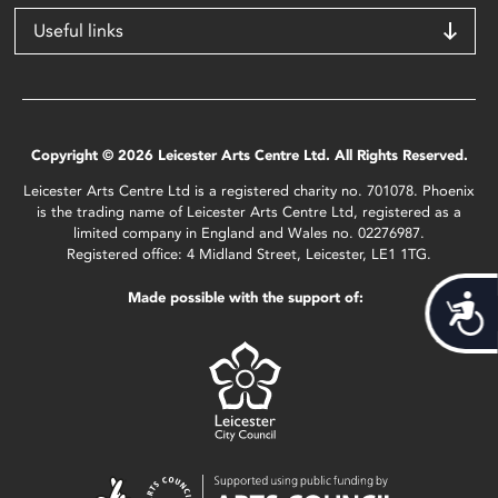
Useful links
Copyright © 2026 Leicester Arts Centre Ltd. All Rights Reserved.
Leicester Arts Centre Ltd is a registered charity no. 701078. Phoenix
is the trading name of Leicester Arts Centre Ltd, registered as a
limited company in England and Wales no. 02276987.
Registered office: 4 Midland Street, Leicester, LE1 1TG.
Made possible with the support of:
Acces