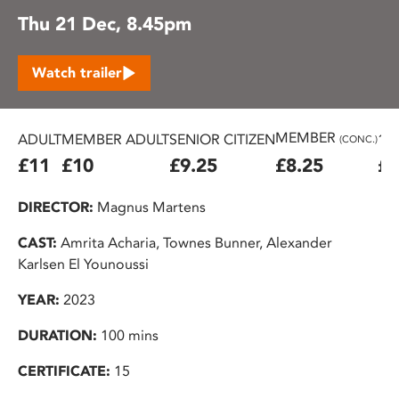
Thu 21 Dec, 8.45pm
Watch trailer
MEMBER
ADULT
MEMBER ADULT
SENIOR CITIZEN
16
(CONC.)
£11
£10
£9.25
£8.25
£7
DIRECTOR:
Magnus Martens
CAST:
Amrita Acharia, Townes Bunner, Alexander
Karlsen El Younoussi
YEAR:
2023
DURATION:
100 mins
CERTIFICATE:
15