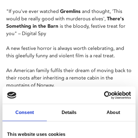
"If you've ever watched
Gremlins
and thought, 'This
would be really good with murderous elves',
There's
Something in the Barn
is the bloody, festive treat for
you"
– Digital Spy
A new festive horror is always worth celebrating, and
this gleefully funny and violent film is a real treat.
An American family fulfils their dream of moving back to
their roots after inheriting a remote cabin in the
mountains of Norway.
But there's a surprise waiting for them… a bloodthirsty
elf living in the barn who vows to get rid of the
Consent
Details
About
intruders at any cost!
Please note: Our Fri 15 Dec, 10pm is a Late Night
This website uses cookies
Friday screening. This screening will have no ads or