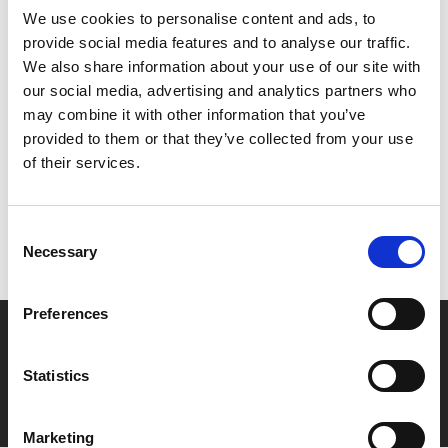
We use cookies to personalise content and ads, to
trailers and will start promptly at 10pm. Late Night
provide social media features and to analyse our traffic.
Friday tickets £4 (+£1 admin fee for non-members).
We also share information about your use of our site with
our social media, advertising and analytics partners who
Share:
may combine it with other information that you’ve
provided to them or that they’ve collected from your use
of their services.
MyPhoenix cardholders
Don’t forget to login to your account before purchasing
Consent
to ensure discounts or points are applied
Necessary
Selection
Preferences
Say yes to £6.25 cinema
Film tickets just £6.25 for Young Members (age 16-24)
Statistics
with zero admin fees
Marketing