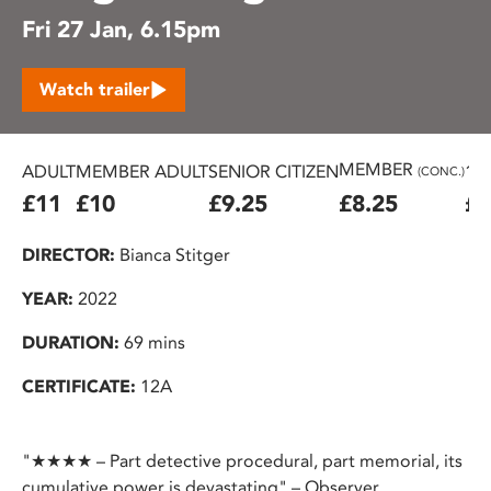
Fri 27 Jan, 6.15pm
Watch trailer
MEMBER
ADULT
MEMBER ADULT
SENIOR CITIZEN
16
(CONC.)
£11
£10
£9.25
£8.25
£7
DIRECTOR:
Bianca Stitger
YEAR:
2022
DURATION:
69 mins
CERTIFICATE:
12A
"★★★★ – Part detective procedural, part memorial, its
cumulative power is devastating" – Observer