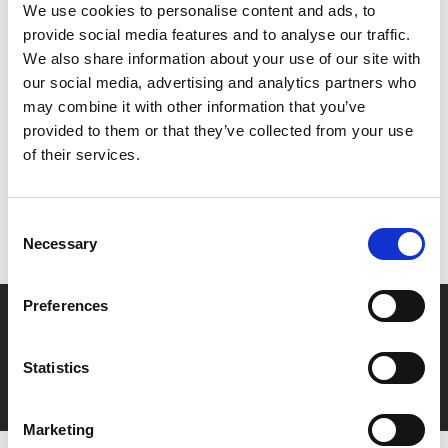
Helena Bonham Carter narrates this beautiful homage
We use cookies to personalise content and ads, to
to the art of film, memory and preservation.
provide social media features and to analyse our traffic.
We also share information about your use of our site with
our social media, advertising and analytics partners who
Share:
may combine it with other information that you’ve
provided to them or that they’ve collected from your use
of their services.
MyPhoenix cardholders
Don’t forget to login to your account before purchasing
Consent
to ensure discounts or points are applied
Necessary
Selection
Preferences
Say yes to £6.25 cinema
Film tickets just £6.25 for Young Members (age 16-24)
Statistics
with zero admin fees
Marketing