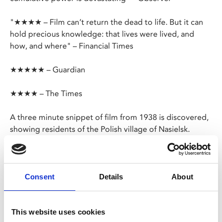
"★★★★ – Film can’t return the dead to life. But it can
hold precious knowledge: that lives were lived, and
how, and where" – Financial Times
★★★★★ – Guardian
★★★★ – The Times
A three minute snippet of film from 1938 is discovered,
showing residents of the Polish village of Nasielsk.
Glenn Kurtz began to examine the footage in order to
find out more about his grandfather, the man who
filmed it, however the three minutes of celluloid film
Consent
Details
About
hold stories of several individuals whose fates changed
just months after at the hands of the Nazis.
This website uses cookies