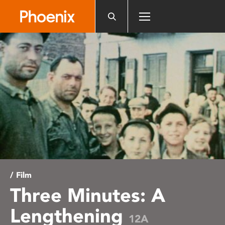
Please
note:
This
website
includes
an
accessibility
system.
/ Film
Three Minutes: A
Lengthening
12A