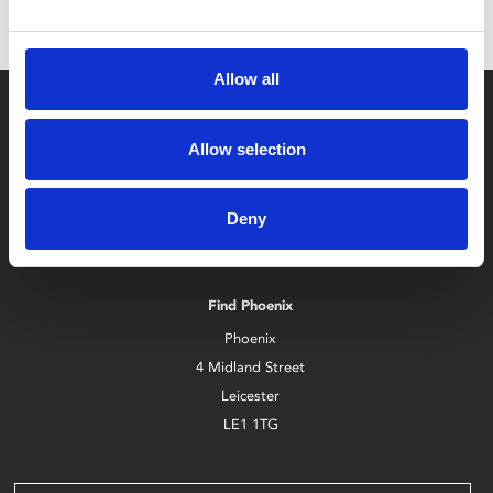
Allow all
Allow selection
Deny
Box Office
0116 242 2800
Find Phoenix
Phoenix
4 Midland Street
Leicester
LE1 1TG