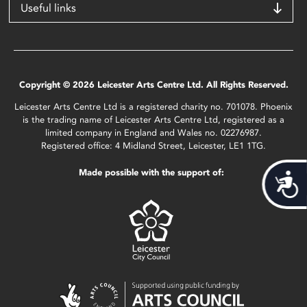
Useful links
Copyright © 2026 Leicester Arts Centre Ltd. All Rights Reserved.
Leicester Arts Centre Ltd is a registered charity no. 701078. Phoenix
is the trading name of Leicester Arts Centre Ltd, registered as a
limited company in England and Wales no. 02276987.
Registered office: 4 Midland Street, Leicester, LE1 1TG.
Made possible with the support of:
Acces