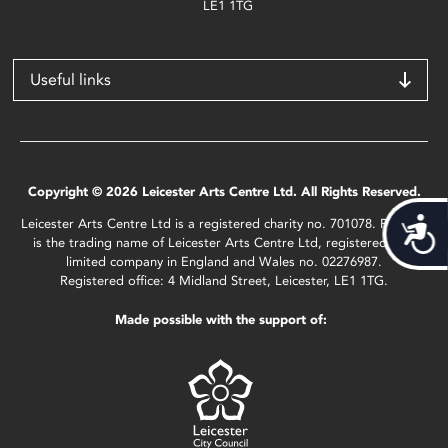
LE1 1TG
Useful links
Copyright © 2026 Leicester Arts Centre Ltd. All Rights Reserved.
Leicester Arts Centre Ltd is a registered charity no. 701078. Phoenix
Acces
is the trading name of Leicester Arts Centre Ltd, registered as a
limited company in England and Wales no. 02276987.
Registered office: 4 Midland Street, Leicester, LE1 1TG.
Made possible with the support of: