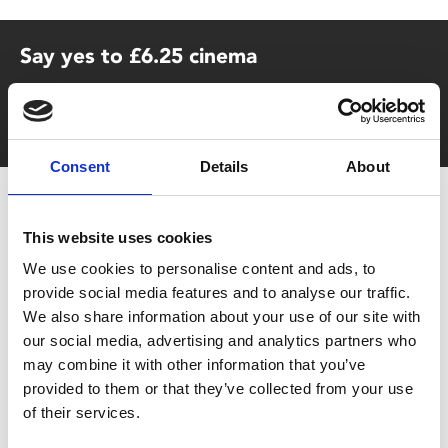
Say yes to £6.25 cinema
Film tickets just £6.25 for Young Members (age 16-24)
with zero admin fees
Consent
Details
About
This website uses cookies
We use cookies to personalise content and ads, to
provide social media features and to analyse our traffic.
We also share information about your use of our site with
You May Also Be
our social media, advertising and analytics partners who
may combine it with other information that you’ve
provided to them or that they’ve collected from your use
Interested In
of their services.