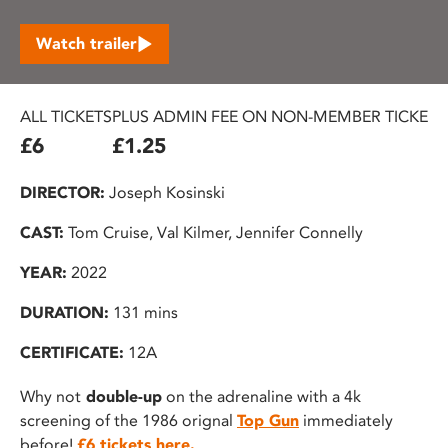
Watch trailer
ALL TICKETS
PLUS ADMIN FEE ON NON-MEMBER TICKETS
£6
£1.25
DIRECTOR:
Joseph Kosinski
CAST:
Tom Cruise, Val Kilmer, Jennifer Connelly
YEAR:
2022
DURATION:
131 mins
CERTIFICATE:
12A
Why not
double-up
on the adrenaline with a 4k
screening of the 1986 orignal
Top Gun
immediately
before!
£6 tickets here.