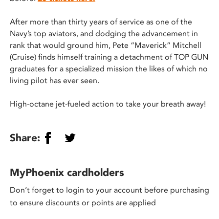
After more than thirty years of service as one of the
Navy’s top aviators, and dodging the advancement in
rank that would ground him, Pete “Maverick” Mitchell
(Cruise) finds himself training a detachment of TOP GUN
graduates for a specialized mission the likes of which no
living pilot has ever seen.
High-octane jet-fueled action to take your breath away!
Share:
MyPhoenix cardholders
Don’t forget to login to your account before purchasing
to ensure discounts or points are applied