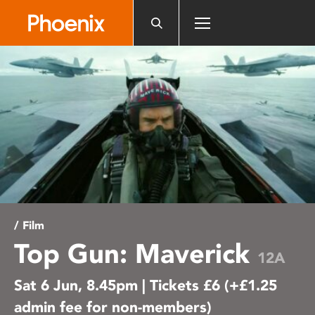
Please
note:
This
website
includes
an
accessibility
system.
/ Film
Top Gun: Maverick
12A
Sat 6 Jun, 8.45pm | Tickets £6 (+£1.25
admin fee for non-members)