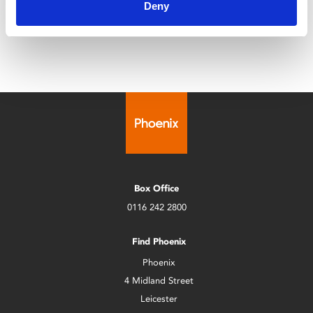
Deny
restoration.
Box Office
0116 242 2800
Find Phoenix
Phoenix
4 Midland Street
Leicester