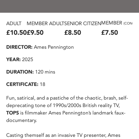
MEMBER
ADULT
MEMBER ADULT
SENIOR CITIZEN
(CONC.)
£10.50
£9.50
£8.50
£7.50
DIRECTOR:
Ames Pennington
YEAR:
2025
DURATION:
120 mins
CERTIFICATE:
18
Fun, satirical, and a pastiche of the chaotic, brash, self-
deprecating tone of 1990s/2000s British reality TV,
TOPS
is filmmaker Ames Pennington’s landmark faux-
documentary.
Casting themself as an invasive TV presenter, Ames