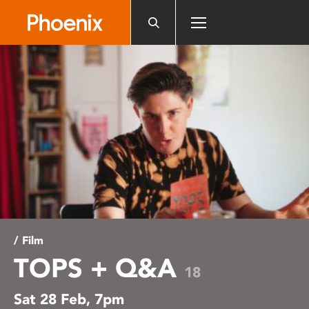
Please
note:
This
website
includes
an
accessibility
system.
/ Film
TOPS + Q&A
18
Sat 28 Feb, 7pm