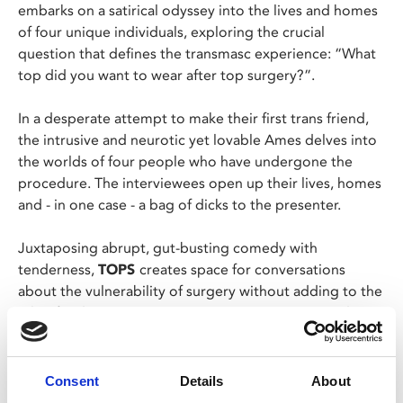
embarks on a satirical odyssey into the lives and homes
of four unique individuals, exploring the crucial
question that defines the transmasc experience: “What
top did you want to wear after top surgery?”.
In a desperate attempt to make their first trans friend,
the intrusive and neurotic yet lovable Ames delves into
the worlds of four people who have undergone the
procedure. The interviewees open up their lives, homes
and - in one case - a bag of dicks to the presenter.
Juxtaposing abrupt, gut-busting comedy with
tenderness,
TOPS
creates space for conversations
about the vulnerability of surgery without adding to the
pile of sad or gory trans stories in mainstream media.
Yes, your nipples might fall off—but you can still have a
laugh.
Consent
Details
About
Director Ames Pennington will join us for a post-