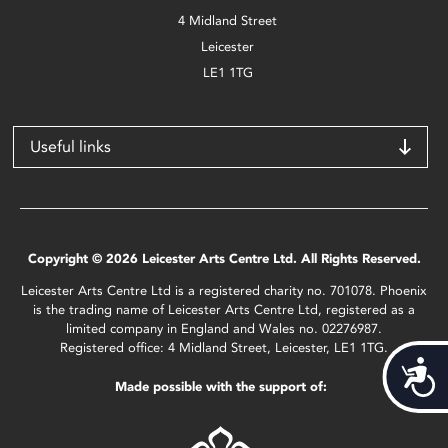
4 Midland Street
Leicester
LE1 1TG
Useful links
Copyright © 2026 Leicester Arts Centre Ltd. All Rights Reserved.
Leicester Arts Centre Ltd is a registered charity no. 701078. Phoenix
is the trading name of Leicester Arts Centre Ltd, registered as a
limited company in England and Wales no. 02276987.
Registered office: 4 Midland Street, Leicester, LE1 1TG.
Acces
Made possible with the support of: