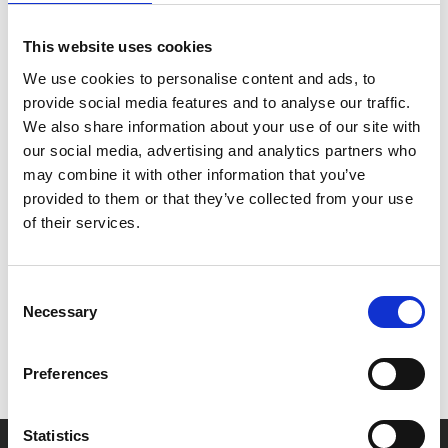
screening Q&A, hosted by Jaye Hudson from TGirls
On Film.
This website uses cookies
We use cookies to personalise content and ads, to
TGirls On Film is a trans-feminine archival project
provide social media features and to analyse our traffic.
that explores the socio-political context of trans-
We also share information about your use of our site with
feminine audio-visual culture.
our social media, advertising and analytics partners who
may combine it with other information that you’ve
provided to them or that they’ve collected from your use
of their services.
Share:
Consent
MyPhoenix cardholders
Necessary
Selection
Don’t forget to login to your account before purchasing
to ensure discounts or points are applied
Preferences
Statistics