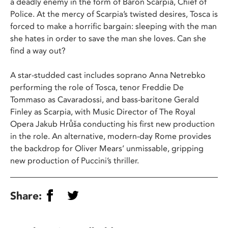
a deadly enemy in the form of Baron Scarpia, Chief of
Police. At the mercy of Scarpia’s twisted desires, Tosca is
forced to make a horrific bargain: sleeping with the man
she hates in order to save the man she loves. Can she
find a way out?
A star-studded cast includes soprano Anna Netrebko
performing the role of Tosca, tenor Freddie De
Tommaso as Cavaradossi, and bass-baritone Gerald
Finley as Scarpia, with Music Director of The Royal
Opera Jakub Hrůša conducting his first new production
in the role. An alternative, modern-day Rome provides
the backdrop for Oliver Mears’ unmissable, gripping
new production of Puccini’s thriller.
Share: