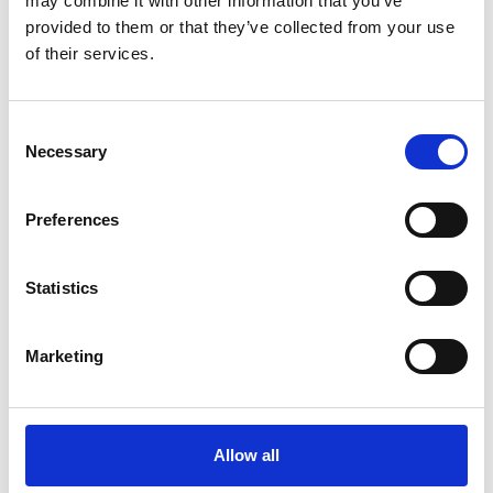
You May Also Be
may combine it with other information that you’ve
provided to them or that they’ve collected from your use
of their services.
Interested In
Consent
Necessary
Selection
Preferences
Statistics
Marketing
/ Season
Allow all
Royal Ballet & Opera 26-27