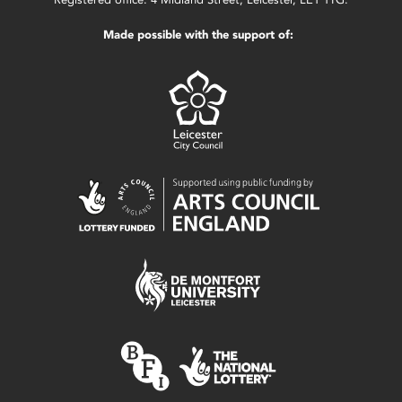
Made possible with the support of: