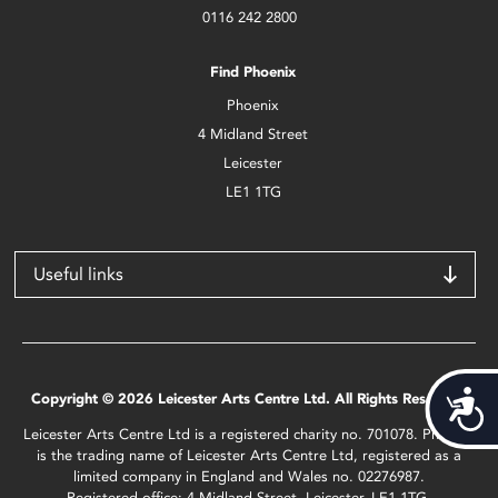
0116 242 2800
Find Phoenix
Phoenix
4 Midland Street
Leicester
LE1 1TG
Useful links
Acces
Copyright © 2026 Leicester Arts Centre Ltd. All Rights Reserved.
Leicester Arts Centre Ltd is a registered charity no. 701078. Phoenix
is the trading name of Leicester Arts Centre Ltd, registered as a
limited company in England and Wales no. 02276987.
Registered office: 4 Midland Street, Leicester, LE1 1TG.