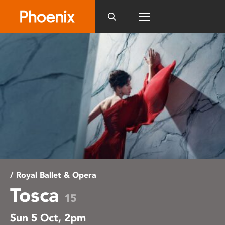
Please
note:
This
website
includes
an
accessibility
system.
/ Royal Ballet & Opera
Tosca
15
Sun 5 Oct, 2pm