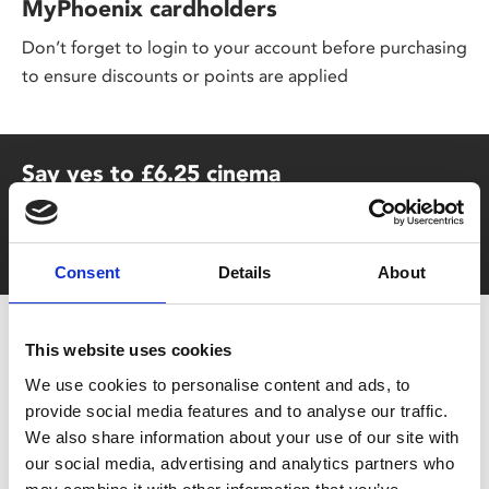
MyPhoenix cardholders
Don’t forget to login to your account before purchasing
to ensure discounts or points are applied
Say yes to £6.25 cinema
Film tickets just £6.25 for Young Members (age 16-24)
with zero admin fees
Consent
Details
About
This website uses cookies
We use cookies to personalise content and ads, to
provide social media features and to analyse our traffic.
We also share information about your use of our site with
our social media, advertising and analytics partners who