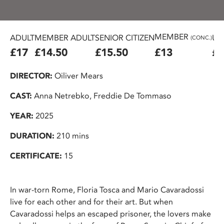
MEMBER
ADULT
MEMBER ADULT
SENIOR CITIZEN
U2
(CONC.)
£17
£14.50
£15.50
£13
£1
DIRECTOR:
Oiliver Mears
CAST:
Anna Netrebko, Freddie De Tommaso
YEAR:
2025
DURATION:
210 mins
CERTIFICATE:
15
In war-torn Rome, Floria Tosca and Mario Cavaradossi
live for each other and for their art. But when
Cavaradossi helps an escaped prisoner, the lovers make