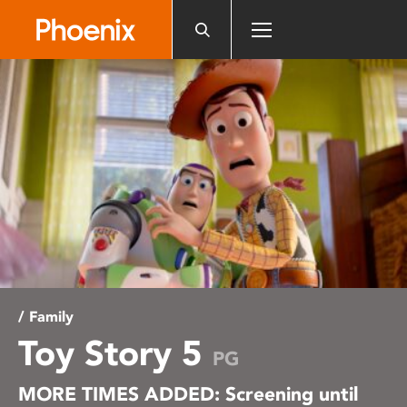
Please
note:
This
website
includes
an
accessibility
system.
/ Family
Toy Story 5
PG
MORE TIMES ADDED: Screening until