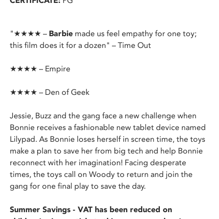
CERTIFICATE:
PG
"★★★★ –
Barbie
made us feel empathy for one toy;
this film does it for a dozen" – Time Out
★★★★ – Empire
★★★★ – Den of Geek
Jessie, Buzz and the gang face a new challenge when
Bonnie receives a fashionable new tablet device named
Lilypad. As Bonnie loses herself in screen time, the toys
make a plan to save her from big tech and help Bonnie
reconnect with her imagination! Facing desperate
times, the toys call on Woody to return and join the
gang for one final play to save the day.
Summer Savings - VAT has been reduced on