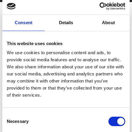
Consent
Details
About
This website uses cookies
We use cookies to personalise content and ads, to
You May Also Be
provide social media features and to analyse our traffic.
We also share information about your use of our site with
Interested In
our social media, advertising and analytics partners who
may combine it with other information that you’ve
provided to them or that they’ve collected from your use
of their services.
Consent
Necessary
Selection