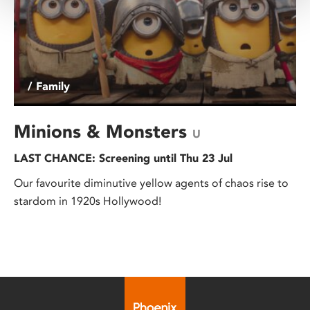
/ Family
Minions & Monsters
U
LAST CHANCE: Screening until Thu 23 Jul
Our favourite diminutive yellow agents of chaos rise to
stardom in 1920s Hollywood!