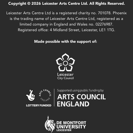
Copyright © 2026 Leicester Arts Centre Ltd. All Rights Reserved.
Leicester Arts Centre Ltd is a registered charity no. 701078. Phoenix
is the trading name of Leicester Arts Centre Ltd, registered as a
limited company in England and Wales no. 02276987.
Registered office: 4 Midland Street, Leicester, LE1 1TG.
Made possible with the support of: