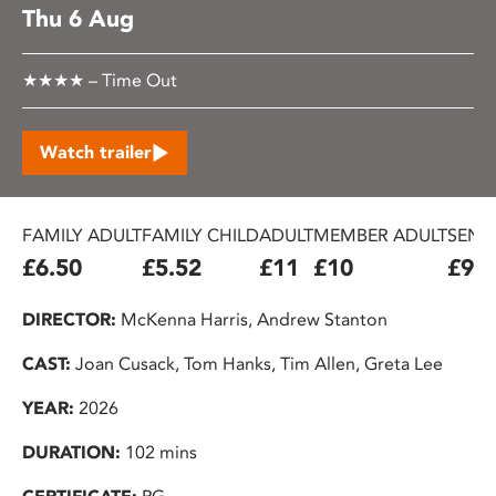
Thu 6 Aug
★★★★ – Time Out
Watch trailer
FAMILY ADULT
FAMILY CHILD
ADULT
MEMBER ADULT
SENIO
£6.50
£5.52
£11
£10
£9.2
DIRECTOR:
McKenna Harris, Andrew Stanton
CAST:
Joan Cusack, Tom Hanks, Tim Allen, Greta Lee
YEAR:
2026
DURATION:
102 mins