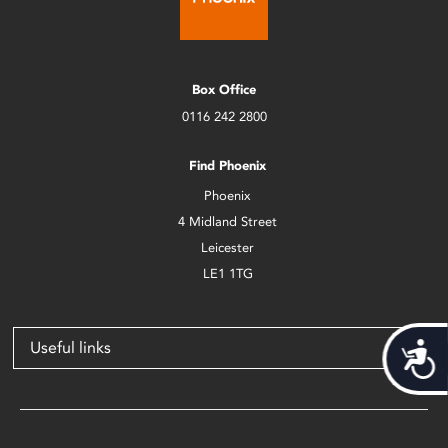
Box Office
0116 242 2800
Find Phoenix
Phoenix
4 Midland Street
Leicester
LE1 1TG
Useful links
Acces