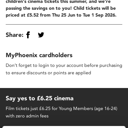
children's cinema tickets this summer, and we're
passing the savings on to you! Child tickets will be
priced at £5.52 from Thu 25 Jun to Tue 1 Sep 2026.
Share:
MyPhoenix cardholders
Don’t forget to login to your account before purchasing
to ensure discounts or points are applied
Say yes to £6.25 cinema
Film tickets just £6.25 for Young Members (age 16-24)
with zero admin fees