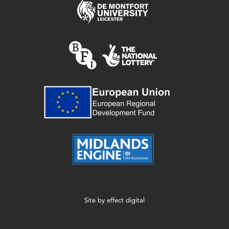
Site by
effect digital