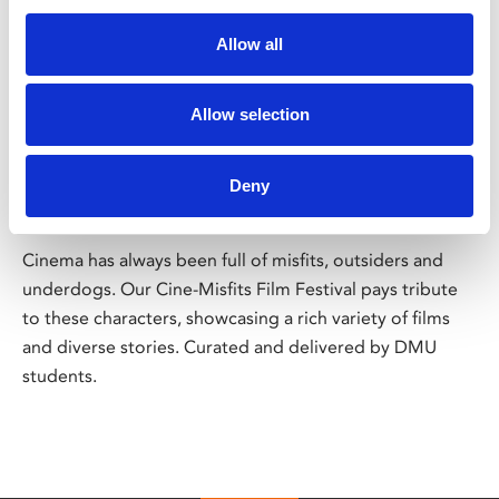
Allow all
/ Festival
Allow selection
CineMisfits Film Festival
Deny
Fri 24 Jan – Sat 1 Feb
Cinema has always been full of misfits, outsiders and
underdogs. Our Cine-Misfits Film Festival pays tribute
to these characters, showcasing a rich variety of films
and diverse stories. Curated and delivered by DMU
students.