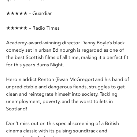
★★★★★ – Guardian
★★★★★ – Radio Times
Academy-award-winning director Danny Boyle’s black
comedy set in urban Edinburgh is regarded as one of
the best Scottish films of all time, making it a perfect fit
for this year’s Burns Night.
Heroin addict Renton (Ewan McGregor) and his band of
unpredictable and dangerous fiends, struggles to get
clean and reintegrate himself into society. Tackling
unemployment, poverty, and the worst toilets in
Scotland!
Don’t miss out on this special screening of a British
cinema classic with its pulsing soundtrack and