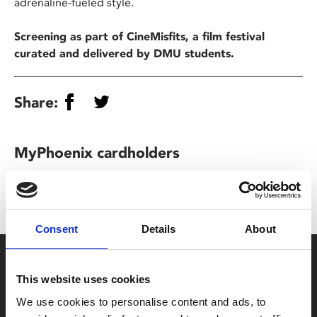
adrenaline-fueled style.
Screening as part of CineMisfits, a film festival
curated and delivered by DMU students.
Share:
MyPhoenix cardholders
Don’t forget to login to your account before purchasing
to ensure discounts or points are applied
Consent
Details
About
Say yes to £6.25 cinema
This website uses cookies
Film tickets just £6.25 for Young Members (age 16-24)
We use cookies to personalise content and ads, to
with zero admin fees