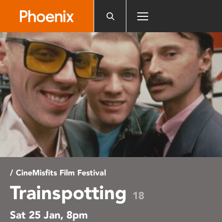
Please
note:
This
website
includes
an
accessibility
system.
/ CineMisfits Film Festival
Trainspotting
18
Sat 25 Jan, 8pm