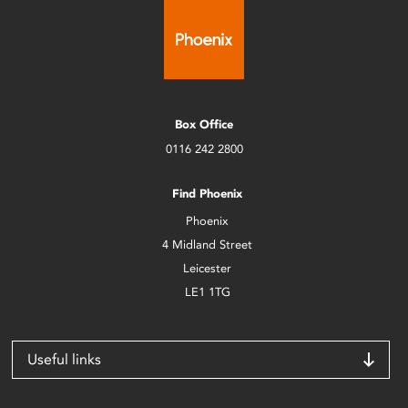
Box Office
0116 242 2800
Find Phoenix
Phoenix
4 Midland Street
Leicester
LE1 1TG
Useful links