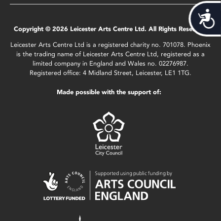
Acces
Copyright © 2026 Leicester Arts Centre Ltd. All Rights Reserved.
Leicester Arts Centre Ltd is a registered charity no. 701078. Phoenix
is the trading name of Leicester Arts Centre Ltd, registered as a
limited company in England and Wales no. 02276987.
Registered office: 4 Midland Street, Leicester, LE1 1TG.
Made possible with the support of: