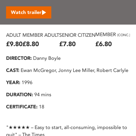
Watch trailer
MEMBER
ADULT
MEMBER ADULT
SENIOR CITIZEN
U2
(CONC.)
£9.80
£8.80
£7.80
£6.80
£
DIRECTOR:
Danny Boyle
CAST:
Ewan McGregor, Jonny Lee Miller, Robert Carlyle
YEAR:
1996
DURATION:
94 mins
CERTIFICATE:
18
"★★★★★ – Easy to start, all-consuming, impossible to
quit" – The Times