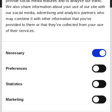
provide social media features and to analyse our traffic.
We also share information about your use of our site with
our social media, advertising and analytics partners who
may combine it with other information that you’ve
provided to them or that they’ve collected from your use
of their services.
Consent
You May Also Be
Necessary
Selection
Interested In
Preferences
Statistics
Marketing