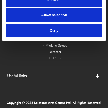
Box Office
Allow selection
0116 242 2800
Deny
Find Phoenix
Phoenix
4 Midland Street
Leicester
LE1 1TG
Useful links
Copyright © 2026 Leicester Arts Centre Ltd. All Rights Reserved.