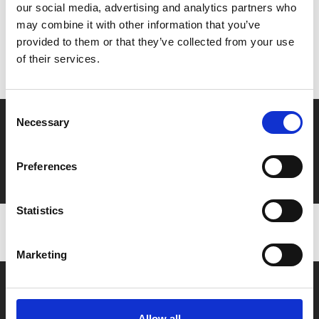
our social media, advertising and analytics partners who
MyPhoenix cardholders
may combine it with other information that you’ve
provided to them or that they’ve collected from your use
Don’t forget to login to your account before purchasing
of their services.
to ensure discounts or points are applied
Consent
Say yes to £6.25 cinema
Necessary
Selection
Film tickets just £6.25 for Young Members (age 16-24)
Preferences
with zero admin fees
Statistics
Marketing
Allow all