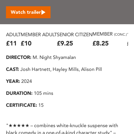
Watch trailer
MEMBER
ADULT
MEMBER ADULT
SENIOR CITIZEN
16
(CONC.)
£11
£10
£9.25
£8.25
£7
DIRECTOR:
M. Night Shyamalan
CAST:
Josh Hartnett, Hayley Mills, Alison Pill
YEAR:
2024
DURATION:
105 mins
CERTIFICATE:
15
"★★★★★ – combines white-knuckle suspense with
black comedy in a one-of-a-kind character study" –