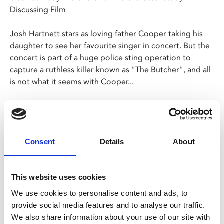
Discussing Film
Josh Hartnett stars as loving father Cooper taking his
daughter to see her favourite singer in concert. But the
concert is part of a huge police sting operation to
capture a ruthless killer known as "The Butcher", and all
is not what it seems with Cooper...
The new film from M. Night Shyamalan is a terrifically
tense thriller with a deliciously twisted performance
from Hartnett.
Consent
Details
About
This website uses cookies
We use cookies to personalise content and ads, to
Share:
provide social media features and to analyse our traffic.
We also share information about your use of our site with