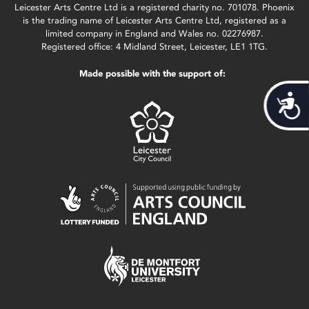
Leicester Arts Centre Ltd is a registered charity no. 701078. Phoenix
is the trading name of Leicester Arts Centre Ltd, registered as a
limited company in England and Wales no. 02276987.
Registered office: 4 Midland Street, Leicester, LE1 1TG.
Made possible with the support of:
Acces