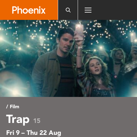
Please
note:
This
website
includes
an
accessibility
system.
/ Film
Trap
15
Fri 9 – Thu 22 Aug