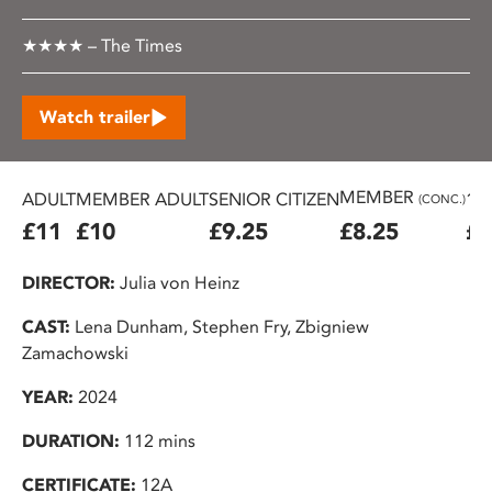
★★★★ – The Times
Watch trailer
MEMBER
ADULT
MEMBER ADULT
SENIOR CITIZEN
16
(CONC.)
£11
£10
£9.25
£8.25
£7
DIRECTOR:
Julia von Heinz
CAST:
Lena Dunham, Stephen Fry, Zbigniew
Zamachowski
YEAR:
2024
DURATION:
112 mins
CERTIFICATE:
12A