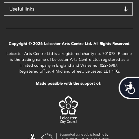
Useful links
Copyright © 2026 Leicester Arts Centre Ltd. All Rights Reserved.
Leicester Arts Centre Ltd is a registered charity no. 701078. Phoenix
is the trading name of Leicester Arts Centre Ltd, registered as a
limited company in England and Wales no. 02276987.
Registered office: 4 Midland Street, Leicester, LE1 1TG.
Made possible with the support of:
Acces