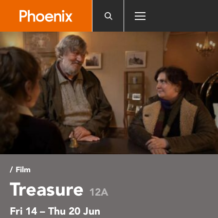
Please
note:
This
website
includes
an
accessibility
system.
/ Film
Treasure
12A
Fri 14 – Thu 20 Jun