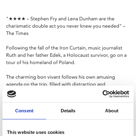
"★★★★ – Stephen Fry and Lena Dunham are the
charismatic double act you never knew you needed" –
The Times
Following the fall of the Iron Curtain, music journalist
Ruth and her father Edek, a Holocaust survivor, go on a
tour of his homeland of Poland.
The charming bon vivant follows his own amusing
agenda on the trip, filled with distraction and
entertainment. Only when the two visit the family’s
former home and meet the Polish family who now live
there does Edek’s attitude start to change.
Consent
Details
About
For the first time in their lives, father and daughter truly
grow closer to each other. This journey of two New
This website uses cookies
Yorkers through post-socialist Poland is a powerful