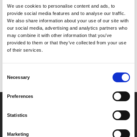
We use cookies to personalise content and ads, to
example of how reconnecting with a painful past does
provide social media features and to analyse our traffic.
not have to be painful in itself.
We also share information about your use of our site with
our social media, advertising and analytics partners who
Share:
may combine it with other information that you’ve
provided to them or that they’ve collected from your use
of their services.
MyPhoenix cardholders
Don’t forget to login to your account before purchasing
Consent
to ensure discounts or points are applied
Necessary
Selection
Preferences
Say yes to £6.25 cinema
Film tickets just £6.25 for Young Members (age 16-24)
Statistics
with zero admin fees
Marketing