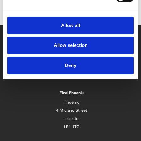
Allow all
Allow selection
Deny
Box Office
0116 242 2800
Find Phoenix
Phoenix
4 Midland Street
Leicester
LE1 1TG