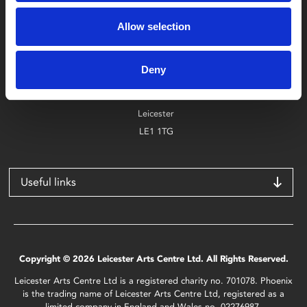
Box Office
0116 242 2800
Allow selection
Find Phoenix
Deny
Phoenix
4 Midland Street
Leicester
LE1 1TG
Useful links
Copyright © 2026 Leicester Arts Centre Ltd. All Rights Reserved.
Leicester Arts Centre Ltd is a registered charity no. 701078. Phoenix
is the trading name of Leicester Arts Centre Ltd, registered as a
limited company in England and Wales no. 02276987.