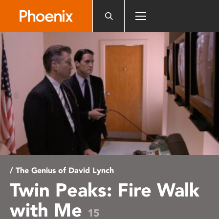
Please
note:
This
website
includes
an
accessibility
system.
/ The Genius of David Lynch
Twin Peaks: Fire Walk
with Me
15