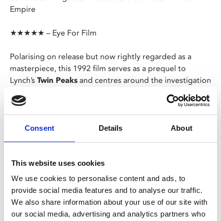
Empire
★★★★★ – Eye For Film
Polarising on release but now rightly regarded as a
masterpiece, this 1992 film serves as a prequel to
Lynch’s
Twin Peaks
and centres around the investigation
into the murder of Teresa Banks and the last seven days
in the life of Laura Palmer.
Screening as part of our
The Genius of David
Consent
Details
About
Lynch
season.
This website uses cookies
Share:
We use cookies to personalise content and ads, to
provide social media features and to analyse our traffic.
We also share information about your use of our site with
MyPhoenix cardholders
our social media, advertising and analytics partners who