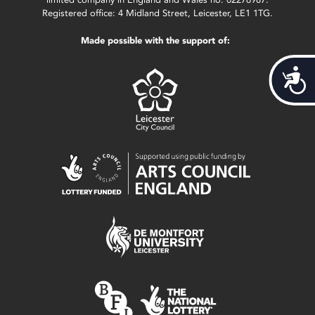
Registered office: 4 Midland Street, Leicester, LE1 1TG.
Made possible with the support of:
Acces