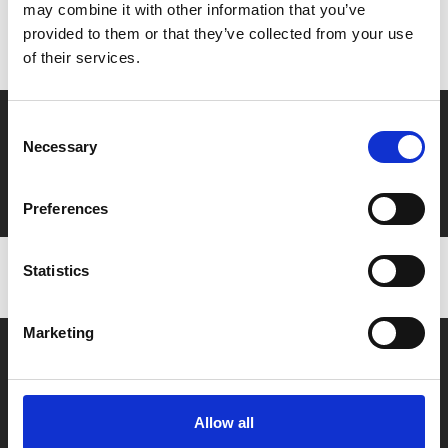
Don’t forget to login to your account before purchasing
may combine it with other information that you’ve
provided to them or that they’ve collected from your use
to ensure discounts or points are applied
of their services.
Say yes to £6.25 cinema
Consent
Necessary
Selection
Film tickets just £6.25 for Young Members (age 16-24)
with zero admin fees
Preferences
Statistics
Marketing
Allow all