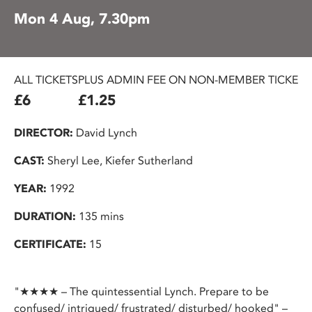
Mon 4 Aug, 7.30pm
ALL TICKETS
PLUS ADMIN FEE ON NON-MEMBER TICKETS
£6
£1.25
DIRECTOR:
David Lynch
CAST:
Sheryl Lee, Kiefer Sutherland
YEAR:
1992
DURATION:
135 mins
CERTIFICATE:
15
"★★★★ – The quintessential Lynch. Prepare to be
confused/ intrigued/ frustrated/ disturbed/ hooked" –