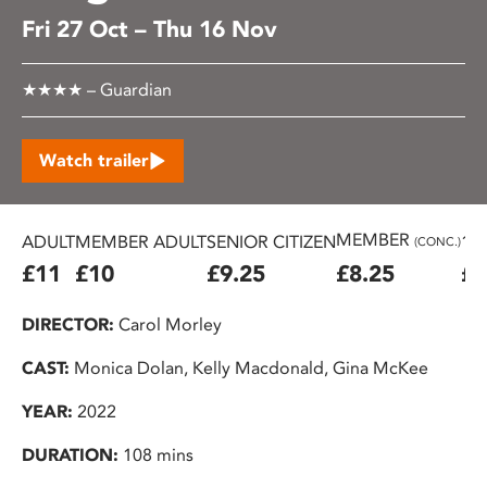
Fri 27 Oct – Thu 16 Nov
★★★★ – Guardian
Watch trailer
MEMBER
ADULT
MEMBER ADULT
SENIOR CITIZEN
16
(CONC.)
£11
£10
£9.25
£8.25
£7
DIRECTOR:
Carol Morley
CAST:
Monica Dolan, Kelly Macdonald, Gina McKee
YEAR:
2022
DURATION:
108 mins