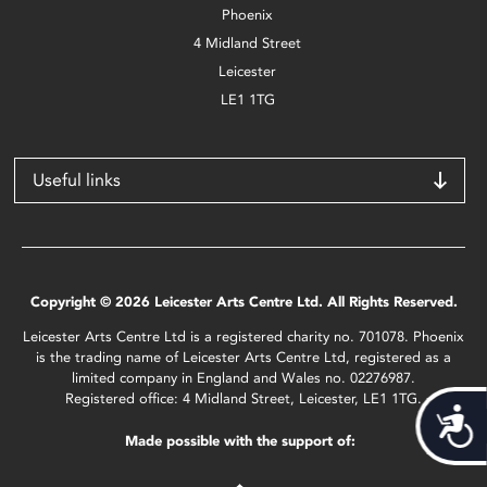
Phoenix
4 Midland Street
Leicester
LE1 1TG
Useful links
Copyright © 2026 Leicester Arts Centre Ltd. All Rights Reserved.
Leicester Arts Centre Ltd is a registered charity no. 701078. Phoenix
is the trading name of Leicester Arts Centre Ltd, registered as a
limited company in England and Wales no. 02276987.
Registered office: 4 Midland Street, Leicester, LE1 1TG.
Acces
Made possible with the support of: