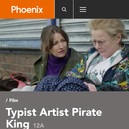
Please
note:
This
website
includes
an
accessibility
system.
/ Film
Typist Artist Pirate
King
12A