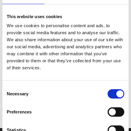
Typist Artist Pirate King
(her occupation as listed in
her passport) meets Audrey as she sets off on a road
This website uses cookies
trip with her psychiatric nurse (Kelly Macdonald) to a
“local” gallery (actually 280 miles away in Sunderland)
We use cookies to personalise content and ads, to
where she has a chance to be featured in an exhibition.
provide social media features and to analyse our traffic.
We also share information about your use of our site with
Our screening on Sun 29 Oct, 6pm will be followed
our social media, advertising and analytics partners who
by a live Q&A with director Carol Morley.
may combine it with other information that you’ve
provided to them or that they’ve collected from your use
of their services.
Share:
Consent
MyPhoenix cardholders
Necessary
Selection
Don’t forget to login to your account before purchasing
Preferences
to ensure discounts or points are applied
Statistics