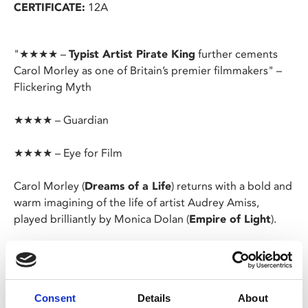
CERTIFICATE:
12A
"★★★★ –
Typist Artist Pirate King
further cements
Carol Morley as one of Britain’s premier filmmakers" –
Flickering Myth
★★★★ – Guardian
★★★★ – Eye for Film
Carol Morley (
Dreams of a Life
) returns with a bold and
warm imagining of the life of artist Audrey Amiss,
played brilliantly by Monica Dolan (
Empire of Light
).
Born in Sunderland in 1933, Audrey was formally trained
at the prestigious Royal Academy, but battled mental
health issues throughout her life.
Consent
Details
About