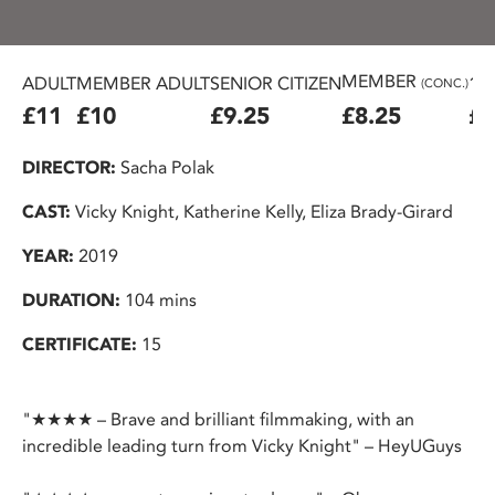
MEMBER
ADULT
MEMBER ADULT
SENIOR CITIZEN
16
(CONC.)
£11
£10
£9.25
£8.25
£7
DIRECTOR:
Sacha Polak
CAST:
Vicky Knight, Katherine Kelly, Eliza Brady-Girard
YEAR:
2019
DURATION:
104 mins
CERTIFICATE:
15
"★★★★ – Brave and brilliant filmmaking, with an
incredible leading turn from Vicky Knight" – HeyUGuys