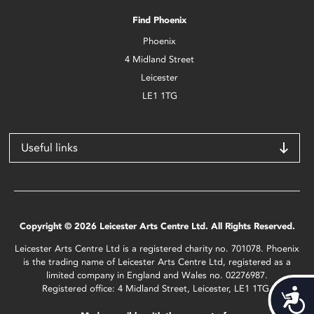
Find Phoenix
Phoenix
4 Midland Street
Leicester
LE1 1TG
Useful links
Copyright © 2026 Leicester Arts Centre Ltd. All Rights Reserved.
Leicester Arts Centre Ltd is a registered charity no. 701078. Phoenix
is the trading name of Leicester Arts Centre Ltd, registered as a
limited company in England and Wales no. 02276987.
Registered office: 4 Midland Street, Leicester, LE1 1TG.
Acces