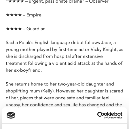
"★★★★ – urgent, passionate drama" – Observer
★★★★ – Empire
★★★★ – Guardian
Sacha Polak's English language debut follows Jade, a
young mother played by first-time actor Vicky Knight, as
she is discharged from hospital after extensive
treatment following a violent acid attack at the hands of
her ex-boyfriend.
She returns home to her two-year-old daughter and
shoplifting mum (Kelly). However, her daughter is scared
of her, places that were once safe and familiar feel
uneasy, her confidence and sex life has changed and the
NHS can do no more for her. Jade looks for solutions
online, finding overseas clinics with cheap offers for life-
changing procedures.