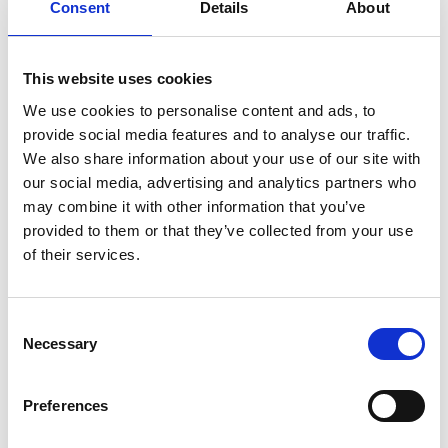
Consent
Details
About
A powerful and sensitive portrayal of a young woman
seeking to rebuild her life as she recovers from the
This website uses cookies
emotional and physical scars following a violent acid
attack at the hands of her ex-boyfriend.
We use cookies to personalise content and ads, to
provide social media features and to analyse our traffic.
This screening is in partnership with University of
We also share information about your use of our site with
Leicester as part of their Criminology Film Season.
our social media, advertising and analytics partners who
The screening will include an intro, and be followed
may combine it with other information that you’ve
by a Q&A.
provided to them or that they’ve collected from your use
of their services.
Share:
Consent
Necessary
Selection
MyPhoenix cardholders
Don’t forget to login to your account before purchasing
Preferences
to ensure discounts or points are applied