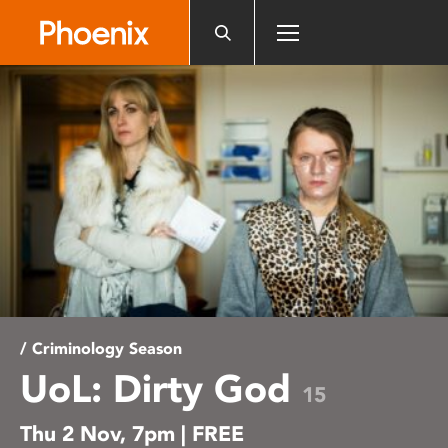
Please
note:
This
website
includes
an
accessibility
system.
/ Criminology Season
UoL: Dirty God
15
Thu 2 Nov, 7pm | FREE