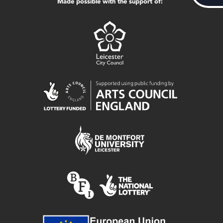
Made possible with the support of: