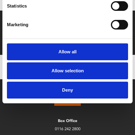
Statistics
Say yes to £6.25 cinema
Marketing
Film tickets just £6.25 for Young Members (age 16-24)
with zero admin fees
Allow all
Allow selection
Deny
Box Office
0116 242 2800