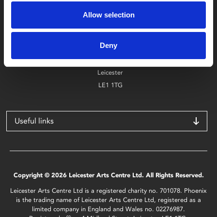
0116 242 2800
Allow selection
Find Phoenix
Deny
Phoenix
4 Midland Street
Leicester
LE1 1TG
Useful links
Copyright © 2026 Leicester Arts Centre Ltd. All Rights Reserved.
Leicester Arts Centre Ltd is a registered charity no. 701078. Phoenix
is the trading name of Leicester Arts Centre Ltd, registered as a
limited company in England and Wales no. 02276987.