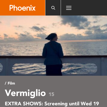
Please
note:
This
website
includes
an
accessibility
system.
/ Film
Vermiglio
15
EXTRA SHOWS: Screening until Wed 19