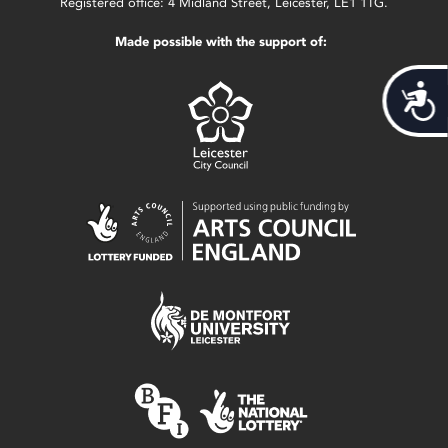
Registered office: 4 Midland Street, Leicester, LE1 1TG.
Made possible with the support of:
Acces