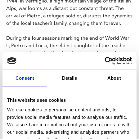
1944. In Vermiglio, a high mountain village of the Italian
Alps, war looms as a distant but constant threat. The
arrival of Pietro, a refugee soldier, disrupts the dynamics
of the local teacher’s family, changing them forever.
During the four seasons marking the end of World War
II, Pietro and Lucia, the eldest daughter of the teacher
are drawn to each other, leading to marriage and an
unexpected fate.
As the world emerges from its tragedy, the family will
Consent
Details
About
face its own.
This website uses cookies
Share:
We use cookies to personalise content and ads, to
provide social media features and to analyse our traffic.
We also share information about your use of our site with
MyPhoenix cardholders
our social media, advertising and analytics partners who
Don’t forget to login to your account before purchasing