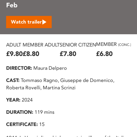
Feb
Watch trailer
MEMBER
ADULT
MEMBER ADULT
SENIOR CITIZEN
U2
(CONC.)
£9.80
£8.80
£7.80
£6.80
£
DIRECTOR:
Maura Delpero
CAST:
Tommaso Ragno, Giuseppe de Domenico,
Roberta Rovelli, Martina Scrinzi
YEAR:
2024
DURATION:
119 mins
CERTIFICATE:
15