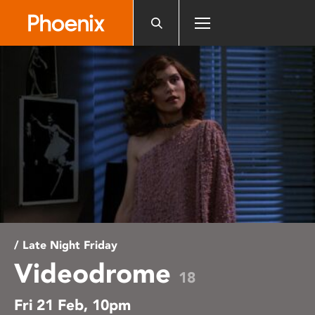
Please
note:
This
website
includes
an
accessibility
system.
/ Late Night Friday
Videodrome
18
Fri 21 Feb, 10pm