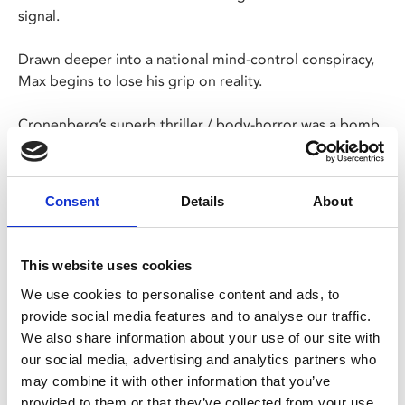
signal.
Drawn deeper into a national mind-control conspiracy,
Max begins to lose his grip on reality.
Cronenberg’s superb thriller / body-horror was a bomb
on release but is now rightly regarded as a cult classic.
Long live the new flesh.
Consent
Details
About
Share:
This website uses cookies
We use cookies to personalise content and ads, to
MyPhoenix cardholders
provide social media features and to analyse our traffic.
We also share information about your use of our site with
Don’t forget to login to your account before purchasing
our social media, advertising and analytics partners who
to ensure discounts or points are applied
may combine it with other information that you’ve
provided to them or that they’ve collected from your use