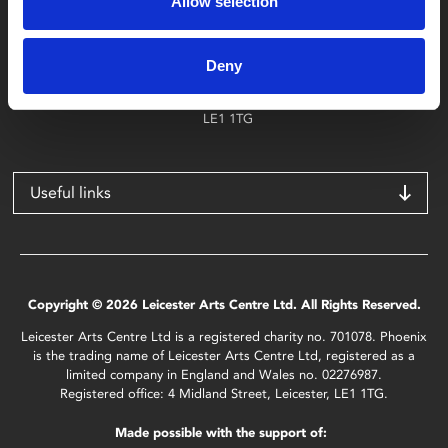
Allow selection
Find Phoenix
Phoenix
Deny
4 Midland Street
Leicester
LE1 1TG
Useful links
Copyright © 2026 Leicester Arts Centre Ltd. All Rights Reserved.
Leicester Arts Centre Ltd is a registered charity no. 701078. Phoenix
is the trading name of Leicester Arts Centre Ltd, registered as a
limited company in England and Wales no. 02276987.
Registered office: 4 Midland Street, Leicester, LE1 1TG.
Made possible with the support of: