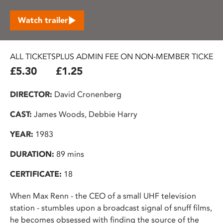
Watch trailer
ALL TICKETS
PLUS ADMIN FEE ON NON-MEMBER TICKETS
£5.30
£1.25
DIRECTOR:
David Cronenberg
CAST:
James Woods, Debbie Harry
YEAR:
1983
DURATION:
89 mins
CERTIFICATE:
18
When Max Renn - the CEO of a small UHF television
station - stumbles upon a broadcast signal of snuff films,
he becomes obsessed with finding the source of the