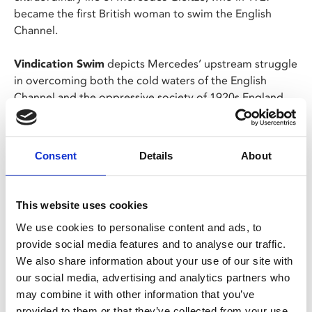
became the first British woman to swim the English
Channel.
Vindication Swim
depicts Mercedes’ upstream struggle
in overcoming both the cold waters of the English
Channel and the oppressive society of 1920s England.
However, after a rival comes forward claiming to have
accomplished the same feat, Mercedes is forced into
battle to retain her record and her legacy.
Consent
Details
About
Share:
This website uses cookies
We use cookies to personalise content and ads, to
MyPhoenix cardholders
provide social media features and to analyse our traffic.
We also share information about your use of our site with
Don’t forget to login to your account before purchasing
our social media, advertising and analytics partners who
to ensure discounts or points are applied
may combine it with other information that you’ve
provided to them or that they’ve collected from your use