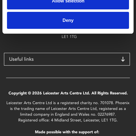
Allow selection
Find Phoenix
Phoenix
Deny
4 Midland Street
Leicester
LE1 1TG
Useful links
Copyright © 2026 Leicester Arts Centre Ltd. All Rights Reserved.
Leicester Arts Centre Ltd is a registered charity no. 701078. Phoenix
is the trading name of Leicester Arts Centre Ltd, registered as a
limited company in England and Wales no. 02276987.
Registered office: 4 Midland Street, Leicester, LE1 1TG.
Made possible with the support of: