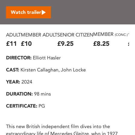
Watch trailer
MEMBER
ADULT
MEMBER ADULT
SENIOR CITIZEN
16
(CONC.)
£11
£10
£9.25
£8.25
£7
DIRECTOR:
Elliott Hasler
CAST:
Kirsten Callaghan, John Locke
YEAR:
2024
DURATION:
98 mins
CERTIFICATE:
PG
This new British independent film dives into the
extraordinary life of Mercedes Gleitze, who in 1927