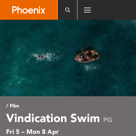
Please
note:
This
website
includes
an
accessibility
system.
/ Film
Vindication Swim
PG
Fri 5 – Mon 8 Apr