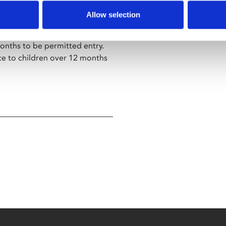
Allow selection
screening.
h babies under 12 months old.
nths to be permitted entry.
ce to children over 12 months