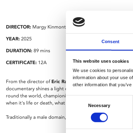
DIRECTOR:
Margy Kinmonth
YEAR:
2025
Consent
DURATION:
89 mins
This website uses cookies
CERTIFICATE:
12A
We use cookies to personalis
information about your use of
From the director of
Eric Ravilious – Drawn To War
, Marg
other information that you’ve
documentary shines a light on the trailblazing role of women
round the world, championing the female perspective on co
Consent
when it's life or death, what do women see that men don't
Necessary
Selection
Traditionally a male domain, war art by women has been lar