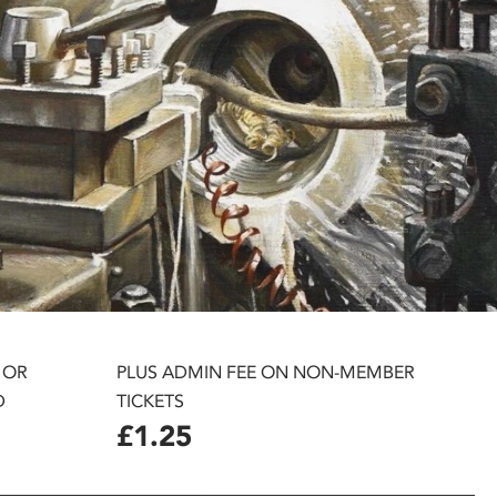
 OR
PLUS ADMIN FEE ON NON-MEMBER
D
TICKETS
£1.25