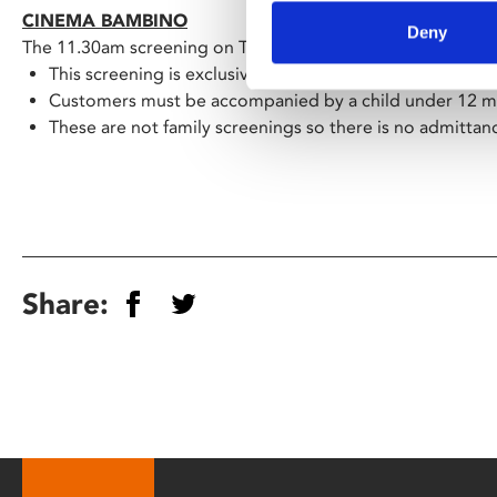
CINEMA BAMBINO
Deny
The 11.30am screening on Thu 3 Apr is a Cinema Bambino 
This screening is exclusively for parents and carers wit
Customers must be accompanied by a child under 12 mo
These are not family screenings so there is no admittan
Share: