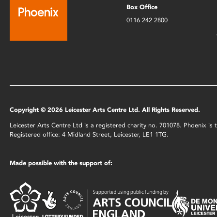
Box Office
0116 242 2800
Copyright © 2026 Leicester Arts Centre Ltd. All Rights Reserved.
Leicester Arts Centre Ltd is a registered charity no. 701078. Phoenix i
Registered office: 4 Midland Street, Leicester, LE1 1TG.
Made possible with the support of: