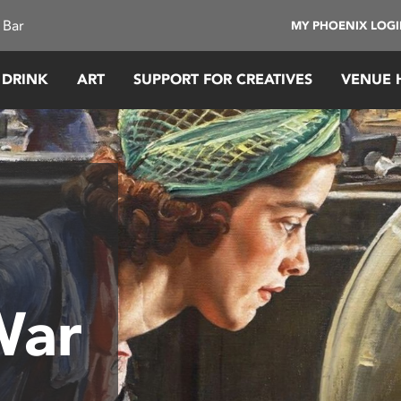
 Bar
MY PHOENIX LOG
 DRINK
ART
SUPPORT FOR CREATIVES
VENUE 
War