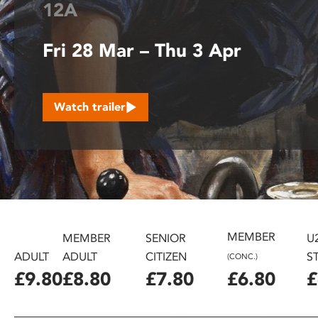
12A
disabilities
who
Fri 28 Mar – Thu 3 Apr
are
using
a
screen
Watch trailer
reader;
Press
Control-
F10
to
open
an
accessibility
MEMBER
MEMBER
SENIOR
U
menu.
ADULT
ADULT
CITIZEN
S
(CONC.)
£9.80
£8.80
£7.80
£6.80
£