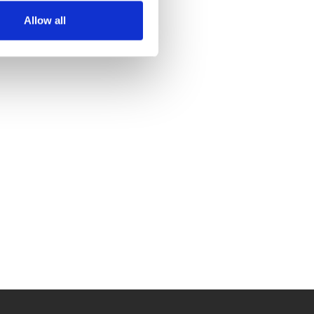
Allow all