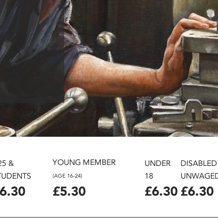
YOUNG MEMBER
25 &
UNDER
DISABLED
TUDENTS
18
UNWAGE
(AGE 16-24)
6.30
£5.30
£6.30
£6.30