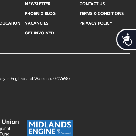
NEWSLETTER
CONTACT US
PHOENIX BLOG
TERMS & CONDITIONS
EDUCATION
VACANCIES
PRIVACY POLICY
GET INVOLVED
Acces
mpany in England and Wales no. 02276987.