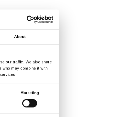
About
se our traffic. We also share
ers who may combine it with
 services.
Marketing