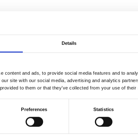
Details
e content and ads, to provide social media features and to analy
 our site with our social media, advertising and analytics partn
y Kinmonth’s new
 provided to them or that they’ve collected from your use of their
 war artists, on the front lines
nflict through art and asking:
?
Preferences
Statistics
gely unrecognised. Until now...