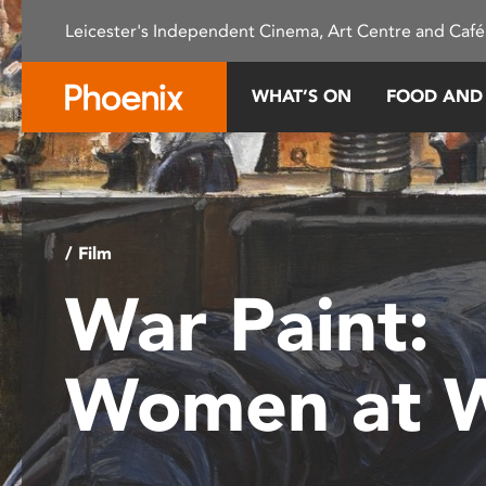
Please
Leicester's Independent Cinema, Art Centre and Café
note:
This
website
WHAT’S ON
FOOD AND
includes
an
accessibility
system.
Press
Control-
/ Film
F11
War Paint:
to
adjust
the
Women at 
website
to
people
with
visual