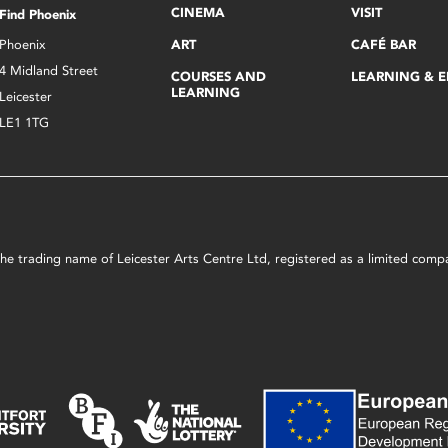
CINEMA
VISIT
Find Phoenix
Phoenix
ART
CAFÉ BAR
4 Midland Street
COURSES AND
LEARNING & 
LEARNING
Leicester
LE1 1TG
s the trading name of Leicester Arts Centre Ltd, registered as a limited co