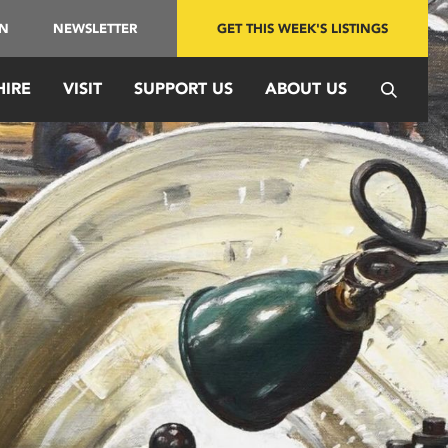
IN
NEWSLETTER
GET THIS WEEK'S LISTINGS
HIRE
VISIT
SUPPORT US
ABOUT US