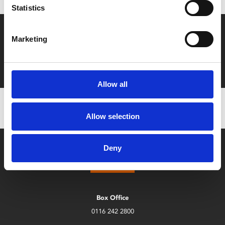
Statistics
Say yes to £6.25 cinema
Marketing
Film tickets just £6.25 for Young Members (age 16-24)
with zero admin fees
Allow all
Allow selection
Deny
Box Office
0116 242 2800