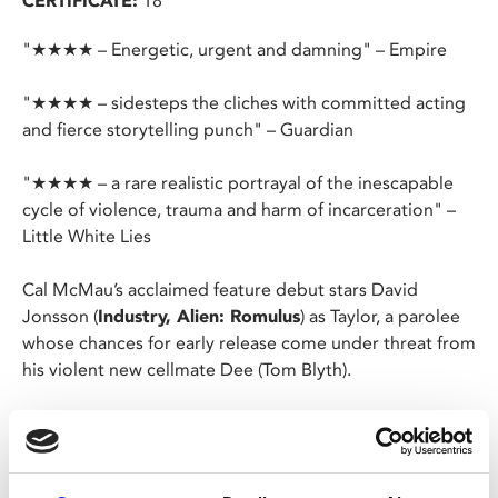
CERTIFICATE:
18
"★★★★ – Energetic, urgent and damning" – Empire
"★★★★ – sidesteps the cliches with committed acting
and fierce storytelling punch" – Guardian
"★★★★ – a rare realistic portrayal of the inescapable
cycle of violence, trauma and harm of incarceration" –
Little White Lies
Cal McMau’s acclaimed feature debut stars David
Jonsson (
Industry, Alien: Romulus
) as Taylor, a parolee
whose chances for early release come under threat from
his violent new cellmate Dee (Tom Blyth).
After years in prison, in which time his son has grown up
without him, Taylor’s parole is approaching. It’s bad
timing, then, that new cellmate Dee ropes Taylor into