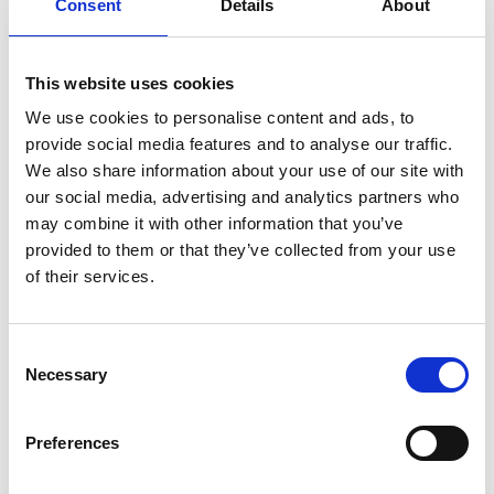
violent inmate rivalries, endangering his fresh start.
Consent
Details
About
An intense and claustrophobic portrait of a merciless
This website uses cookies
prison eco-system, featuring standout performances
from rising British stars David Jonsson and Tom Blyth.
We use cookies to personalise content and ads, to
provide social media features and to analyse our traffic.
We are collecting books for Free Books Campaign
We also share information about your use of our site with
during Wasteman’s run at Phoenix. These will be
our social media, advertising and analytics partners who
donated to a local prison – if you wish, please donate
may combine it with other information that you’ve
your books via our Box Office.
provided to them or that they’ve collected from your use
of their services.
Share:
Consent
Necessary
Selection
MyPhoenix cardholders
Don’t forget to login to your account before purchasing
Preferences
to ensure discounts or points are applied