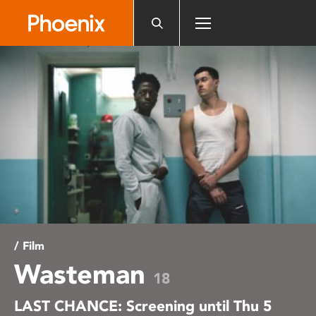
Please
note:
This
website
includes
an
accessibility
system.
/ Film
Wasteman
18
LAST CHANCE: Screening until Thu 5