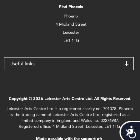
Find Phoenix
Phoenix
4 Midland Street
Leicester
LE1 1TG
Useful links
Copyright © 2026 Leicester Arts Centre Ltd. All Rights Reserved.
Leicester Arts Centre Ltd is a registered charity no. 701078. Phoenix
is the trading name of Leicester Arts Centre Ltd, registered as a
limited company in England and Wales no. 02276987.
Registered office: 4 Midland Street, Leicester, LE1 1TG.
Acces
Made possible with the support of: