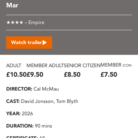
Mar
★★★★ – Empire
Watch trailer
MEMBER
ADULT
MEMBER ADULT
SENIOR CITIZEN
(CONC.)
£10.50
£9.50
£8.50
£7.50
DIRECTOR:
Cal McMau
CAST:
David Jonsson, Tom Blyth
YEAR:
2026
DURATION:
90 mins