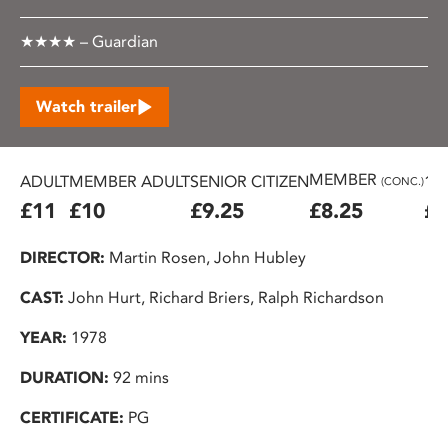
★★★★ – Guardian
Watch trailer
MEMBER
ADULT
MEMBER ADULT
SENIOR CITIZEN
16
(CONC.)
£11
£10
£9.25
£8.25
£7
DIRECTOR:
Martin Rosen, John Hubley
CAST:
John Hurt, Richard Briers, Ralph Richardson
YEAR:
1978
DURATION:
92 mins
CERTIFICATE:
PG