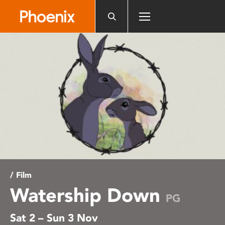
Please
note:
This
website
includes
an
accessibility
system.
/ Film
Watership Down
PG
Sat 2 – Sun 3 Nov