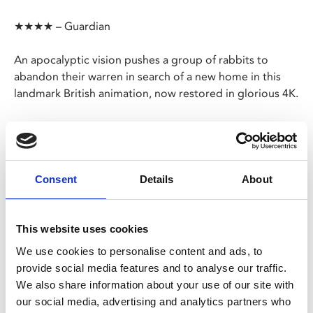
★★★★ – Guardian
An apocalyptic vision pushes a group of rabbits to
abandon their warren in search of a new home in this
landmark British animation, now restored in glorious 4K.
Richard Adams’ timeless novel is brought brilliantly to
life as Hazel, Fiver and Bigwig tackle the brutal realities
of the rural world – and mankind’s devastating impact
on it – as they lead their colony to the utopian
Consent
Details
About
Watership Down
.
This website uses cookies
Share:
We use cookies to personalise content and ads, to
provide social media features and to analyse our traffic.
We also share information about your use of our site with
MyPhoenix cardholders
our social media, advertising and analytics partners who