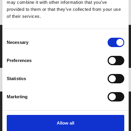
Don’t forget to login to your account before purchasing
may combine it with other information that you’ve
to ensure discounts or points are applied
provided to them or that they’ve collected from your use
of their services.
Say yes to £6.25 cinema
Consent
Necessary
Selection
Film tickets just £6.25 for Young Members (age 16-24)
with zero admin fees
Preferences
Statistics
Marketing
Allow all