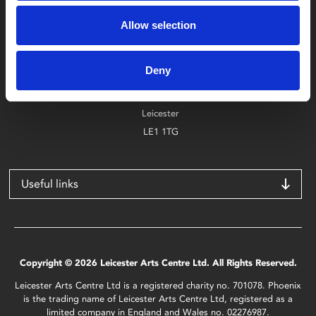
Box Office
0116 242 2800
Allow selection
Find Phoenix
Deny
Phoenix
4 Midland Street
Leicester
LE1 1TG
Useful links
Copyright © 2026 Leicester Arts Centre Ltd. All Rights Reserved.
Leicester Arts Centre Ltd is a registered charity no. 701078. Phoenix
is the trading name of Leicester Arts Centre Ltd, registered as a
limited company in England and Wales no. 02276987.