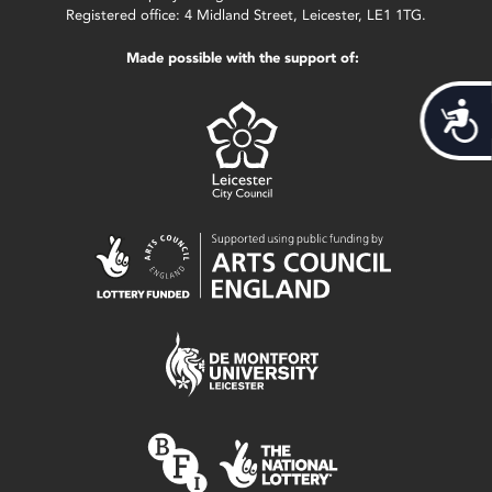
Registered office: 4 Midland Street, Leicester, LE1 1TG.
Made possible with the support of:
Acces