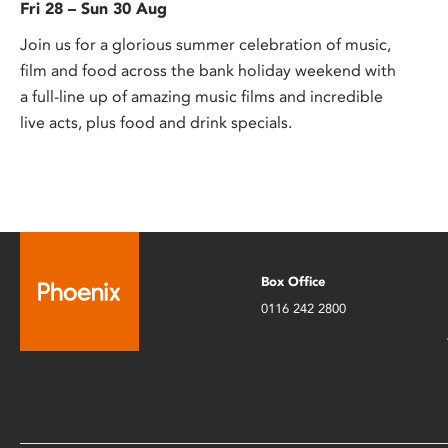
Fri 28 – Sun 30 Aug
Join us for a glorious summer celebration of music,
film and food across the bank holiday weekend with
a full-line up of amazing music films and incredible
live acts, plus food and drink specials.
Box Office
0116 242 2800