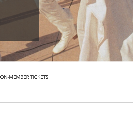
NON-MEMBER TICKETS