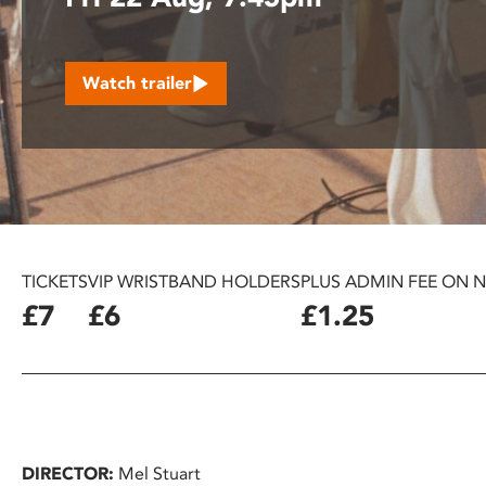
disabilities
who
are
Watch trailer
using
a
screen
reader;
Press
Control-
F10
to
TICKETS
VIP WRISTBAND HOLDERS
PLUS ADMIN FEE ON 
open
£7
£6
£1.25
an
accessibility
menu.
DIRECTOR:
Mel Stuart