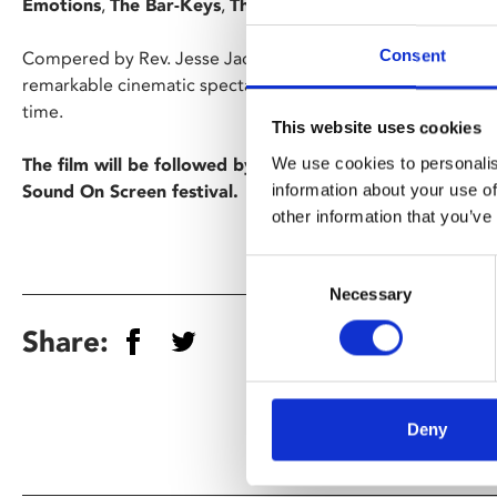
Emotions
,
The Bar-Keys
,
The Dramatics
and
Luther Ingr
Consent
Compered by Rev. Jesse Jackson and comedy-icon Richard
remarkable cinematic spectacular and one of the most awe-i
time.
This website uses cookies
We use cookies to personalis
The film will be followed by a free after-party with a DJ
information about your use of
Sound On Screen festival.
other information that you’ve
Consent
Necessary
Selection
Share:
Deny