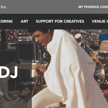
 Bar
MY PHOENIX LOG
 DRINK
ART
SUPPORT FOR CREATIVES
VENUE 
 DJ
A