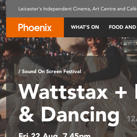
Please
Leicester's Independent Cinema, Art Centre and Café
note:
This
website
WHAT’S ON
FOOD AND
includes
an
accessibility
system.
Press
Control-
/ Sound On Screen Festival
F11
Wattstax +
to
adjust
the
& Dancing
website
to
12
people
with
Fri 22 Aug, 7.45pm
visual