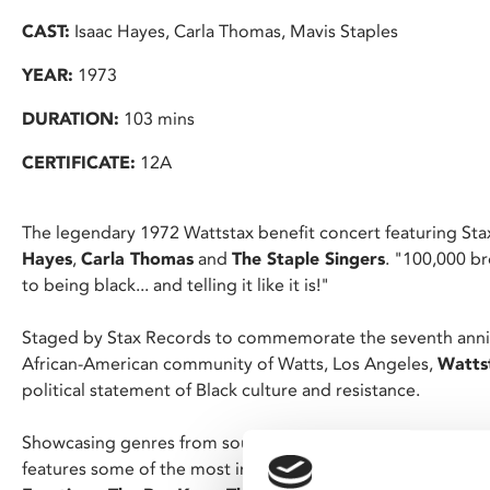
CAST:
Isaac Hayes, Carla Thomas, Mavis Staples
YEAR:
1973
DURATION:
103 mins
CERTIFICATE:
12A
The legendary 1972 Wattstax benefit concert featuring Sta
Hayes
,
Carla Thomas
and
The Staple Singers
. "100,000 br
to being black... and telling it like it is!"
Staged by Stax Records to commemorate the seventh annive
African-American community of Watts, Los Angeles,
Watts
political statement of Black culture and resistance.
Showcasing genres from soul, gospel, R&B, blues, funk, and 
features some of the most inspirational artists of the time 