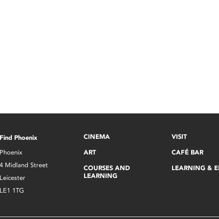
CINEMA
VISIT
Find Phoenix
Phoenix
ART
CAFÉ BAR
4 Midland Street
COURSES AND
LEARNING & 
LEARNING
Leicester
LE1 1TG