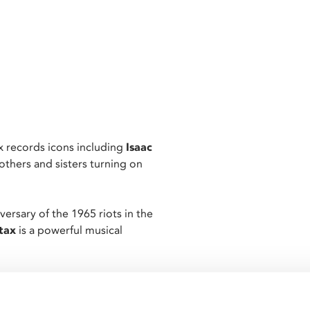
x records icons including
Isaac
others and sisters turning on
rsary of the 1965 riots in the
tax
is a powerful musical
jazz, the concert films
including:
Rufus Thomas
,
The