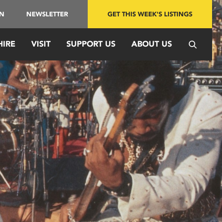
IN
NEWSLETTER
GET THIS WEEK'S LISTINGS
HIRE
VISIT
SUPPORT US
ABOUT US