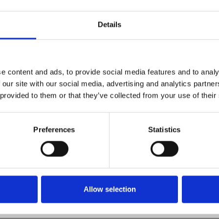
am
.
Details
 Pryor,
Wattstax
is a
nspiring musical events of all-
e content and ads, to provide social media features and to analy
 + dancing to kick off our
 our site with our social media, advertising and analytics partn
 provided to them or that they’ve collected from your use of their
Preferences
Statistics
Allow selection