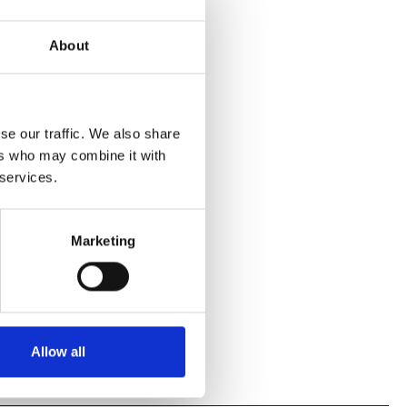
About
se our traffic. We also share
ers who may combine it with
 services.
Marketing
Allow all