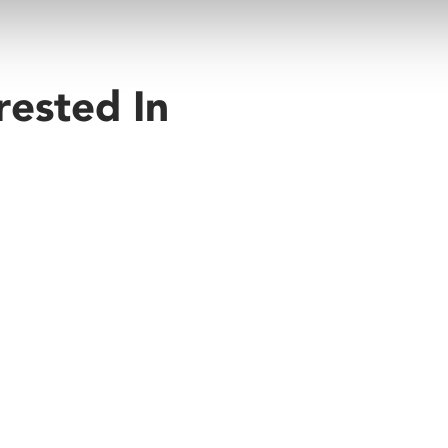
rested In