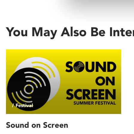
You May Also Be Inte
/ Festival
Sound on Screen