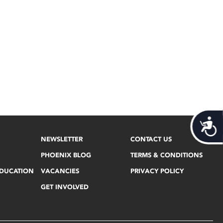
Acces
NEWSLETTER
CONTACT US
PHOENIX BLOG
TERMS & CONDITIONS
EDUCATION
VACANCIES
PRIVACY POLICY
GET INVOLVED