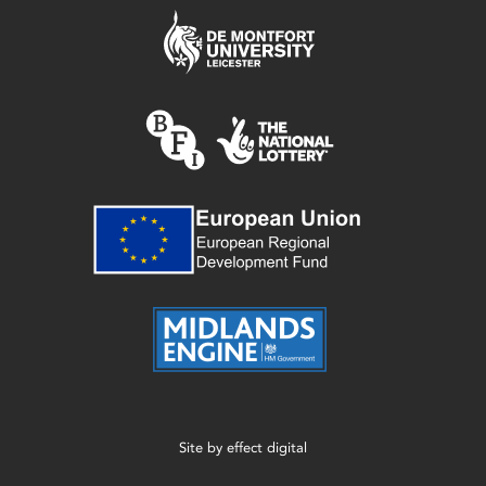
Site by
effect digital