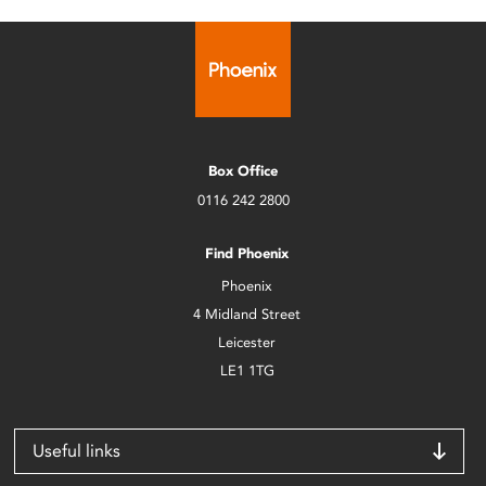
Box Office
0116 242 2800
Find Phoenix
Phoenix
4 Midland Street
Leicester
LE1 1TG
Useful links