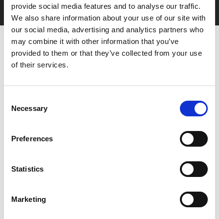
with zero admin fees
provide social media features and to analyse our traffic.
We also share information about your use of our site with
our social media, advertising and analytics partners who
may combine it with other information that you’ve
provided to them or that they’ve collected from your use
of their services.
Consent
Necessary
You May Also Be
Selection
Interested In
Preferences
Statistics
Marketing