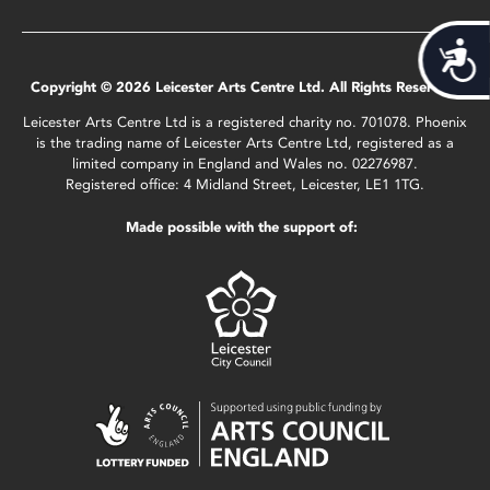
Acces
Copyright © 2026 Leicester Arts Centre Ltd. All Rights Reserved.
Leicester Arts Centre Ltd is a registered charity no. 701078. Phoenix
is the trading name of Leicester Arts Centre Ltd, registered as a
limited company in England and Wales no. 02276987.
Registered office: 4 Midland Street, Leicester, LE1 1TG.
Made possible with the support of: