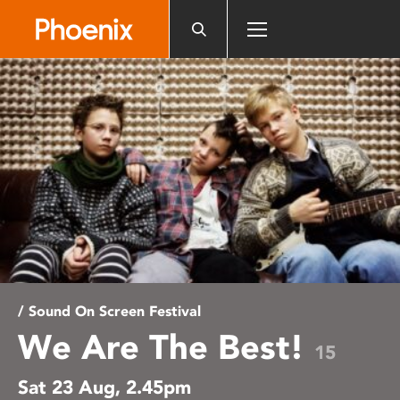
Please
note:
This
website
includes
an
accessibility
system.
/ Sound On Screen Festival
We Are The Best!
15
Sat 23 Aug, 2.45pm