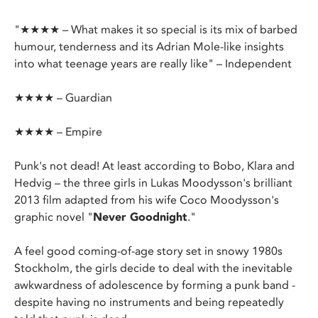
"★★★★ – What makes it so special is its mix of barbed
humour, tenderness and its Adrian Mole-like insights
into what teenage years are really like" – Independent
★★★★ – Guardian
★★★★ – Empire
Punk's not dead! At least according to Bobo, Klara and
Hedvig – the three girls in Lukas Moodysson's brilliant
2013 film adapted from his wife Coco Moodysson's
graphic novel "
Never Goodnight
."
A feel good coming-of-age story set in snowy 1980s
Stockholm, the girls decide to deal with the inevitable
awkwardness of adolescence by forming a punk band -
despite having no instruments and being repeatedly