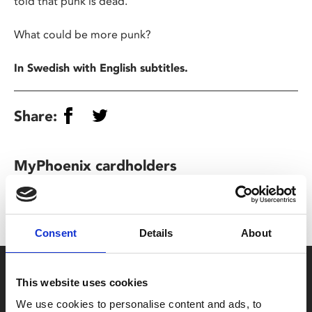
told that punk is dead.
What could be more punk?
In Swedish with English subtitles.
Share:
MyPhoenix cardholders
Don’t forget to login to your account before purchasing
to ensure discounts or points are applied
Consent
Details
About
Say yes to £6.25 cinema
This website uses cookies
Film tickets just £6.25 for Young Members (age 16-24)
We use cookies to personalise content and ads, to