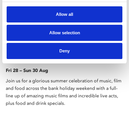
Allow all
Allow selection
/ Festival
Deny
Sound on Screen
Fri 28 – Sun 30 Aug
Join us for a glorious summer celebration of music, film
and food across the bank holiday weekend with a full-
line up of amazing music films and incredible live acts,
plus food and drink specials.