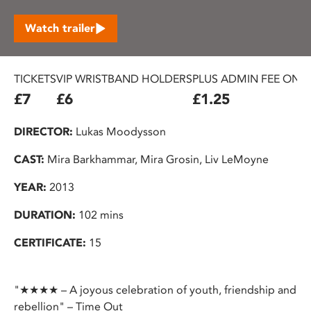
Watch trailer
TICKETS
VIP WRISTBAND HOLDERS
PLUS ADMIN FEE ON 
£7
£6
£1.25
DIRECTOR:
Lukas Moodysson
CAST:
Mira Barkhammar, Mira Grosin, Liv LeMoyne
YEAR:
2013
DURATION:
102 mins
CERTIFICATE:
15
"★★★★ – A joyous celebration of youth, friendship and
rebellion" – Time Out