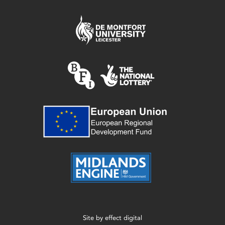
Site by
effect digital