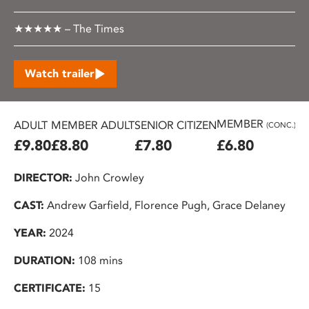
★★★★★ – The Times
Watch trailer
MEMBER
ADULT
MEMBER ADULT
SENIOR CITIZEN
U2
(CONC.)
£9.80
£8.80
£7.80
£6.80
£
DIRECTOR:
John Crowley
CAST:
Andrew Garfield, Florence Pugh, Grace Delaney
YEAR:
2024
DURATION:
108 mins
CERTIFICATE:
15