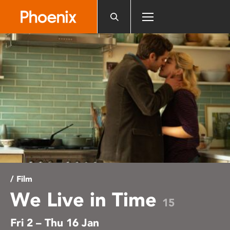
Please
note:
This
website
includes
an
accessibility
system.
/ Film
We Live in Time
15
Fri 2 – Thu 16 Jan