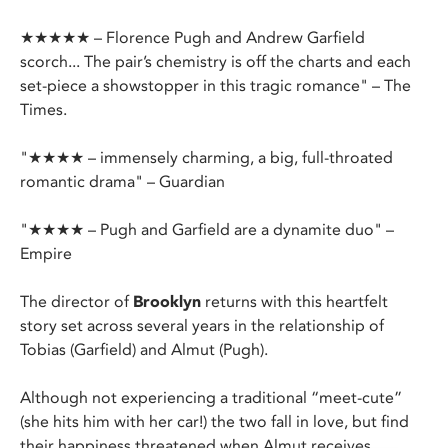
★★★★★ – Florence Pugh and Andrew Garfield
scorch... The pair’s chemistry is off the charts and each
set-piece a showstopper in this tragic romance" – The
Times.
"★★★★ – immensely charming, a big, full-throated
romantic drama" – Guardian
"★★★★ – Pugh and Garfield are a dynamite duo" –
Empire
The director of
Brooklyn
returns with this heartfelt
story set across several years in the relationship of
Tobias (Garfield) and Almut (Pugh).
Although not experiencing a traditional “meet-cute”
(she hits him with her car!) the two fall in love, but find
their happiness threatened when Almut receives