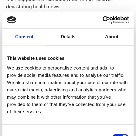
devastating health news.
Tissues at the ready for this beautiful, funny and deeply
moving film, with superb performances from the two
leads.
Consent
Details
About
LAZY SUNDAY
The 12.30pm screening on Sun 5 Jan, has a Lazy
This website uses cookies
Sunday option – a film and breakfast ticket for
We use cookies to personalise content and ads, to
£14.95.
provide social media features and to analyse our traffic.
Choose the
Lazy Sunday
ticket, join us from 11am
We also share information about your use of our site with
on Sunday and simply show your ticket at the Café
our social media, advertising and analytics partners who
Bar to choose your breakfast.
may combine it with other information that you’ve
The menu can be viewed
here
. Each breakfast
provided to them or that they’ve collected from your use
includes a tea or filter coffee.
of their services.
We suggest arriving at least an hour before the film
starts to allow time to order and eat.
Advance booking is advised to avoid
Consent