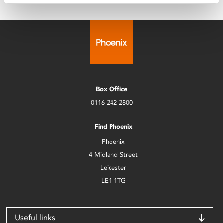
Box Office
0116 242 2800
Find Phoenix
Phoenix
4 Midland Street
Leicester
LE1 1TG
Useful links