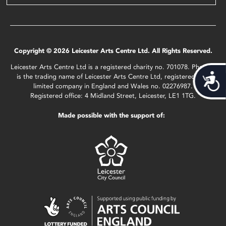
Copyright © 2026 Leicester Arts Centre Ltd. All Rights Reserved.
Leicester Arts Centre Ltd is a registered charity no. 701078. Phoenix
Acces
is the trading name of Leicester Arts Centre Ltd, registered as a
limited company in England and Wales no. 02276987.
Registered office: 4 Midland Street, Leicester, LE1 1TG.
Made possible with the support of: