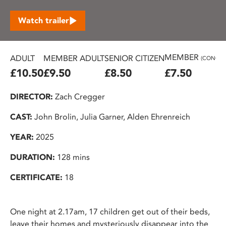
Watch trailer
MEMBER
ADULT
MEMBER ADULT
SENIOR CITIZEN
(CONC.)
£10.50
£9.50
£8.50
£7.50
DIRECTOR:
Zach Cregger
CAST:
John Brolin, Julia Garner, Alden Ehrenreich
YEAR:
2025
DURATION:
128 mins
CERTIFICATE:
18
One night at 2.17am, 17 children get out of their beds,
leave their homes and mysteriously disappear into the