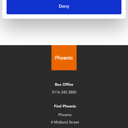
Deny
foster mother, only to discover a chilling ritual unfolding
in her isolated home.
Box Office
0116 242 2800
Find Phoenix
Phoenix
4 Midland Street