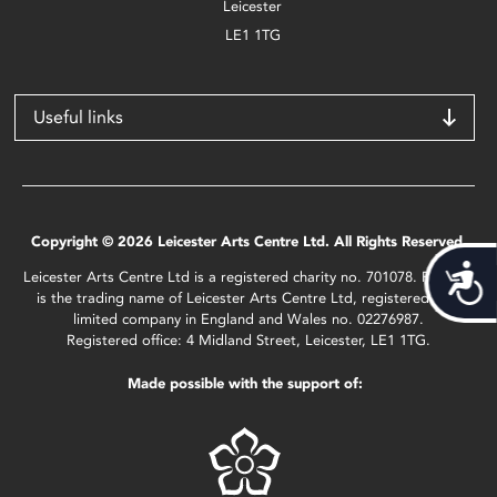
Leicester
LE1 1TG
Useful links
Copyright © 2026 Leicester Arts Centre Ltd. All Rights Reserved.
Acces
Leicester Arts Centre Ltd is a registered charity no. 701078. Phoenix
is the trading name of Leicester Arts Centre Ltd, registered as a
limited company in England and Wales no. 02276987.
Registered office: 4 Midland Street, Leicester, LE1 1TG.
Made possible with the support of: