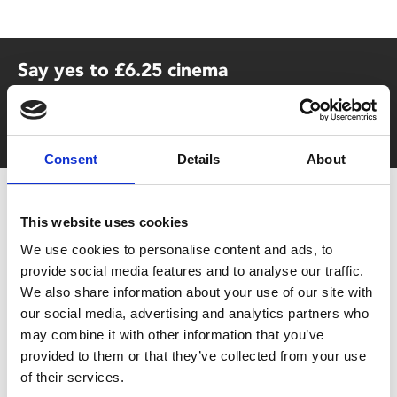
Say yes to £6.25 cinema
Film tickets just £6.25 for Young Members (age 16-24)
with zero admin fees
Consent
Details
About
This website uses cookies
We use cookies to personalise content and ads, to
provide social media features and to analyse our traffic.
We also share information about your use of our site with
our social media, advertising and analytics partners who
You May Also Be
may combine it with other information that you’ve
provided to them or that they’ve collected from your use
Interested In
of their services.