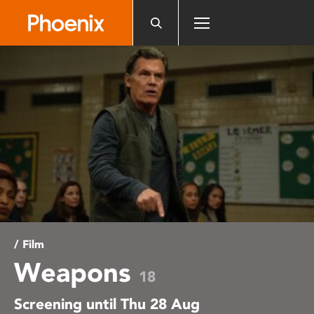
Please
note:
This
website
includes
an
accessibility
system.
/ Film
Weapons
18
Screening until Thu 28 Aug