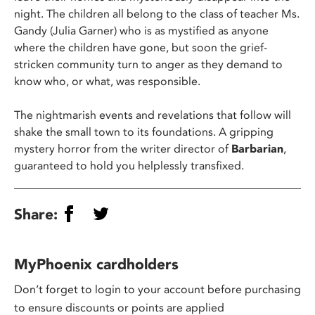
night. The children all belong to the class of teacher Ms.
Gandy (Julia Garner) who is as mystified as anyone
where the children have gone, but soon the grief-
stricken community turn to anger as they demand to
know who, or what, was responsible.
The nightmarish events and revelations that follow will
shake the small town to its foundations. A gripping
mystery horror from the writer director of
Barbarian
,
guaranteed to hold you helplessly transfixed.
Share:
MyPhoenix cardholders
Don’t forget to login to your account before purchasing
to ensure discounts or points are applied