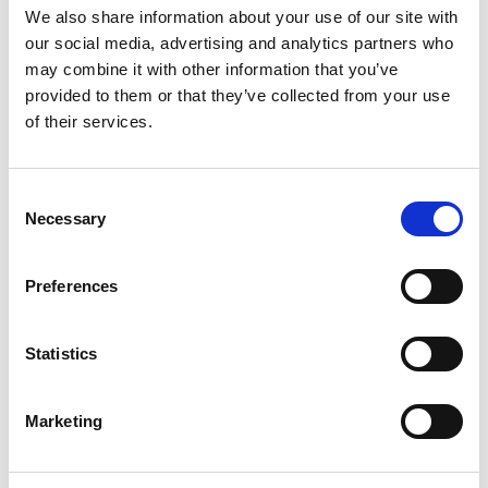
We also share information about your use of our site with
our social media, advertising and analytics partners who
may combine it with other information that you’ve
provided to them or that they’ve collected from your use
of their services.
You May Also Be
Consent
Necessary
Selection
Interested In
Preferences
Statistics
Marketing