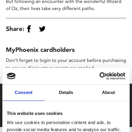
But following an encounter with the wonderful Wizard
of Oz, their lives take very different paths.
Share:
MyPhoenix cardholders
Don’t forget to login to your account before purchasing
to ensure discounts or points are applied
Consent
Details
About
Say yes to £6.25 cinema
Film tickets just £6.25 for Young Members (age 16-24)
with zero admin fees
This website uses cookies
We use cookies to personalise content and ads, to
provide social media features and to analyse our traffic.