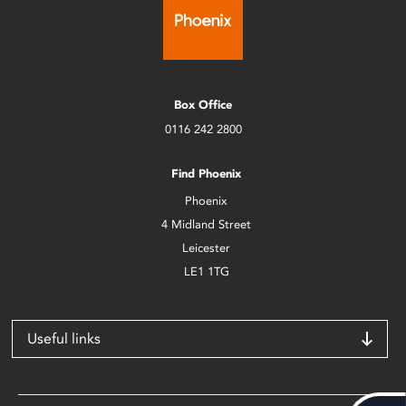
Box Office
0116 242 2800
Find Phoenix
Phoenix
4 Midland Street
Leicester
LE1 1TG
Useful links