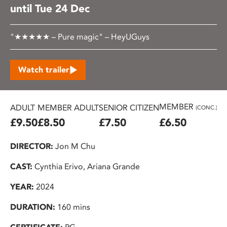
until Tue 24 Dec
"★★★★★ – Pure magic" – HeyUGuys
Watch trailer
MEMBER
ADULT
MEMBER ADULT
SENIOR CITIZEN
U2
(CONC.)
£9.50
£8.50
£7.50
£6.50
£
DIRECTOR:
Jon M Chu
CAST:
Cynthia Erivo, Ariana Grande
YEAR:
2024
DURATION:
160 mins