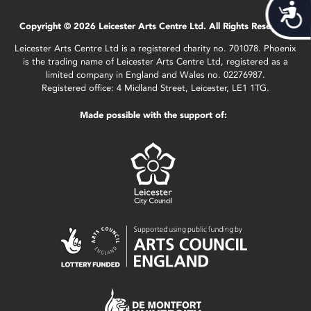
Acces
Copyright © 2026 Leicester Arts Centre Ltd. All Rights Reserved.
Leicester Arts Centre Ltd is a registered charity no. 701078. Phoenix
is the trading name of Leicester Arts Centre Ltd, registered as a
limited company in England and Wales no. 02276987.
Registered office: 4 Midland Street, Leicester, LE1 1TG.
Made possible with the support of: