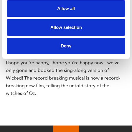
Allow all
/ Film
Allow selection
Wicked Sing-Along
PG
Deny
Thu 26 – Tue 31 Dec
I hope you're happy, I hope you're happy now - we've
only gone and booked the sing-along version of
Wicked! The record breaking musical is now a record-
breaking new film, telling the untold story of the
witches of Oz.