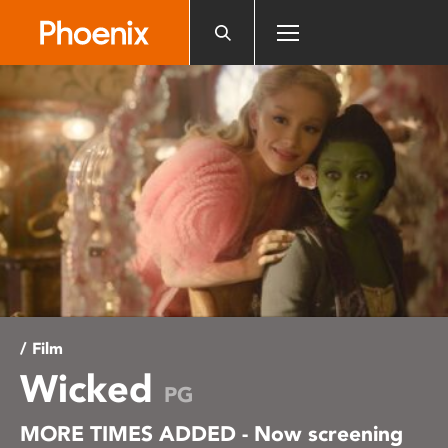
Please
note:
This
website
includes
an
accessibility
system.
/ Film
Wicked
PG
MORE TIMES ADDED - Now screening