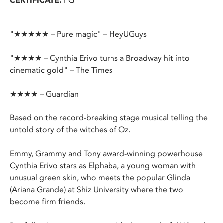
CERTIFICATE:
PG
"★★★★★ – Pure magic" – HeyUGuys
"★★★★ – Cynthia Erivo turns a Broadway hit into
cinematic gold" – The Times
★★★★ – Guardian
Based on the record-breaking stage musical telling the
untold story of the witches of Oz.
Emmy, Grammy and Tony award-winning powerhouse
Cynthia Erivo stars as Elphaba, a young woman with
unusual green skin, who meets the popular Glinda
(Ariana Grande) at Shiz University where the two
become firm friends.