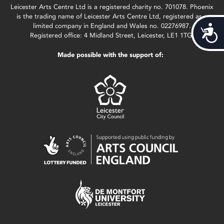
Leicester Arts Centre Ltd is a registered charity no. 701078. Phoenix
is the trading name of Leicester Arts Centre Ltd, registered as a
limited company in England and Wales no. 02276987.
Acces
Registered office: 4 Midland Street, Leicester, LE1 1TG.
Made possible with the support of: