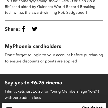
TV's hit comedy/gaming show "Dara O’Briain’s Go 8
Bit") and aided by Guinness World-Record-Breaking
tech whizz, the award-winning Rob Sedgebeer!
Share:
MyPhoenix cardholders
Don’t forget to login to your account before purchasing
to ensure discounts or points are applied
Say yes to £6.25 cinema
Film tickets just £6.25 for Young Members (age 16-24)
with zero admin fees