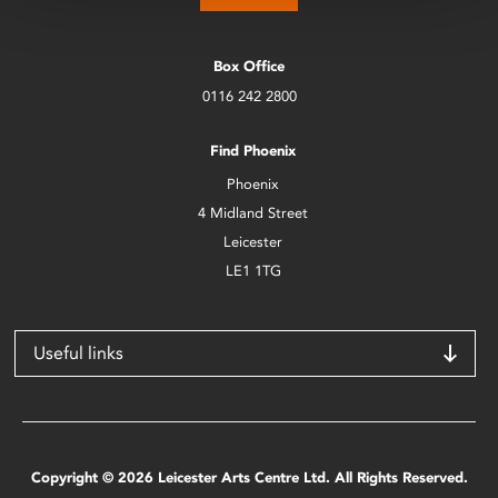
Box Office
0116 242 2800
Find Phoenix
Phoenix
4 Midland Street
Leicester
LE1 1TG
Useful links
Copyright © 2026 Leicester Arts Centre Ltd. All Rights Reserved.