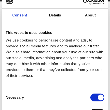
Consent
Details
About
This website uses cookies
We use cookies to personalise content and ads, to
You May Also Be
provide social media features and to analyse our traffic.
We also share information about your use of our site with
Interested In
our social media, advertising and analytics partners who
may combine it with other information that you’ve
provided to them or that they’ve collected from your use
of their services.
Consent
Necessary
Selection