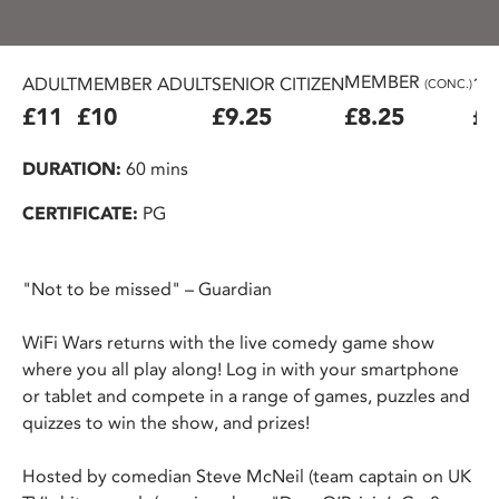
MEMBER
ADULT
MEMBER ADULT
SENIOR CITIZEN
16
(CONC.)
£11
£10
£9.25
£8.25
£7
DURATION:
60 mins
CERTIFICATE:
PG
"Not to be missed" – Guardian
WiFi Wars returns with the live comedy game show
where you all play along! Log in with your smartphone
or tablet and compete in a range of games, puzzles and
quizzes to win the show, and prizes!
Hosted by comedian Steve McNeil (team captain on UK