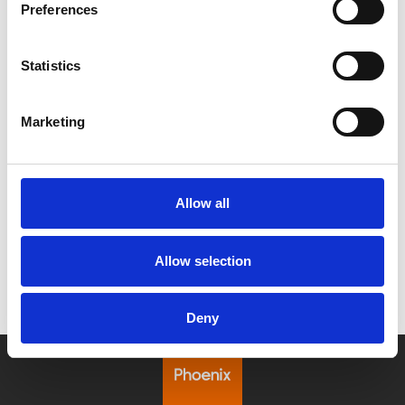
Preferences
Statistics
/ Festival
Marketing
Leicester Comedy Festival
Sat 7 – Sun 22 Feb
Allow all
Leicester Comedy Festival is back at Phoenix with a
programme that's bigger than ever!
Allow selection
Deny