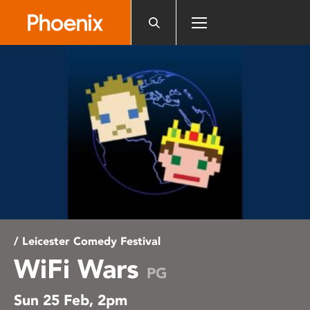
Please
note:
This
website
includes
an
accessibility
system.
/ Leicester Comedy Festival
WiFi Wars
PG
Sun 25 Feb, 2pm