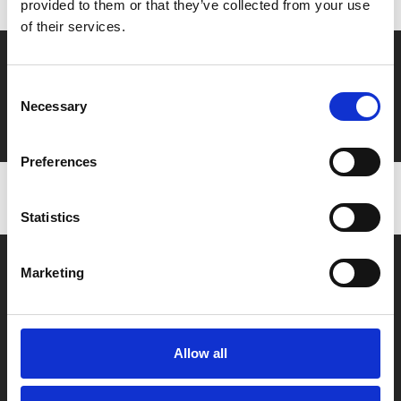
provided to them or that they’ve collected from your use
of their services.
Say yes to £6.25 cinema
Consent
Film tickets just £6.25 for Young Members (age 16-24)
Necessary
Selection
with zero admin fees
Preferences
Statistics
Marketing
Allow all
Box Office
0116 242 2800