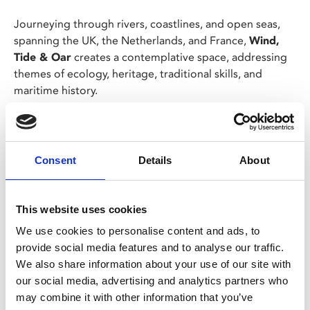
Journeying through rivers, coastlines, and open seas,
spanning the UK, the Netherlands, and France,
Wind,
Tide & Oar
creates a contemplative space, addressing
themes of ecology, heritage, traditional skills, and
maritime history.
Using a 1960s hand-wound camera, Wahl offers a poetic
and intimate perspective on a millennia-old craft,
upended by the invention of mechanised power.
Consent
Details
About
Share:
This website uses cookies
We use cookies to personalise content and ads, to
provide social media features and to analyse our traffic.
MyPhoenix cardholders
We also share information about your use of our site with
Don’t forget to login to your account before purchasing
our social media, advertising and analytics partners who
to ensure discounts or points are applied
may combine it with other information that you’ve