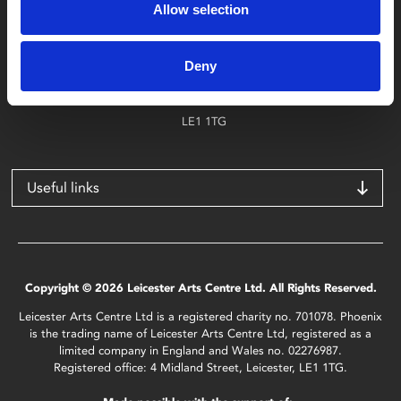
Allow selection
Find Phoenix
Phoenix
Deny
4 Midland Street
Leicester
LE1 1TG
Useful links
Copyright © 2026 Leicester Arts Centre Ltd. All Rights Reserved.
Leicester Arts Centre Ltd is a registered charity no. 701078. Phoenix
is the trading name of Leicester Arts Centre Ltd, registered as a
limited company in England and Wales no. 02276987.
Registered office: 4 Midland Street, Leicester, LE1 1TG.