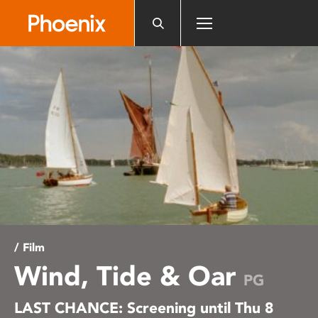
Please
note:
This
website
includes
an
accessibility
system.
/ Film
Wind, Tide & Oar
PG
LAST CHANCE: Screening until Thu 8