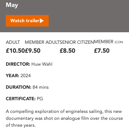
May
Watch trailer
MEMBER
ADULT
MEMBER ADULT
SENIOR CITIZEN
(CONC.)
£10.50
£9.50
£8.50
£7.50
DIRECTOR:
Huw Wahl
YEAR:
2024
DURATION:
84 mins
CERTIFICATE:
PG
A compelling exploration of engineless sailing, this new
documentary was shot on analogue film over the course
of three years.