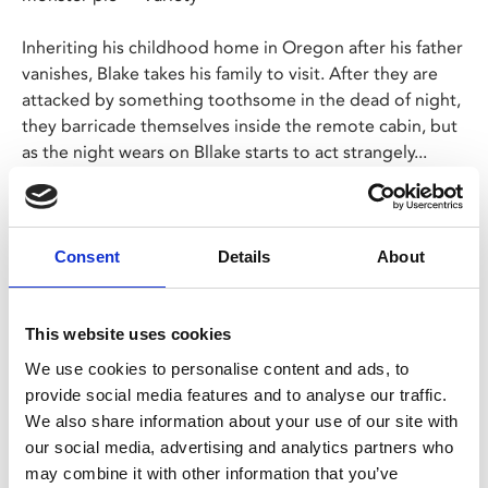
Inheriting his childhood home in Oregon after his father
vanishes, Blake takes his family to visit. After they are
attacked by something toothsome in the dead of night,
they barricade themselves inside the remote cabin, but
as the night wears on Bllake starts to act strangely...
Leigh Whannell made waves with his smart update of
The Invisible Man
in 2015 and this new take on
Wolf
Man
offers thrills and (blood) spills in equal measure.
Consent
Details
About
Share:
This website uses cookies
We use cookies to personalise content and ads, to
provide social media features and to analyse our traffic.
MyPhoenix cardholders
We also share information about your use of our site with
our social media, advertising and analytics partners who
Don’t forget to login to your account before purchasing
may combine it with other information that you’ve
to ensure discounts or points are applied