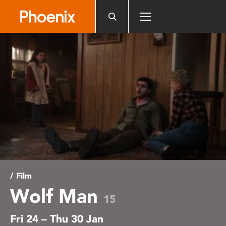
Please
note:
This
website
includes
an
accessibility
system.
/ Film
Wolf Man
15
Fri 24 – Thu 30 Jan