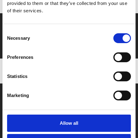
provided to them or that they’ve collected from your use
of their services.
Say yes to £6.25 cinema
Consent
Film tickets just £6.25 for Young Members (age 16-24)
Necessary
Selection
with zero admin fees
Preferences
Statistics
Marketing
Allow all
Box Office
0116 242 2800