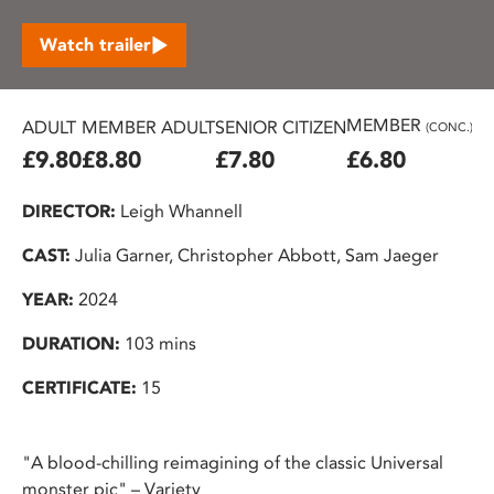
Watch trailer
MEMBER
ADULT
MEMBER ADULT
SENIOR CITIZEN
U2
(CONC.)
£9.80
£8.80
£7.80
£6.80
£
DIRECTOR:
Leigh Whannell
CAST:
Julia Garner, Christopher Abbott, Sam Jaeger
YEAR:
2024
DURATION:
103 mins
CERTIFICATE:
15
"A blood-chilling reimagining of the classic Universal
monster pic" – Variety