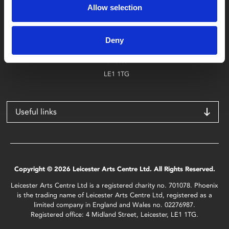
Allow selection
Find Phoenix
Phoenix
Deny
4 Midland Street
Leicester
LE1 1TG
Useful links
Copyright © 2026 Leicester Arts Centre Ltd. All Rights Reserved.
Leicester Arts Centre Ltd is a registered charity no. 701078. Phoenix
is the trading name of Leicester Arts Centre Ltd, registered as a
limited company in England and Wales no. 02276987.
Registered office: 4 Midland Street, Leicester, LE1 1TG.