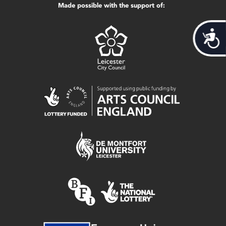
Made possible with the support of:
Acces