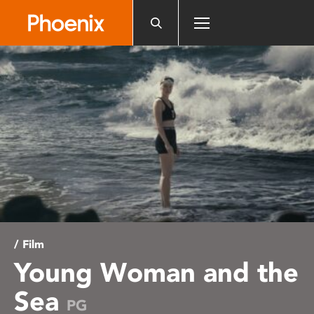
Please
note:
This
website
includes
an
accessibility
system.
/ Film
Young Woman and the
Sea
PG