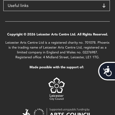
Useful links
Copyright © 2026 Leicester Arts Centre Ltd. All Rights Reserved.
Leicester Arts Centre Ltd is a registered charity no. 701078. Phoenix
is the trading name of Leicester Arts Centre Ltd, registered as a
limited company in England and Wales no. 02276987.
Registered office: 4 Midland Street, Leicester, LE1 1TG.
Made possible with the support of:
Acces