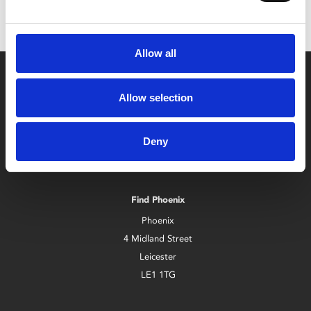
Allow all
Allow selection
Deny
Box Office
0116 242 2800
Find Phoenix
Phoenix
4 Midland Street
Leicester
LE1 1TG