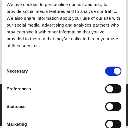
and complete the staggering feat – a 21-mile non-stop
We use cookies to personalise content and ads, to
swim from France to England.
provide social media features and to analyse our traffic.
We also share information about your use of our site with
our social media, advertising and analytics partners who
Share:
may combine it with other information that you’ve
provided to them or that they’ve collected from your use
of their services.
MyPhoenix cardholders
Don’t forget to login to your account before purchasing
Consent
to ensure discounts or points are applied
Necessary
Selection
Preferences
Say yes to £6.25 cinema
Film tickets just £6.25 for Young Members (age 16-24)
Statistics
with zero admin fees
Marketing