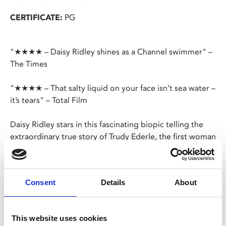
CERTIFICATE:
PG
"★★★★ – Daisy Ridley shines as a Channel swimmer" –
The Times
"★★★★ – That salty liquid on your face isn’t sea water –
it’s tears" – Total Film
Daisy Ridley stars in this fascinating biopic telling the
extraordinary true story of Trudy Ederle, the first woman
to swim the English Channel.
Born to immigrant parents in New York in 1905, Trudy
Consent
Details
About
was an accomplished swimmer who, through the
support of her trainer and her older sister, overcame
adversity and the animosity of a patriarchal society to
This website uses cookies
rise through the ranks of the Olympic swimming team