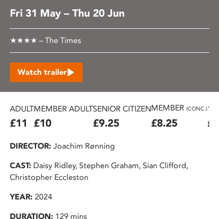
Fri 31 May – Thu 20 Jun
★★★★ – The Times
Watch trailer
MEMBER
ADULT
MEMBER ADULT
SENIOR CITIZEN
16
(CONC.)
£11
£10
£9.25
£8.25
£7
DIRECTOR:
Joachim Rønning
CAST:
Daisy Ridley, Stephen Graham, Sian Clifford,
Christopher Eccleston
YEAR:
2024
DURATION:
129 mins