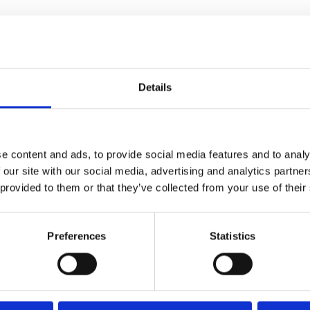
Details
e content and ads, to provide social media features and to analy
 our site with our social media, advertising and analytics partn
 provided to them or that they’ve collected from your use of their
Preferences
Statistics
e Man Who Would be King)
is
, blogger and New York Times
went viral, questioning