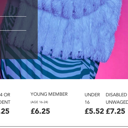
YOUNG MEMBER
24 OR
UNDER
DISABLED
DENT
16
UNWAGE
(AGE 16-24)
.25
£6.25
£5.52
£7.25