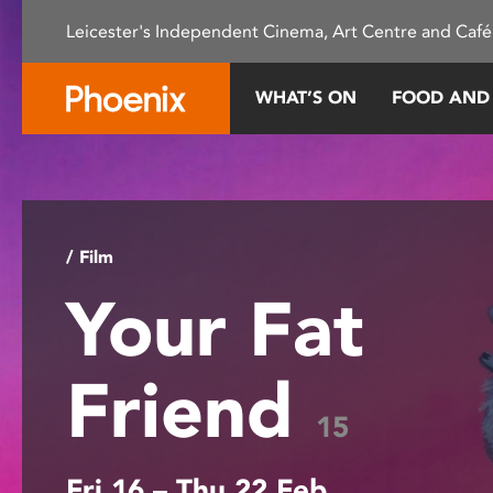
Please
Leicester's Independent Cinema, Art Centre and Café
note:
This
website
WHAT’S ON
FOOD AND
includes
an
accessibility
system.
Press
Control-
/ Film
F11
Your Fat
to
adjust
the
Friend
website
to
15
people
with
Fri 16 – Thu 22 Feb
visual