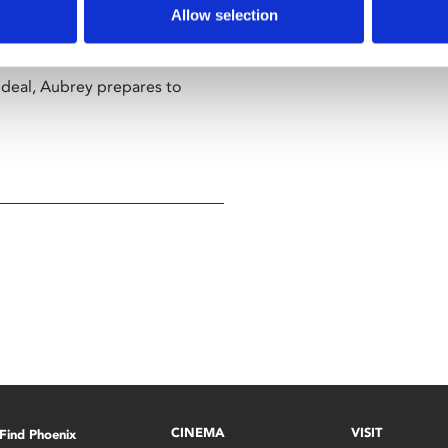
and the prevalent attitude that
Allow selection
 deal, Aubrey prepares to
CINEMA
VISIT
Find Phoenix