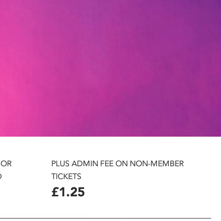
 OR
PLUS ADMIN FEE ON NON-MEMBER
D
TICKETS
£1.25