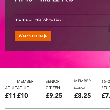
disabilities
who
are
★★★★ – Little White Lies
using
a
screen
Watch trailer
reader;
Press
Control-
F10
to
open
an
MEMBER
accessibility
MEMBER
SENIOR
16–
menu.
ADULT
ADULT
CITIZEN
STU
(CONC.)
£11
£10
£9.25
£8.25
£7