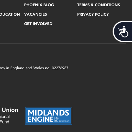
PHOENIX BLOG
TERMS & CONDITIONS
EDUCATION
VACANCIES
PRIVACY POLICY
GET INVOLVED
Acces
mpany in England and Wales no. 02276987.