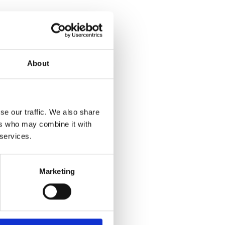
About
se our traffic. We also share
ers who may combine it with
 services.
Marketing