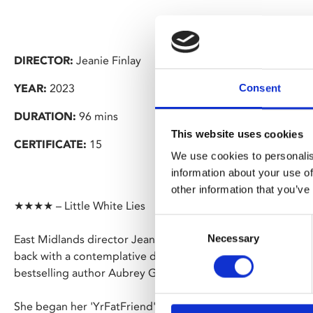
DIRECTOR:
Jeanie Finlay
YEAR:
2023
Consent
DURATION:
96 mins
This website uses cookies
CERTIFICATE:
15
We use cookies to personalis
information about your use of
other information that you’ve
★★★★ – Little White Lies
Consent
Necessary
East Midlands director Jeanie Finlay (
Seahorse
,
Orion: Th
Selection
back with a contemplative documentary, following activist
bestselling author Aubrey Gordon over six years.
She began her 'YrFatFriend' blog in 2016 with a piece that 