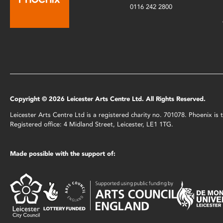
0116 242 2800
Copyright © 2026 Leicester Arts Centre Ltd. All Rights Reserved.
Leicester Arts Centre Ltd is a registered charity no. 701078. Phoenix i
Registered office: 4 Midland Street, Leicester, LE1 1TG.
Made possible with the support of: