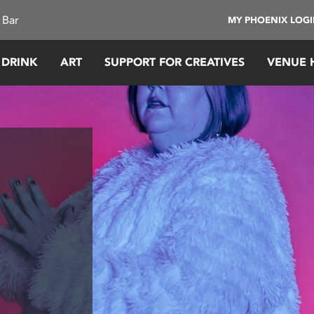
 Bar
MY PHOENIX LOG
 DRINK
ART
SUPPORT FOR CREATIVES
VENUE 