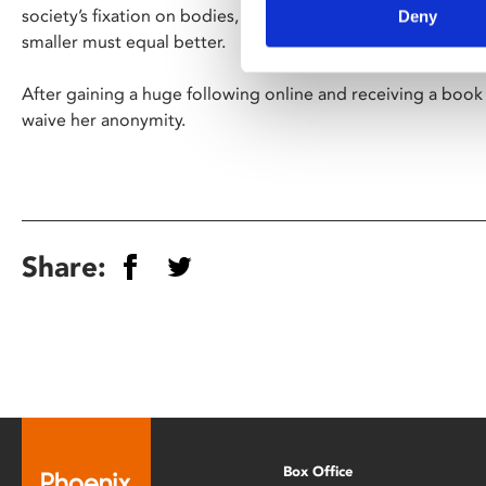
society’s fixation on bodies, in particular the size of them 
Deny
smaller must equal better.
After gaining a huge following online and receiving a book
waive her anonymity.
Share:
Box Office