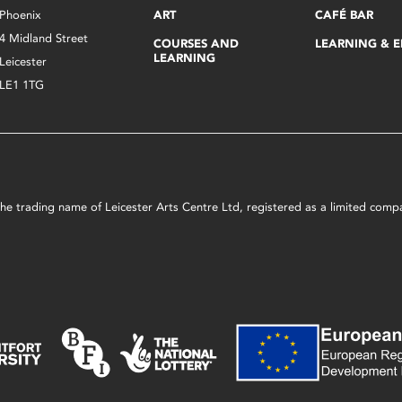
Phoenix
ART
CAFÉ BAR
4 Midland Street
COURSES AND
LEARNING & 
LEARNING
Leicester
LE1 1TG
s the trading name of Leicester Arts Centre Ltd, registered as a limited co