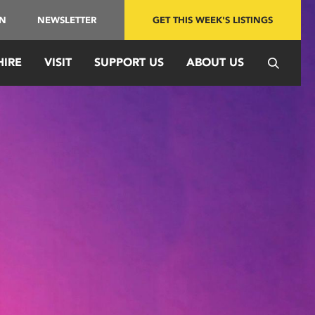
IN
NEWSLETTER
GET THIS WEEK'S LISTINGS
HIRE
VISIT
SUPPORT US
ABOUT US