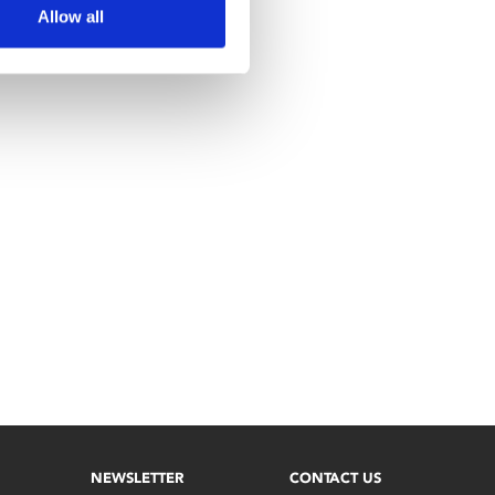
Allow all
NEWSLETTER
CONTACT US