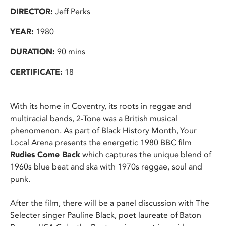
DIRECTOR:
Jeff Perks
YEAR:
1980
DURATION:
90 mins
CERTIFICATE:
18
With its home in Coventry, its roots in reggae and
multiracial bands, 2-Tone was a British musical
phenomenon. As part of Black History Month, Your
Local Arena presents the energetic 1980 BBC film
Rudies Come Back
which captures the unique blend of
1960s blue beat and ska with 1970s reggae, soul and
punk.
After the film, there will be a panel discussion with The
Selecter singer Pauline Black, poet laureate of Baton