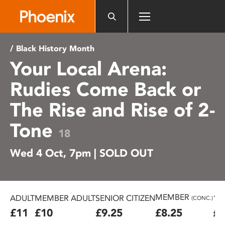
Please
note:
This
website
/ Black History Month
includes
Your Local Arena:
an
accessibility
Rudies Come Back or
system.
The Rise and Rise of 2-
Tone
18
Wed 4 Oct, 7pm | SOLD OUT
MEMBER
ADULT
MEMBER ADULT
SENIOR CITIZEN
16
(CONC.)
£11
£10
£9.25
£8.25
£7