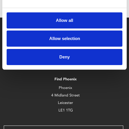
Allow all
Allow selection
Deny
Box Office
0116 242 2800
Find Phoenix
Phoenix
4 Midland Street
Leicester
LE1 1TG