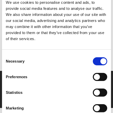
We use cookies to personalise content and ads, to
provide social media features and to analyse our traffic.
We also share information about your use of our site with
our social media, advertising and analytics partners who
Share:
may combine it with other information that you’ve
provided to them or that they’ve collected from your use
of their services.
MyPhoenix cardholders
Don’t forget to login to your account before purchasing
Consent
to ensure discounts or points are applied
Necessary
Selection
Preferences
Say yes to £6.25 cinema
Film tickets just £6.25 for Young Members (age 16-24)
Statistics
with zero admin fees
Marketing