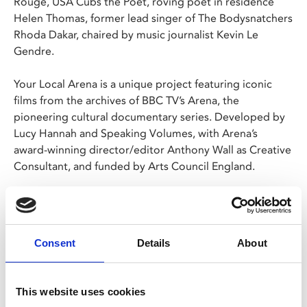
Rouge, USA Cubs the Poet, roving poet in residence
Helen Thomas, former lead singer of The Bodysnatchers
Rhoda Dakar, chaired by music journalist Kevin Le
Gendre.
Your Local Arena is a unique project featuring iconic
films from the archives of BBC TV’s Arena, the
pioneering cultural documentary series. Developed by
Lucy Hannah and Speaking Volumes, with Arena’s
award-winning director/editor Anthony Wall as Creative
Consultant, and funded by Arts Council England.
Please note: films without BBFC certification can only
be screened to over 18s. This does not necessarily
indicate that the films contain adult content.
Consent
Details
About
This website uses cookies