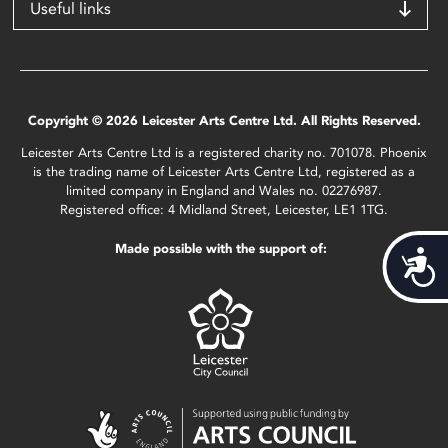
Useful links
Copyright © 2026 Leicester Arts Centre Ltd. All Rights Reserved.
Leicester Arts Centre Ltd is a registered charity no. 701078. Phoenix
is the trading name of Leicester Arts Centre Ltd, registered as a
limited company in England and Wales no. 02276987.
Registered office: 4 Midland Street, Leicester, LE1 1TG.
Made possible with the support of:
Acces