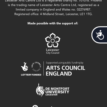
Leicester Arts Centre Ltd is a registered charity no. 701078. Phoenix
is the trading name of Leicester Arts Centre Ltd, registered as a
limited company in England and Wales no. 02276987.
Registered office: 4 Midland Street, Leicester, LE1 1TG.
Made possible with the support of:
Acces