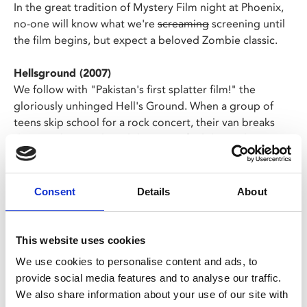
In the great tradition of Mystery Film night at Phoenix,
no-one will know what we're
screaming
screening until
the film begins, but expect a beloved Zombie classic.
Hellsground (2007)
We follow with "Pakistan's first splatter film!" the
gloriously unhinged Hell's Ground. When a group of
teens skip school for a rock concert, their van breaks
down in the woods and they soon find themselves
attacked by zombies, mad old ladies and a mace-
wielding maniac!
Consent
Details
About
Expect gore, laughs, and giveaways on the night - dress
up is hugely encouraged!
This website uses cookies
We use cookies to personalise content and ads, to
Share:
provide social media features and to analyse our traffic.
We also share information about your use of our site with