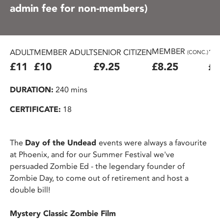
admin fee for non-members)
MEMBER
ADULT
MEMBER ADULT
SENIOR CITIZEN
16
(CONC.)
£11
£10
£9.25
£8.25
£7
DURATION:
240 mins
CERTIFICATE:
18
The
Day of the Undead
events were always a favourite
at Phoenix, and for our Summer Festival we've
persuaded Zombie Ed - the legendary founder of
Zombie Day, to come out of retirement and host a
double bill!
Mystery Classic Zombie Film