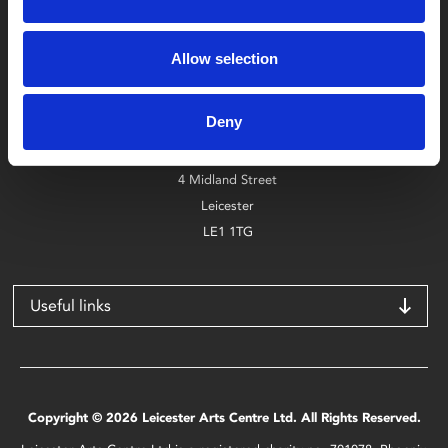
Box Office
Allow selection
0116 242 2800
Deny
Find Phoenix
Phoenix
4 Midland Street
Leicester
LE1 1TG
Useful links
Copyright © 2026 Leicester Arts Centre Ltd. All Rights Reserved.