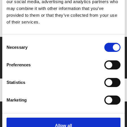
our social media, advertising and analytics partners who
MyPhoenix cardholders
may combine it with other information that you’ve
Don’t forget to login to your account before purchasing
provided to them or that they’ve collected from your use
to ensure discounts or points are applied
of their services.
Consent
Say yes to £6.25 cinema
Necessary
Selection
Film tickets just £6.25 for Young Members (age 16-24)
with zero admin fees
Preferences
Statistics
Marketing
Allow all