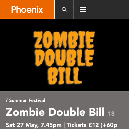
Please
note:
This
website
includes
an
accessibility
system.
/ Summer Festival
Zombie Double Bill
18
Sat 27 May, 7.45pm | Tickets £12 (+60p