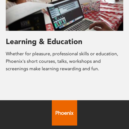
Learning & Education
Whether for pleasure, professional skills or education,
Phoenix's short courses, talks, workshops and
screenings make learning rewarding and fun.