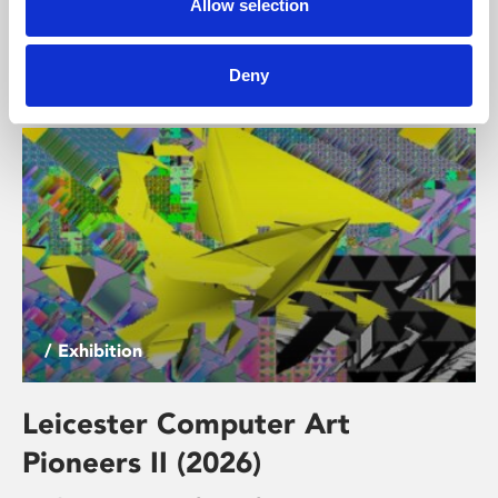
Allow selection
exhibition brings together work by artists responding
to themes of technological trust and mistrust, comfort
and discomfort, connection and dependency.
Deny
/ Exhibition
Leicester Computer Art
Pioneers II (2026)