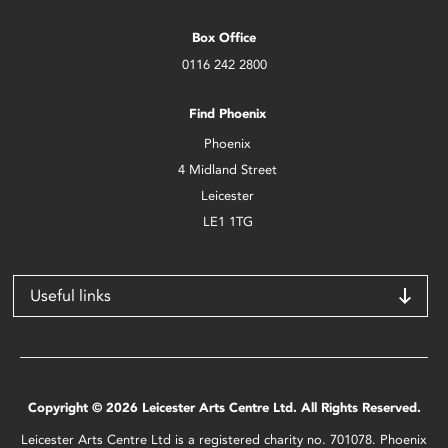
Box Office
0116 242 2800
Find Phoenix
Phoenix
4 Midland Street
Leicester
LE1 1TG
Useful links
Copyright © 2026 Leicester Arts Centre Ltd. All Rights Reserved.
Leicester Arts Centre Ltd is a registered charity no. 701078. Phoenix