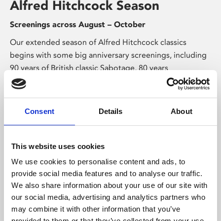
Alfred Hitchcock Season
Screenings across August – October
Our extended season of Alfred Hitchcock classics
begins with some big anniversary screenings, including
90 years of British classic Sabotage, 80 years
of espionage thriller Notorious, and 75 years of the
perfect murder in Strangers on a Train.
Consent
Details
About
This website uses cookies
We use cookies to personalise content and ads, to
provide social media features and to analyse our traffic.
We also share information about your use of our site with
Exhibitions & Talks
our social media, advertising and analytics partners who
may combine it with other information that you’ve
provided to them or that they’ve collected from your use