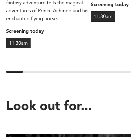
fantasy adventure tells the magical
Screening today
adventures of Prince Achmed and his
11.30am
enchanted flying horse.
Screening today
11.30am
Look out for...