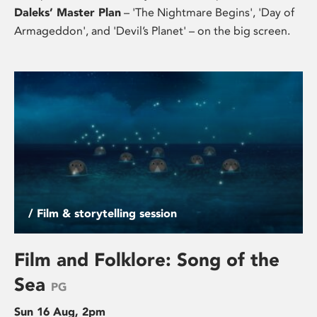
Daleks’ Master Plan
– 'The Nightmare Begins', 'Day of
Armageddon', and 'Devil’s Planet' – on the big screen.
/ Film & storytelling session
Film and Folklore: Song of the
Sea
PG
Sun 16 Aug, 2pm