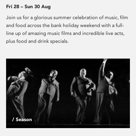
Fri 28 – Sun 30 Aug
Join us for a glorious summer celebration of music, film
and food across the bank holiday weekend with a full-
line up of amazing music films and incredible live acts,
plus food and drink specials.
/ Season