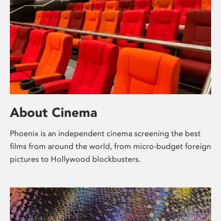
About Cinema
Phoenix is an independent cinema screening the best
films from around the world, from micro-budget foreign
pictures to Hollywood blockbusters.