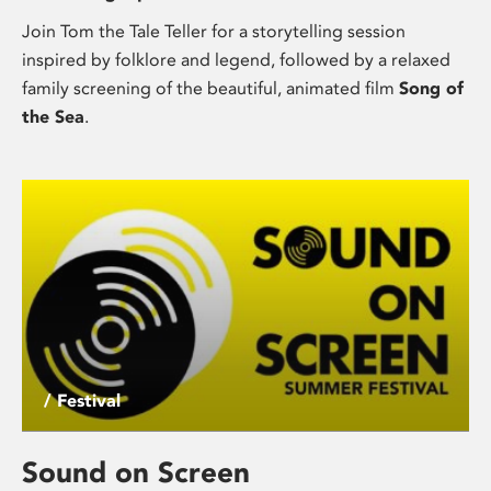
Join Tom the Tale Teller for a storytelling session
inspired by folklore and legend, followed by a relaxed
family screening of the beautiful, animated film
Song of
the Sea
.
/ Festival
Sound on Screen