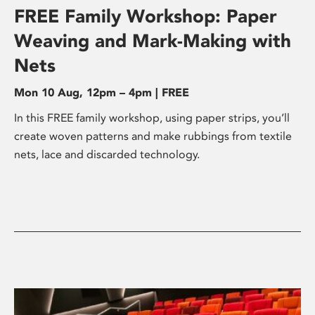
FREE Family Workshop: Paper
Weaving and Mark-Making with
Nets
Mon 10 Aug, 12pm – 4pm | FREE
In this FREE family workshop, using paper strips, you’ll
create woven patterns and make rubbings from textile
nets, lace and discarded technology.