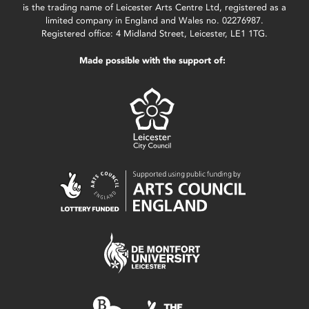
is the trading name of Leicester Arts Centre Ltd, registered as a
limited company in England and Wales no. 02276987.
Registered office: 4 Midland Street, Leicester, LE1 1TG.
Made possible with the support of: