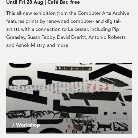
Until Fri 28 Aug | Café Bar, free
This all-new exhibition from the Computer Arts Archive
features prints by renowned computer- and digital-
artists with a connection to Leicester, including Pip
Greasley, Susan Tebby, David Everitt, Antonio Roberts
and Ashok Mistry, and more.
/ Workshop