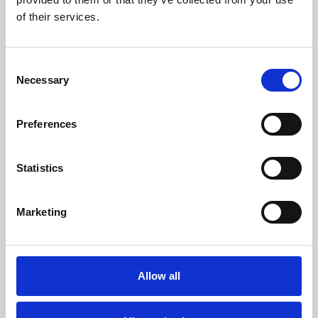
of their services.
Consent
Necessary
Selection
Preferences
Statistics
/ Exhibition
Marketing
Two Queens Presents: I Push my
Fingers into my Phone’s Eyes
Allow all
Fri 31 Jul – Sun 1 Nov | Gallery, Free
Curated by Two Queens and Phoenix, this new gallery