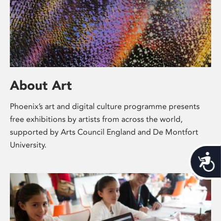
About Art
Phoenix’s art and digital culture programme presents
free exhibitions by artists from across the world,
supported by Arts Council England and De Montfort
University.
Acces