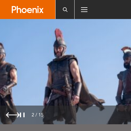
Please
note:
This
website
includes
an
accessibility
system.
2
/
15