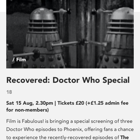
/ Film
Recovered: Doctor Who Special
18
Sat 15 Aug, 2.30pm | Tickets £20 (+£1.25 admin fee
for non-members)
Film is Fabulous! is bringing a special screening of three
Doctor Who episodes to Phoenix, offering fans a chance
to experience the recently-recovered episodes of
The