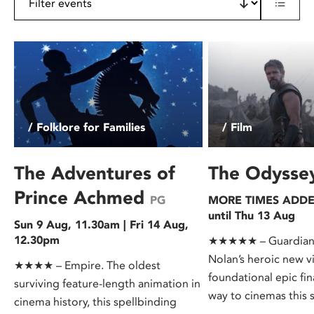
/ Folklore for Families
/ Film
The Adventures of
The Odyss
Prince Achmed
PG
MORE TIMES ADDED
until Thu 13 Aug
Sun 9 Aug, 11.30am | Fri 14 Aug,
12.30pm
★★★★★ – Guardian.
Nolan’s heroic new v
★★★★ – Empire. The oldest
foundational epic fin
surviving feature-length animation in
way to cinemas this
cinema history, this spellbinding