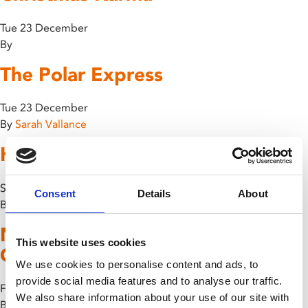
Tue 23 December
By
The Polar Express
Tue 23 December
By
Sarah Vallance
Home Alone
Sun 14 December
Consent
Details
About
By
Name Me Lawand + Recorded
This website uses cookies
Q&A
We use cookies to personalise content and ads, to
provide social media features and to analyse our traffic.
Fri 10 October
We also share information about your use of our site with
By