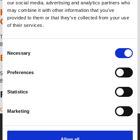
our social media, advertising and analytics partners who
Hundreds of Beavers UK Tour +
may combine it with other information that you’ve
provided to them or that they’ve collected from your use
Q&A
of their services.
Thu 2 October
By
Consent
Necessary
Selection
Bonnie & Clyde The Musical
Preferences
Sun 4 May
By
Statistics
Posts navigation
Older posts
Marketing
Allow all