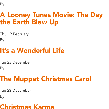
By
A Looney Tunes Movie: The Day
the Earth Blew Up
Thu 19 February
By
It’s a Wonderful Life
Tue 23 December
By
The Muppet Christmas Carol
Tue 23 December
By
Christmas Karma