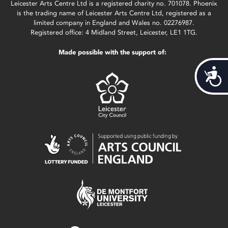
Leicester Arts Centre Ltd is a registered charity no. 701078. Phoenix
is the trading name of Leicester Arts Centre Ltd, registered as a
limited company in England and Wales no. 02276987.
Registered office: 4 Midland Street, Leicester, LE1 1TG.
Made possible with the support of:
Acces