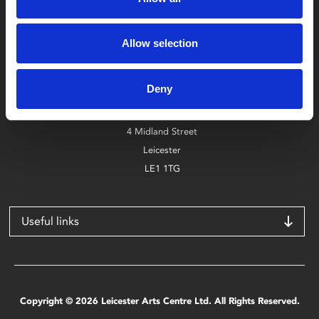
Box Office
Allow selection
0116 242 2800
Deny
Find Phoenix
Phoenix
4 Midland Street
Leicester
LE1 1TG
Useful links
Copyright © 2026 Leicester Arts Centre Ltd. All Rights Reserved.