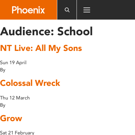
Please
note:
This
website
Audience:
School
includes
an
NT Live: All My Sons
accessibility
system.
Sun 19 April
By
Colossal Wreck
Thu 12 March
By
Grow
Sat 21 February