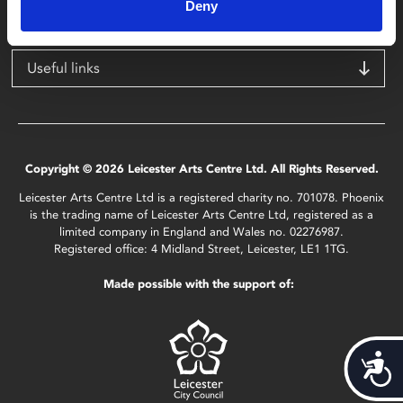
LE1 1TG
Deny
Useful links
Copyright © 2026 Leicester Arts Centre Ltd. All Rights Reserved.
Leicester Arts Centre Ltd is a registered charity no. 701078. Phoenix
is the trading name of Leicester Arts Centre Ltd, registered as a
limited company in England and Wales no. 02276987.
Registered office: 4 Midland Street, Leicester, LE1 1TG.
Made possible with the support of:
Acces