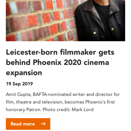
Leicester-born filmmaker gets
behind Phoenix 2020 cinema
expansion
19 Sep 2019
Amit Gupta, BAFTA-nominated writer and director for
film, theatre and television, becomes Phoenix's first
honorary Patron. Photo credit: Mark Lord
Read more