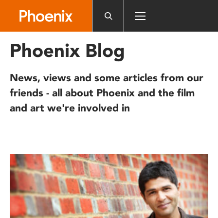
Please
note:
This
website
Phoenix Blog
includes
an
accessibility
News, views and some articles from our
system.
friends - all about Phoenix and the film
and art we're involved in