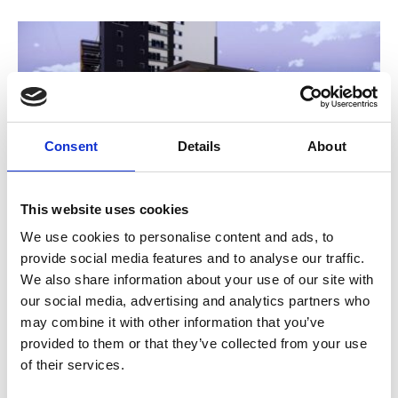
Consent
Details
About
This website uses cookies
Planners give go ahead to
We use cookies to personalise content and ads, to
provide social media features and to analyse our traffic.
Phoenix 2020 expansion
We also share information about your use of our site with
4 Mar 2019
our social media, advertising and analytics partners who
may combine it with other information that you’ve
Phoenix Leicester's plans to become a four screen
provided to them or that they’ve collected from your use
independent cinema by 2020 have been granted
of their services.
planning permission by the local planning authority.